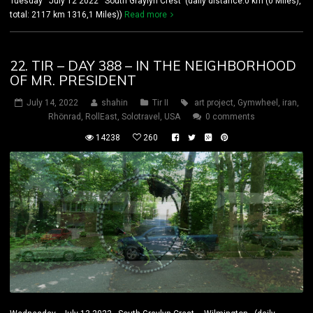
Tuesday July 12 2022 South Graylyn Crest (daily distance:0 km (0 Miles),
total: 2117 km 1316,1 Miles))
Read more
22. TIR – DAY 388 – IN THE NEIGHBORHOOD
OF MR. PRESIDENT
July 14, 2022
shahin
Tir II
art project
,
Gymwheel
,
iran
,
Rhönrad
,
RollEast
,
Solotravel
,
USA
0 comments
14238
260