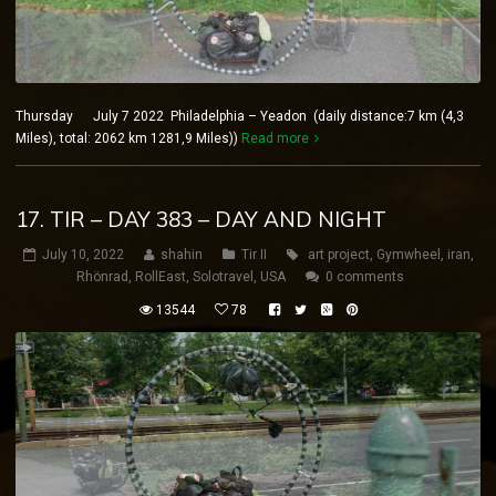
Thursday July 7 2022 Philadelphia – Yeadon (daily distance:7 km (4,3
Miles), total: 2062 km 1281,9 Miles))
Read more
17. TIR – DAY 383 – DAY AND NIGHT
July 10, 2022
shahin
Tir II
art project
,
Gymwheel
,
iran
,
Rhönrad
,
RollEast
,
Solotravel
,
USA
0 comments
13544
78