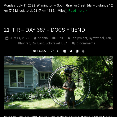
Monday July 11 2022 Wilmington – South Graylyn Crest (daily distance:12
km (7,5 Miles), total: 2117 km 1316,1 Miles))
Read more
21. TIR – DAY 387 – DOGS FRIEND
July 14, 2022
shahin
Tir II
art project
,
Gymwheel
,
iran
,
Rhönrad
,
RollEast
,
Solotravel
,
USA
0 comments
14255
64