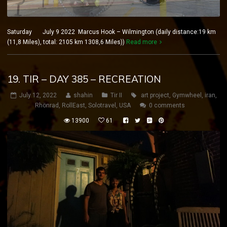
Saturday July 9 2022 Marcus Hook – Wilmington (daily distance:19 km
(11,8 Miles), total: 2105 km 1308,6 Miles))
Read more
19. TIR – DAY 385 – RECREATION
July 12, 2022
shahin
Tir II
art project
,
Gymwheel
,
iran
,
Rhönrad
,
RollEast
,
Solotravel
,
USA
0 comments
13900
61