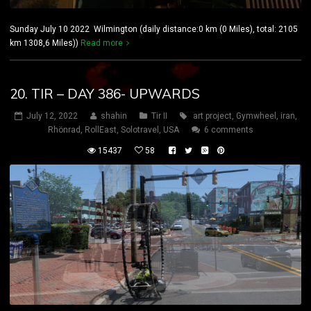
Sunday July 10 2022 Wilmington (daily distance:0 km (0 Miles), total: 2105
km 1308,6 Miles))
Read more
20. TIR – DAY 386- UPWARDS
July 12, 2022
shahin
Tir II
art project
,
Gymwheel
,
iran
,
Rhönrad
,
RollEast
,
Solotravel
,
USA
6 comments
15437
58