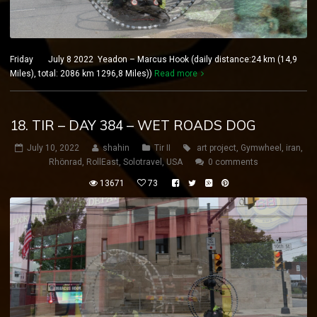
Friday July 8 2022 Yeadon – Marcus Hook (daily distance:24 km (14,9
Miles), total: 2086 km 1296,8 Miles))
Read more
18. TIR – DAY 384 – WET ROADS DOG
July 10, 2022
shahin
Tir II
art project
,
Gymwheel
,
iran
,
Rhönrad
,
RollEast
,
Solotravel
,
USA
0 comments
13671
73