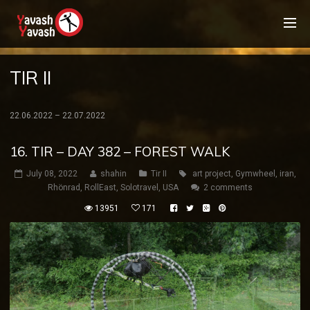
TIR II
22.06.2022 – 22.07.2022
16. TIR – DAY 382 – FOREST WALK
July 08, 2022
shahin
Tir II
art project
,
Gymwheel
,
iran
,
Rhönrad
,
RollEast
,
Solotravel
,
USA
2 comments
13951
171