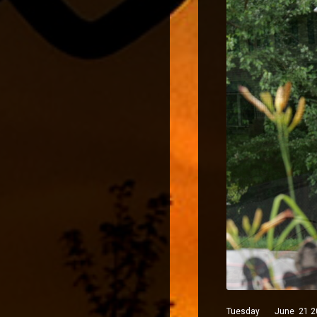
Tuesday June 21 2022 