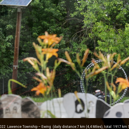
Lawence Township – Ewing (daily distance:7 km (4,4 Miles), total: 1917 km 1