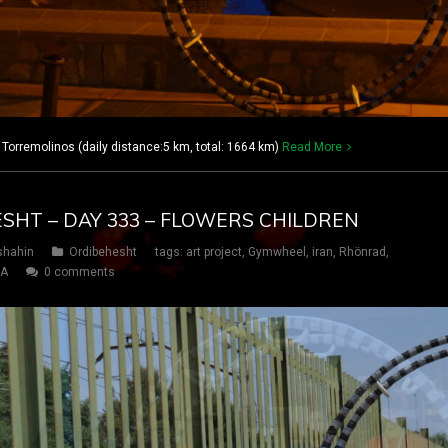
 Torremolinos (daily distance:5 km, total: 1664 km)
Read More
ESHT – DAY 333 – FLOWERS CHILDREN
shahin
Ordibehesht
tags:
art project
,
Gymwheel
,
iran
,
Rhönrad
,
SA
0 comments