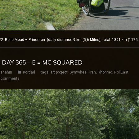
elle Mead – Princeton (daily distance:9 km (5,6 Miles), total: 1891 km (1175 
 DAY 365 – E = MC SQUARED
shahin
Kordad
tags:
art project
,
Gymwheel
,
iran
,
Rhönrad
,
RollEast
,
 comments