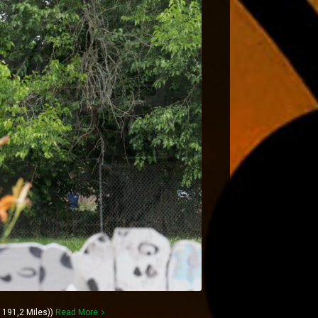
191,2 Miles))
Read More