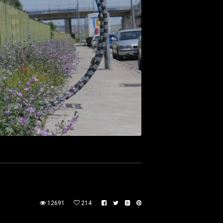
12691
214