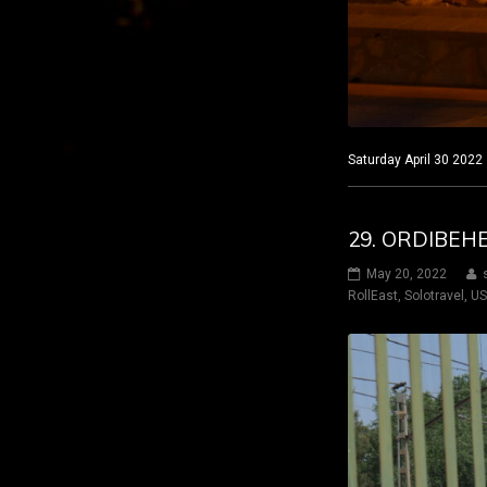
Saturday April 30 2022
29. ORDIBEH
May 20, 2022
RollEast
,
Solotravel
,
U