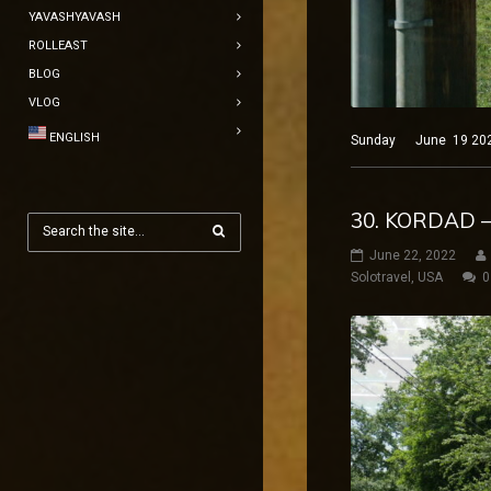
YAVASHYAVASH
ROLLEAST
BLOG
VLOG
ENGLISH
Sunday June 19 2022 B
30. KORDAD –
June 22, 2022
Solotravel
,
USA
0