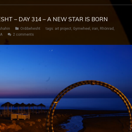
ESHT – DAY 314 – A NEW STAR IS BORN
shahin
Ordibehesht
tags:
art project
,
Gymwheel
,
iran
,
Rhönrad
,
SA
2 comments