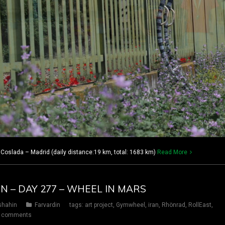
oslada – Madrid (daily distance:19 km, total: 1683 km)
Read More
IN – DAY 277 – WHEEL IN MARS
shahin
Farvardin
tags:
art project
,
Gymwheel
,
iran
,
Rhönrad
,
RollEast
,
 comments