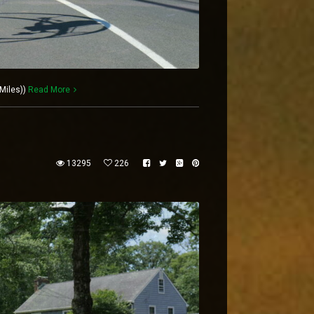
Miles))
Read More
13295
226