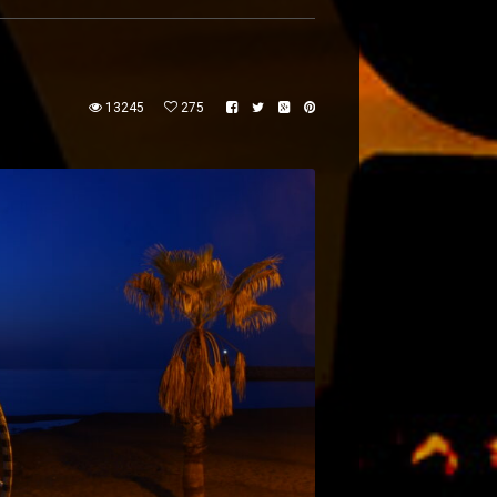
13245
275