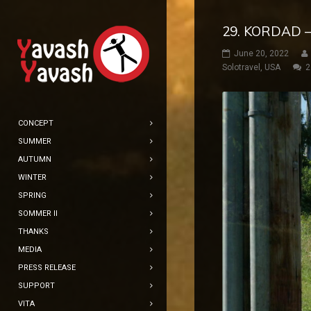
29. KORDAD 
June 20, 2022
Solotravel
,
USA
2
CONCEPT
SUMMER
AUTUMN
WINTER
SPRING
SOMMER II
THANKS
MEDIA
PRESS RELEASE
SUPPORT
VITA