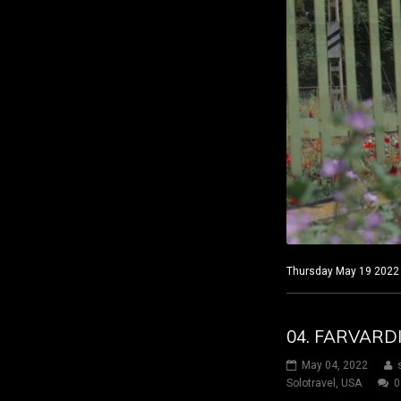
Thursday May 19 2022 C
04. FARVARD
May 04, 2022
Solotravel
,
USA
0