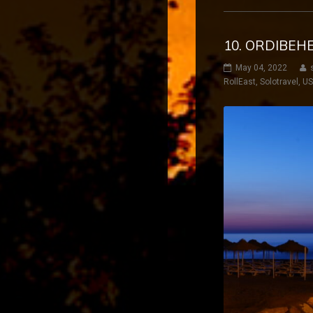
10. ORDIBEH
May 04, 2022
RollEast
,
Solotravel
,
U