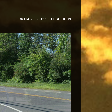
13487
127