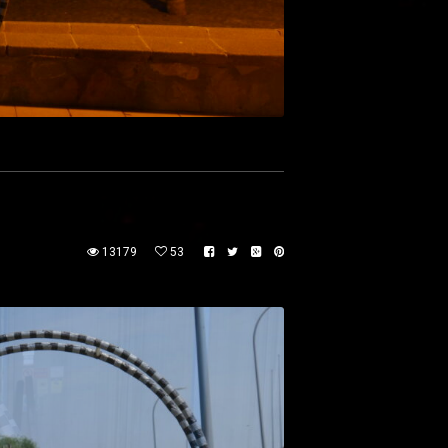
13179
53