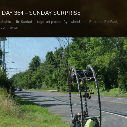
– DAY 364 – SUNDAY SURPRISE
shahin
Kordad
tags:
art project
,
Gymwheel
,
iran
,
Rhönrad
,
RollEast
,
 comments