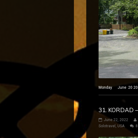
Monday June 20 2022 P
31. KORDAD 
June 22, 2022
Solotravel
,
USA
8