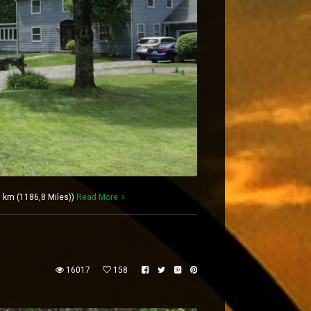
 km (1186,8 Miles))
Read More
16017
158