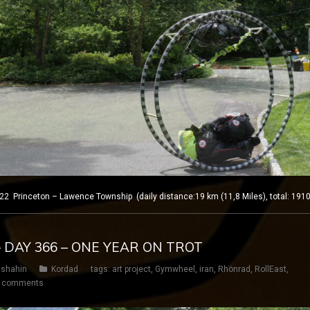
rinceton – Lawence Township (daily distance:19 km (11,8 Miles), total: 1910
– DAY 366 – ONE YEAR ON TROT
shahin
Kordad
tags:
art project
,
Gymwheel
,
iran
,
Rhönrad
,
RollEast
,
 comments