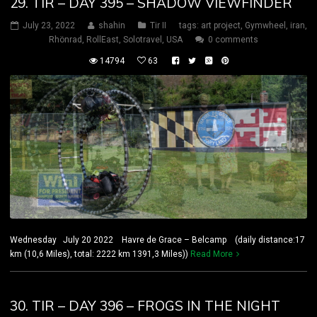
29. TIR – DAY 395 – SHADOW VIEWFINDER
July 23, 2022
shahin
Tir II
tags:
art project
,
Gymwheel
,
iran
,
Rhönrad
,
RollEast
,
Solotravel
,
USA
0 comments
14794
63
Wednesday July 20 2022 Havre de Grace – Belcamp (daily distance:17
km (10,6 Miles), total: 2222 km 1391,3 Miles))
Read More
30. TIR – DAY 396 – FROGS IN THE NIGHT