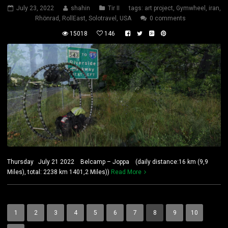
July 23, 2022
shahin
Tir II
tags:
art project
,
Gymwheel
,
iran
,
Rhönrad
,
RollEast
,
Solotravel
,
USA
0 comments
15018
146
Thursday July 21 2022 Belcamp – Joppa (daily distance:16 km (9,9
Miles), total: 2238 km 1401,2 Miles))
Read More
1
2
3
4
5
6
7
8
9
10