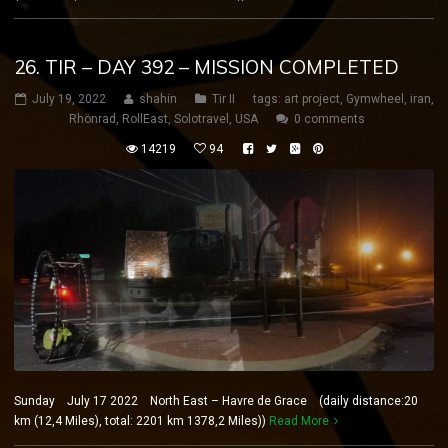
26. TIR – DAY 392 – MISSION COMPLETED
July 19, 2022
shahin
Tir II
tags:
art project
,
Gymwheel
,
iran
,
Rhönrad
,
RollEast
,
Solotravel
,
USA
0 comments
14219
94
Sunday July 17 2022 North East – Havre de Grace (daily distance:20
km (12,4 Miles), total: 2201 km 1378,2 Miles))
Read More