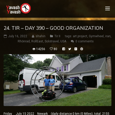
24. TIR – DAY 390 – GOOD ORGANIZATION
July 16, 2022
shahin
Tir II
tags:
art project
,
Gymwheel
,
iran
,
Rhönrad
,
RollEast
,
Solotravel
,
USA
0 comments
14256
80
Friday July 15 2022 Newark (daily distance:0 km (0 Miles), total: 2155