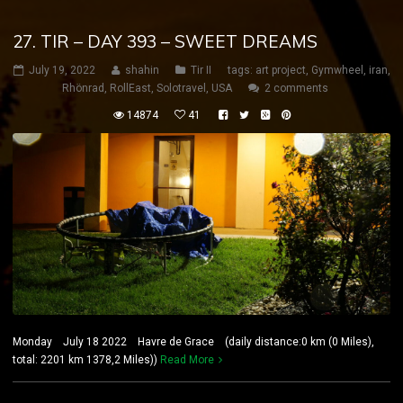
27. TIR – DAY 393 – SWEET DREAMS
July 19, 2022
shahin
Tir II
tags:
art project
,
Gymwheel
,
iran
,
Rhönrad
,
RollEast
,
Solotravel
,
USA
2 comments
14874
41
Monday July 18 2022 Havre de Grace (daily distance:0 km (0 Miles),
total: 2201 km 1378,2 Miles))
Read More