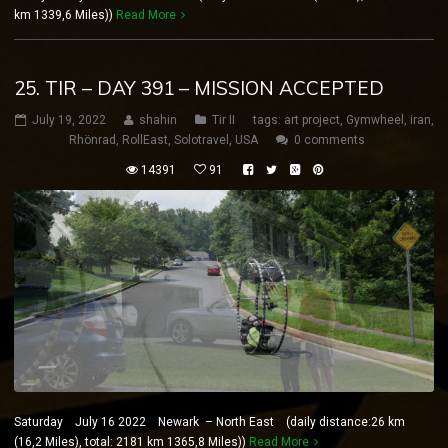
km 1339,6 Miles))
Read More
25. TIR – DAY 391 – MISSION ACCEPTED
July 19, 2022
shahin
Tir II
tags:
art project
,
Gymwheel
,
iran
,
Rhönrad
,
RollEast
,
Solotravel
,
USA
0 comments
14391
91
Saturday July 16 2022 Newark – North East (daily distance:26 km
(16,2 Miles), total: 2181 km 1365,8 Miles))
Read More