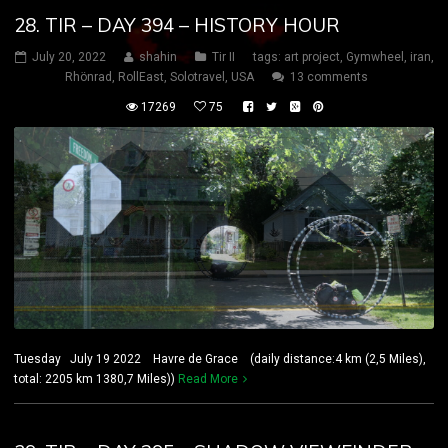
28. TIR – DAY 394 – HISTORY HOUR
July 20, 2022
shahin
Tir II
tags:
art project
,
Gymwheel
,
iran
,
Rhönrad
,
RollEast
,
Solotravel
,
USA
13 comments
17269
75
Tuesday July 19 2022 Havre de Grace (daily distance:4 km (2,5 Miles),
total: 2205 km 1380,7 Miles))
Read More