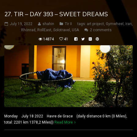
27. TIR – DAY 393 – SWEET DREAMS
July 19, 2022
shahin
Tir II
tags:
art project
,
Gymwheel
,
iran
,
Rhönrad
,
RollEast
,
Solotravel
,
USA
2 comments
14874
41
Monday July 18 2022 Havre de Grace (daily distance:0 km (0 Miles),
total: 2201 km 1378,2 Miles))
Read More