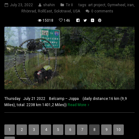
July 23, 2022
shahin
Tir II
tags:
art project
,
Gymwheel
,
iran
,
Rhönrad
,
RollEast
,
Solotravel
,
USA
0 comments
15018
146
Thursday July 21 2022 Belcamp – Joppa (daily distance:16 km (9,9
Miles), total: 2238 km 1401,2 Miles))
Read More
1
2
3
4
5
6
7
8
9
10