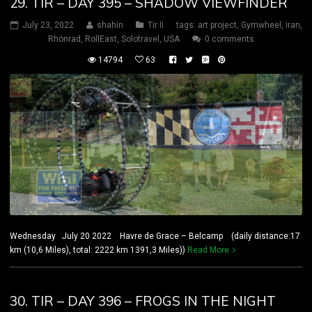
29. TIR – DAY 395 – SHADOW VIEWFINDER
July 23, 2022
shahin
Tir II
tags:
art project
,
Gymwheel
,
iran
,
Rhönrad
,
RollEast
,
Solotravel
,
USA
0 comments
14794
63
Wednesday July 20 2022 Havre de Grace – Belcamp (daily distance:17
km (10,6 Miles), total: 2222 km 1391,3 Miles))
Read More
30. TIR – DAY 396 – FROGS IN THE NIGHT