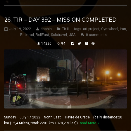
26. TIR – DAY 392 – MISSION COMPLETED
July 19, 2022
shahin
Tir II
tags:
art project
,
Gymwheel
,
iran
,
Rhönrad
,
RollEast
,
Solotravel
,
USA
0 comments
14220
94
Sunday July 17 2022 North East – Havre de Grace (daily distance:20
km (12,4 Miles), total: 2201 km 1378,2 Miles))
Read More