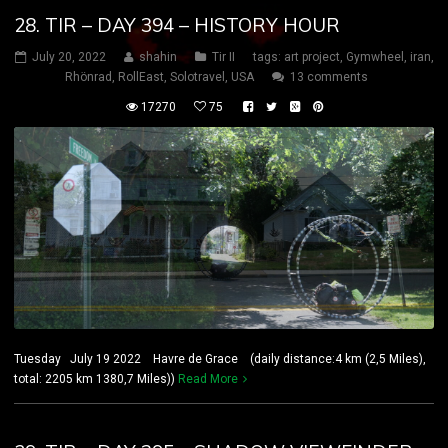
28. TIR – DAY 394 – HISTORY HOUR
July 20, 2022
shahin
Tir II
tags:
art project
,
Gymwheel
,
iran
,
Rhönrad
,
RollEast
,
Solotravel
,
USA
13 comments
17270
75
Tuesday July 19 2022 Havre de Grace (daily distance:4 km (2,5 Miles),
total: 2205 km 1380,7 Miles))
Read More