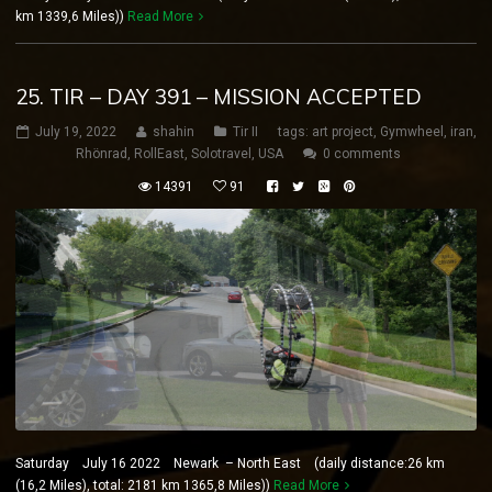
km 1339,6 Miles))
Read More
25. TIR – DAY 391 – MISSION ACCEPTED
July 19, 2022
shahin
Tir II
tags:
art project
,
Gymwheel
,
iran
,
Rhönrad
,
RollEast
,
Solotravel
,
USA
0 comments
14391
91
Saturday July 16 2022 Newark – North East (daily distance:26 km
(16,2 Miles), total: 2181 km 1365,8 Miles))
Read More