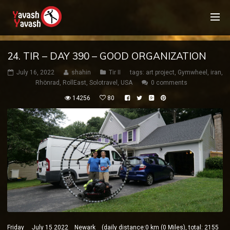
24. TIR – DAY 390 – GOOD ORGANIZATION
July 16, 2022
shahin
Tir II
tags:
art project
,
Gymwheel
,
iran
,
Rhönrad
,
RollEast
,
Solotravel
,
USA
0 comments
14256
80
Friday July 15 2022 Newark (daily distance:0 km (0 Miles), total: 2155