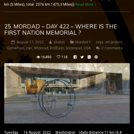
km (5 Miles), total: 2376 km 1475,3 Miles))
Read More
25. MORDAD – DAY 422 – WHERE IS THE
FIRST NATION MEMORIAL ?
August 17, 2022
shahin
Mordad II
tags:
art project
,
Gymwheel
,
iran
,
Rhönrad
,
RollEast
,
Solotravel
,
USA
0 comments
16490
118
Tuesday 16 August 2022 Washington (daily distance:11 km (6,8