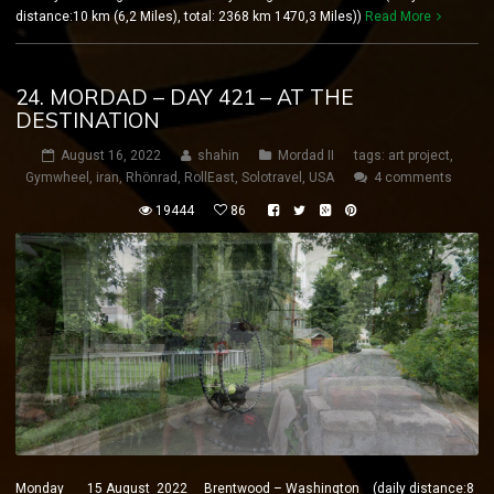
distance:10 km (6,2 Miles), total: 2368 km 1470,3 Miles))
Read More
24. MORDAD – DAY 421 – AT THE
DESTINATION
August 16, 2022
shahin
Mordad II
tags:
art project
,
Gymwheel
,
iran
,
Rhönrad
,
RollEast
,
Solotravel
,
USA
4 comments
19444
86
Monday 15 August 2022 Brentwood – Washington (daily distance:8