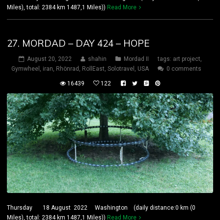
Miles), total: 2384 km 1487,1 Miles))
Read More
27. MORDAD – DAY 424 – HOPE
August 20, 2022
shahin
Mordad II
tags:
art project
,
Gymwheel
,
iran
,
Rhönrad
,
RollEast
,
Solotravel
,
USA
0 comments
16439
122
Thursday 18 August 2022 Washington (daily distance:0 km (0
Miles), total: 2384 km 1487,1 Miles))
Read More