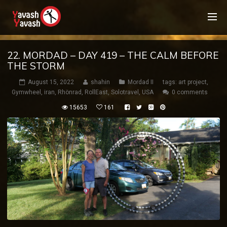
22. MORDAD – DAY 419 – THE CALM BEFORE
THE STORM
August 15, 2022
shahin
Mordad II
tags:
art project
,
Gymwheel
,
iran
,
Rhönrad
,
RollEast
,
Solotravel
,
USA
0 comments
15653
161