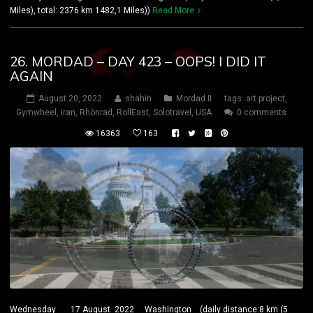
Miles), total: 2376 km 1482,1 Miles))
Read More
26. MORDAD – DAY 423 – OOPS! I DID IT
AGAIN
August 20, 2022
shahin
Mordad II
tags:
art project
,
Gymwheel
,
iran
,
Rhönrad
,
RollEast
,
Solotravel
,
USA
0 comments
16363
163
Wednesday 17 August 2022 Washington (daily distance:8 km (5