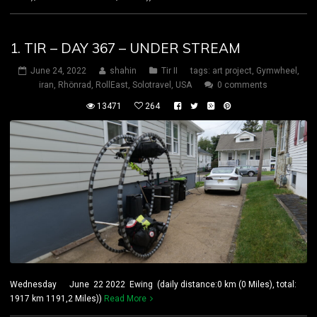
1. TIR – DAY 367 – UNDER STREAM
June 24, 2022
shahin
Tir II
tags:
art project
,
Gymwheel
,
iran
,
Rhönrad
,
RollEast
,
Solotravel
,
USA
0 comments
13471
264
Wednesday June 22 2022 Ewing (daily distance:0 km (0 Miles), total:
1917 km 1191,2 Miles))
Read More