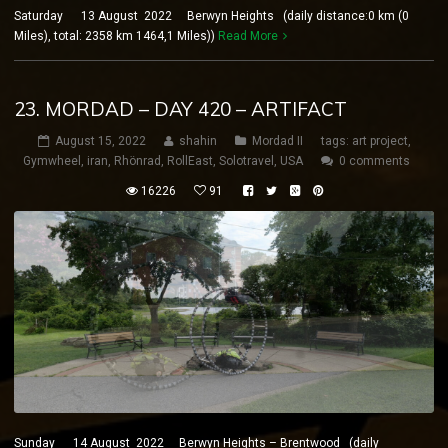
Saturday 13 August 2022 Berwyn Heights (daily distance:0 km (0
Miles), total: 2358 km 1464,1 Miles))
Read More
23. MORDAD – DAY 420 – ARTIFACT
August 15, 2022
shahin
Mordad II
tags:
art project
,
Gymwheel
,
iran
,
Rhönrad
,
RollEast
,
Solotravel
,
USA
0 comments
16226
91
Sunday 14 August 2022 Berwyn Heights – Brentwood (daily