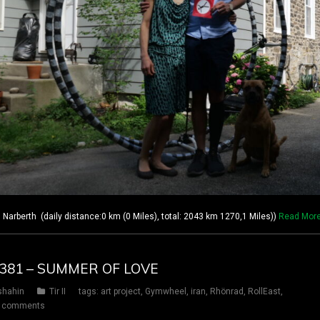
rberth (daily distance:0 km (0 Miles), total: 2043 km 1270,1 Miles))
Read Mor
Y 381 – SUMMER OF LOVE
shahin
Tir II
tags:
art project
,
Gymwheel
,
iran
,
Rhönrad
,
RollEast
,
 comments