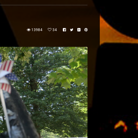
13984
34