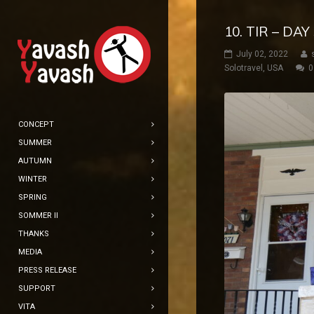
10. TIR – D
July 02, 2022
Solotravel
,
USA
0
CONCEPT
SUMMER
AUTUMN
WINTER
SPRING
SOMMER II
THANKS
MEDIA
PRESS RELEASE
SUPPORT
VITA