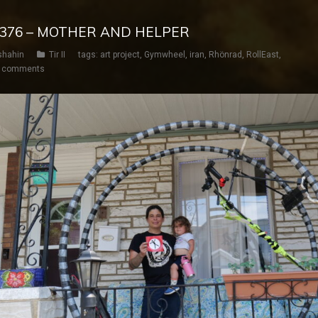
AY 376 – MOTHER AND HELPER
shahin
Tir II
tags:
art project
,
Gymwheel
,
iran
,
Rhönrad
,
RollEast
,
 comments