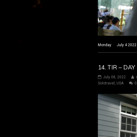
Monday July 4 2022 Nar
14. TIR – DA
July 08, 2022
Solotravel
,
USA
0