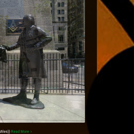
Miles))
Read More