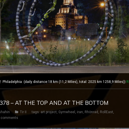
hiladelphia (daily distance:18 km (11,2 Miles), total: 2025 km 1258,9 Miles))
R
Y 378 – AT THE TOP AND AT THE BOTTOM
shahin
Tir II
tags:
art project
,
Gymwheel
,
iran
,
Rhönrad
,
RollEast
,
 comments