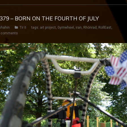
Y 379 – BORN ON THE FOURTH OF JULY
shahin
Tir II
tags:
art project
,
Gymwheel
,
iran
,
Rhönrad
,
RollEast
,
 comments