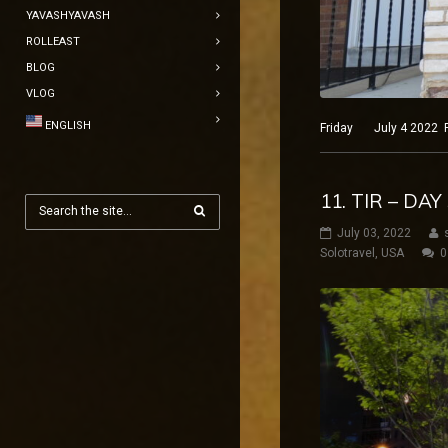
YAVASHYAVASH
ROLLEAST
BLOG
VLOG
ENGLISH
Friday July 4 2022 Phi
11. TIR – DAY
July 03, 2022
Solotravel
,
USA
0