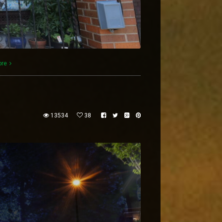
ore
13534
38