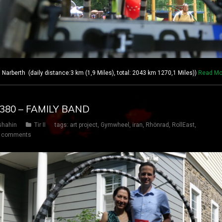
berth (daily distance:3 km (1,9 Miles), total: 2043 km 1270,1 Miles))
Read Mo
Y 380 – FAMILY BAND
shahin
Tir II
tags:
art project
,
Gymwheel
,
iran
,
Rhönrad
,
RollEast
,
 comments