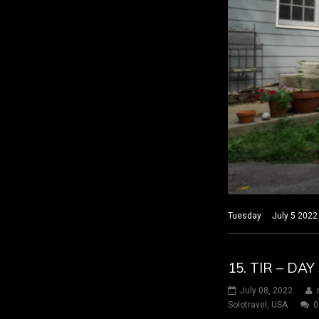
Tuesday July 5 2022 Na
15. TIR – DA
July 08, 2022
Solotravel
,
USA
0