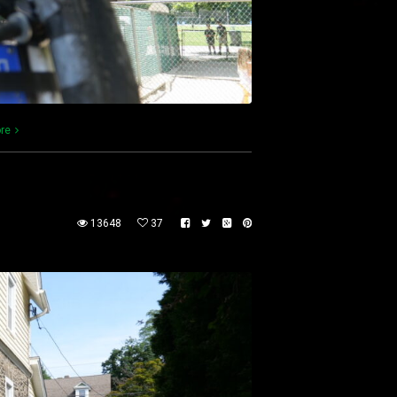
re
13648
37