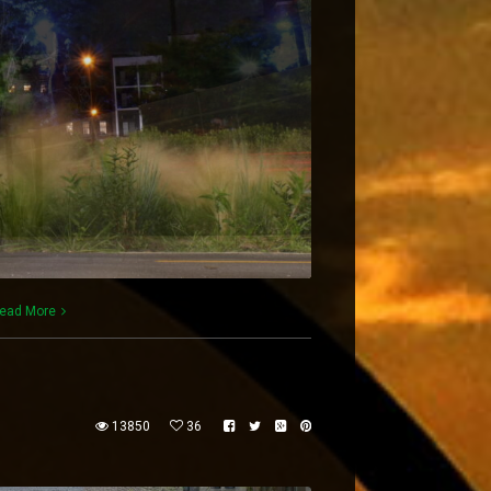
ead More
13850
36