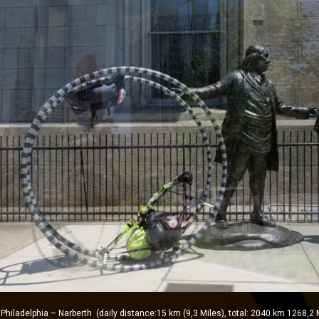
ladelphia – Narberth (daily distance:15 km (9,3 Miles), total: 2040 km 1268,2 