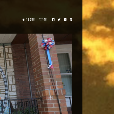
13558
48