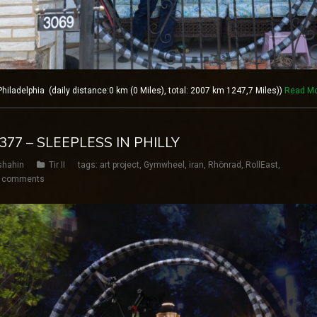
ladelphia (daily distance:0 km (0 Miles), total: 2007 km 1247,7 Miles))
Read M
 377 – SLEEPLESS IN PHILLY
shahin
Tir II
tags:
art project
,
Gymwheel
,
iran
,
Rhönrad
,
RollEast
,
 comments