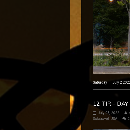
Saturday July 2 2022 P
12. TIR – DA
July 05, 2022
Solotravel
,
USA
2