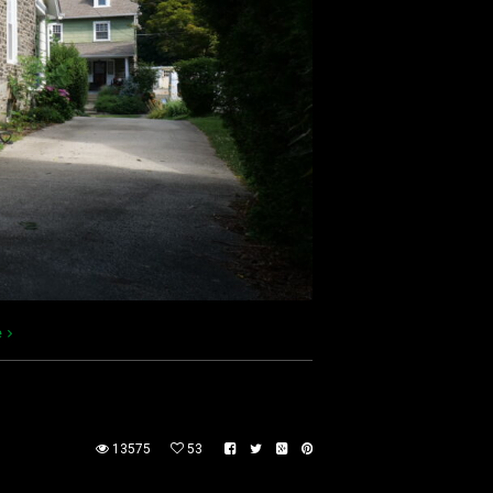
e
13575
53