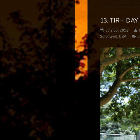
13. TIR – DA
July 06, 2022
Solotravel
,
USA
2