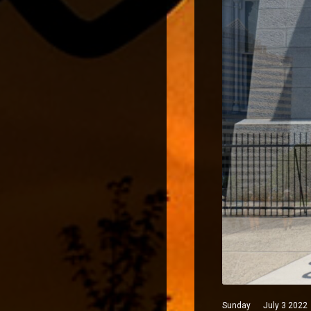
Sunday July 3 2022 Phi