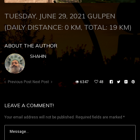
TUESDAY, JUNE 29, 2021 GULPEN
(
DAILY DISTANCE: 0 KM, TOTAL: 19 KM)
ABOUT THE AUTHOR
SHAHIN
Previous Post
Next Post
6347
48
LEAVE A COMMENT!
Your email address will not be published.
Required fields are marked
*