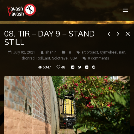
08. TIR – DAY 9 – STAND
STILL
July 02, 2021
shahin
Tir
art project
,
Gymwheel
,
iran
,
Rhönrad
,
RollEast
,
Solotravel
,
USA
0 comments
6347
48