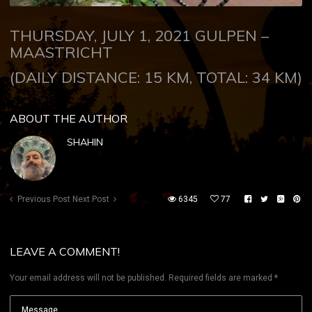
THURSDAY, JULY 1, 2021 GULPEN –
MAASTRICHT
(DAILY DISTANCE: 15 KM, TOTAL: 34 KM)
ABOUT THE AUTHOR
SHAHIN
Previous Post
Next Post
6345
77
LEAVE A COMMENT!
Your email address will not be published.
Required fields are marked
*