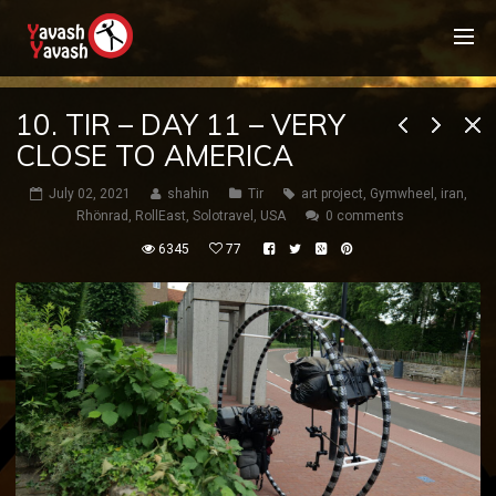
10. TIR – DAY 11 – VERY
CLOSE TO AMERICA
July 02, 2021
shahin
Tir
art project
,
Gymwheel
,
iran
,
Rhönrad
,
RollEast
,
Solotravel
,
USA
0 comments
6345
77