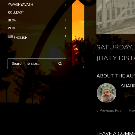
YAVASHYAVASH
ROLLEAST
BLOG
VLOG
ENGLISH
SATURDAY, 
(DAILY DIST
ABOUT THE AU
SHAHI
Previous Post
Nex
LEAVE A COMM