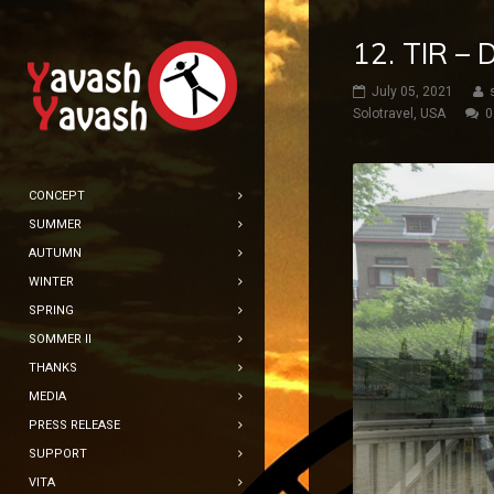
12. TIR –
July 05, 2021
Solotravel
,
USA
0
CONCEPT
SUMMER
AUTUMN
WINTER
SPRING
SOMMER II
THANKS
MEDIA
PRESS RELEASE
SUPPORT
VITA