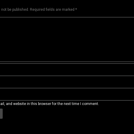
 not be published.
Required fields are marked
*
l, and website in this browser for the next time I comment.