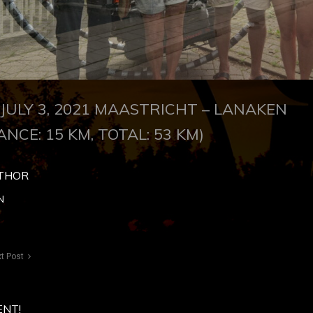
JULY 3, 2021 MAASTRICHT – LANAKEN
ANCE: 15 KM, TOTAL: 53 KM)
THOR
N
t Post
ENT!