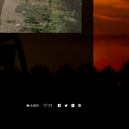
6409
73