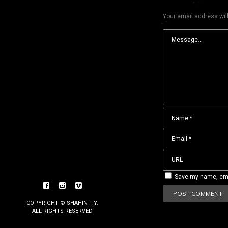
Your email address will
Save my name, emai
COPYRIGHT © SHAHIN T.Y.
ALL RIGHTS RESERVED