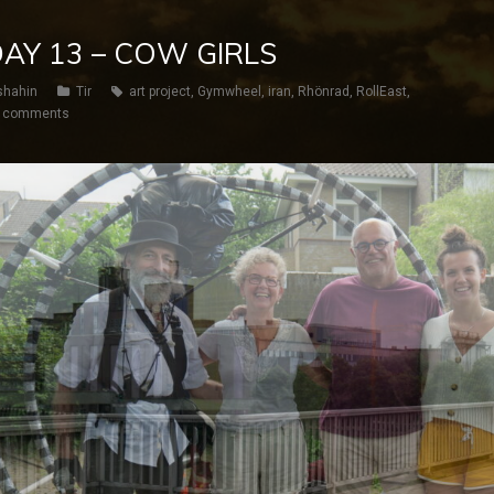
 DAY 13 – COW GIRLS
shahin
Tir
art project
,
Gymwheel
,
iran
,
Rhönrad
,
RollEast
,
 comments