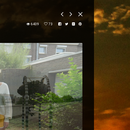
6409
73