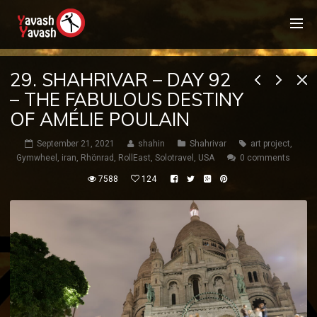
29. SHAHRIVAR – DAY 92
– THE FABULOUS DESTINY
OF AMÉLIE POULAIN
September 21, 2021
shahin
Shahrivar
art project
,
Gymwheel
,
iran
,
Rhönrad
,
RollEast
,
Solotravel
,
USA
0 comments
7588
124