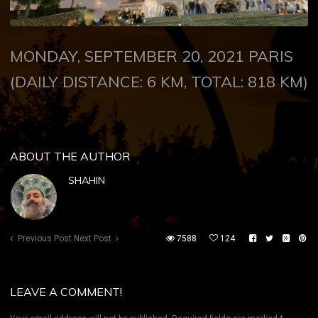
MONDAY, SEPTEMBER 20, 2021
PARIS
(DAILY DISTANCE: 6 KM, TOTAL: 818 KM)
ABOUT THE AUTHOR
SHAHIN
Previous Post
Next Post
7588
124
LEAVE A COMMENT!