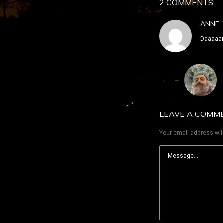
2 COMMENTS:
ANNE
Daaaaan
LEAVE A COMM
Your email address will