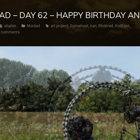
AD – DAY 62 – HAPPY BIRTHDAY A
shahin
Mordad
art project
,
Gymwheel
,
iran
,
Rhönrad
,
RollEast
,
 comments