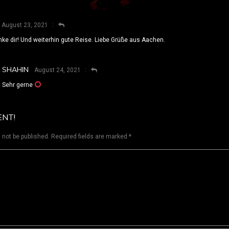
August 23, 2021
ke dir! Und weiterhin gute Reise. Liebe Grüße aus Aachen.
SHAHIN
August 24, 2021
Sehr gerne
ENT!
 not be published.
Required fields are marked
*