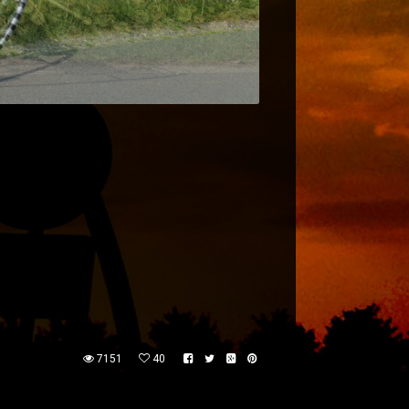
7151
40