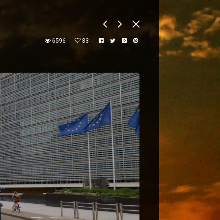
6596
83