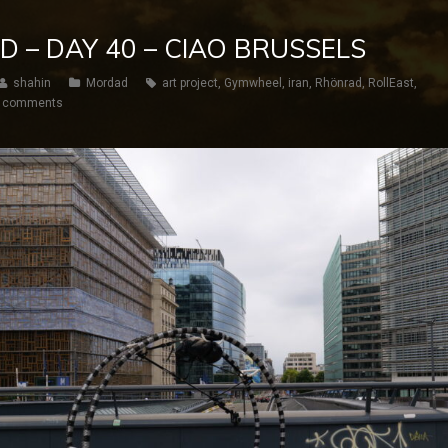
D – DAY 40 – CIAO BRUSSELS
shahin
Mordad
art project
,
Gymwheel
,
iran
,
Rhönrad
,
RollEast
,
 comments