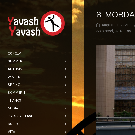
8. MORDA
August 01, 2021
Solotravel
,
USA
0
CONCEPT
SUMMER
AUTUMN
WINTER
SPRING
SOMMER II
THANKS
MEDIA
PRESS RELEASE
SUPPORT
VITA