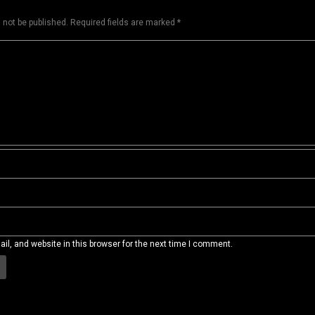
 not be published.
Required fields are marked
*
l, and website in this browser for the next time I comment.