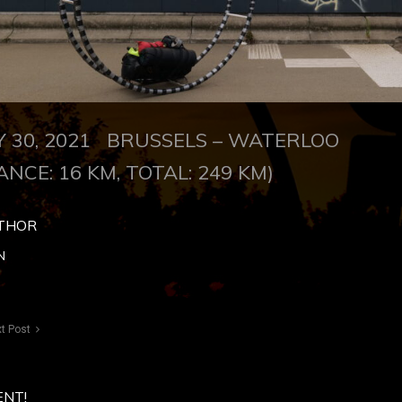
LY 30, 2021
BRUSSELS – WATERLOO
ANCE: 16 KM, TOTAL: 249 KM)
THOR
N
t Post
ENT!