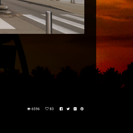
6596
83