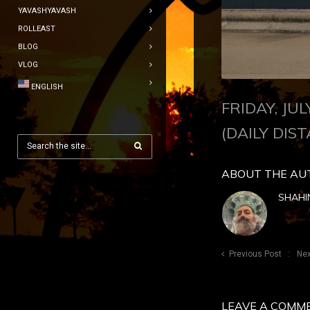
YAVASHYAVASH
ROLLEAST
BLOG
VLOG
ENGLISH
FRIDAY, JU
(DAILY DIST
ABOUT THE AU
SHAHI
Previous Post
Nex
LEAVE A COMM