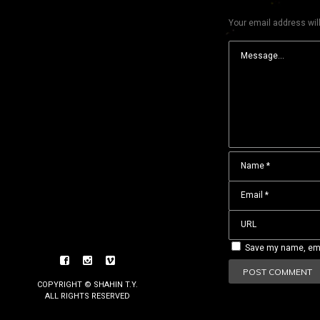
Your email address will
Save my name, emai
COPYRIGHT © SHAHIN T.Y.
ALL RIGHTS RESERVED