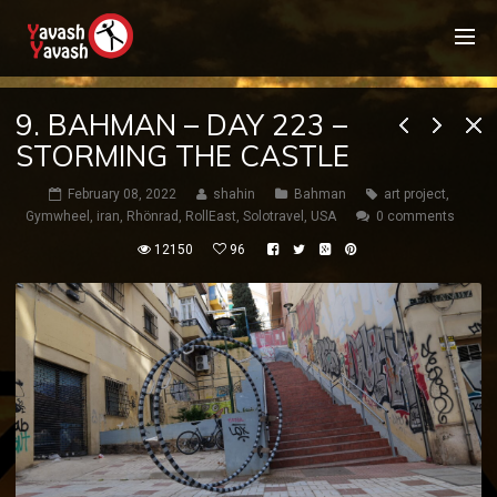
9. BAHMAN – DAY 223 –
STORMING THE CASTLE
February 08, 2022
shahin
Bahman
art project
,
Gymwheel
,
iran
,
Rhönrad
,
RollEast
,
Solotravel
,
USA
0 comments
12150
96