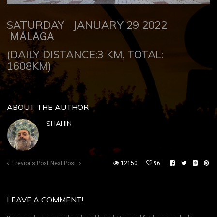
SATURDAY JANUARY 29 2022
MÁLAGA
(DAILY DISTANCE:3 KM, TOTAL:
1608KM)
ABOUT THE AUTHOR
SHAHIN
Previous Post
Next Post
12150
96
LEAVE A COMMENT!