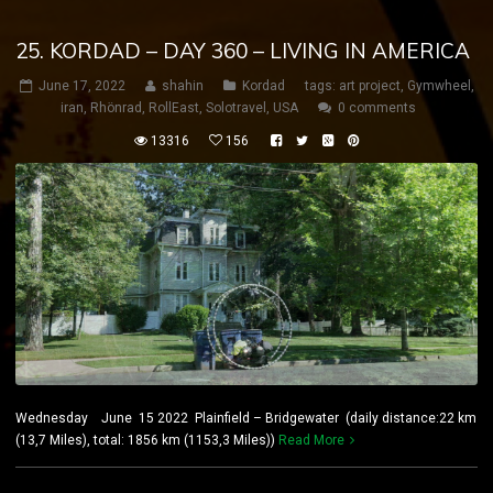
25. KORDAD – DAY 360 – LIVING IN AMERICA
June 17, 2022
shahin
Kordad
tags:
art project
,
Gymwheel
,
iran
,
Rhönrad
,
RollEast
,
Solotravel
,
USA
0 comments
13316
156
Wednesday June 15 2022 Plainfield – Bridgewater (daily distance:22 km
(13,7 Miles), total: 1856 km (1153,3 Miles))
Read More