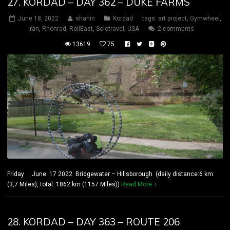
27. KORDAD – DAY 362 – DUKE FARMS
June 18, 2022
shahin
Kordad
tags:
art project
,
Gymwheel
,
iran
,
Rhönrad
,
RollEast
,
Solotravel
,
USA
2 comments
13619
75
Friday June 17 2022 Bridgewater – Hillsborough (daily distance:6 km
(3,7 Miles), total: 1862 km (1157 Miles))
Read More
28. KORDAD – DAY 363 – ROUTE 206