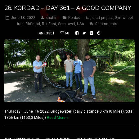
26. KORDAD – DAY 361 – A GOOD COMPANY
June 18, 2022
shahin
Kordad
tags:
art project
,
Gymwheel
,
iran
,
Rhönrad
,
RollEast
,
Solotravel
,
USA
0 comments
13351
60
Thursday June 16 2022 Bridgewater (daily distance:0 km (0 Miles), total:
1856 km (1153,3 Miles))
Read More