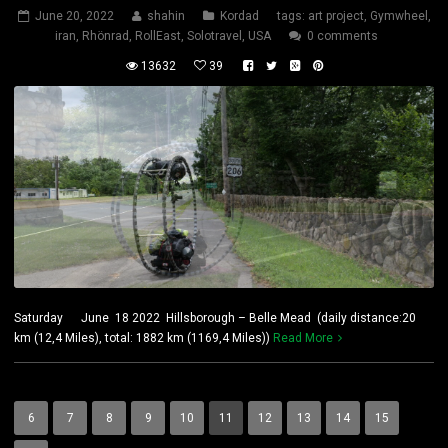
June 20, 2022
shahin
Kordad
tags:
art project
,
Gymwheel
,
iran
,
Rhönrad
,
RollEast
,
Solotravel
,
USA
0 comments
13632
39
Saturday June 18 2022 Hillsborough – Belle Mead (daily distance:20
km (12,4 Miles), total: 1882 km (1169,4 Miles))
Read More
6
7
8
9
10
11
12
13
14
15