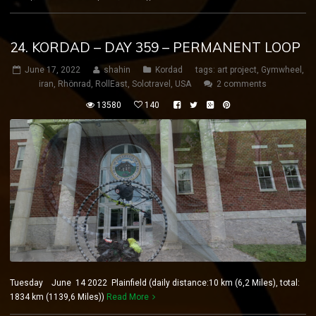
24. KORDAD – DAY 359 – PERMANENT LOOP
June 17, 2022
shahin
Kordad
tags:
art project
,
Gymwheel
,
iran
,
Rhönrad
,
RollEast
,
Solotravel
,
USA
2 comments
13580
140
Tuesday June 14 2022 Plainfield (daily distance:10 km (6,2 Miles), total:
1834 km (1139,6 Miles))
Read More