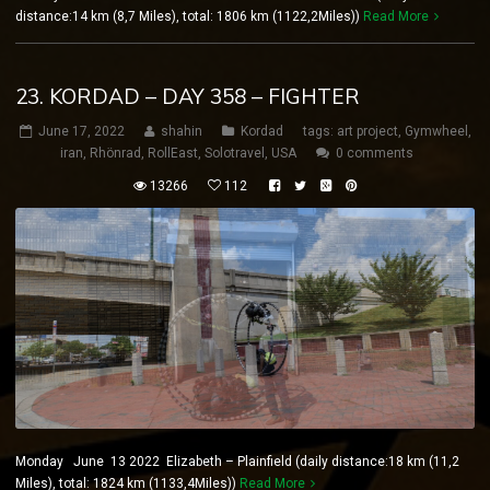
distance:14 km (8,7 Miles), total: 1806 km (1122,2Miles))
Read More
23. KORDAD – DAY 358 – FIGHTER
June 17, 2022
shahin
Kordad
tags:
art project
,
Gymwheel
,
iran
,
Rhönrad
,
RollEast
,
Solotravel
,
USA
0 comments
13266
112
Monday June 13 2022 Elizabeth – Plainfield (daily distance:18 km (11,2
Miles), total: 1824 km (1133,4Miles))
Read More