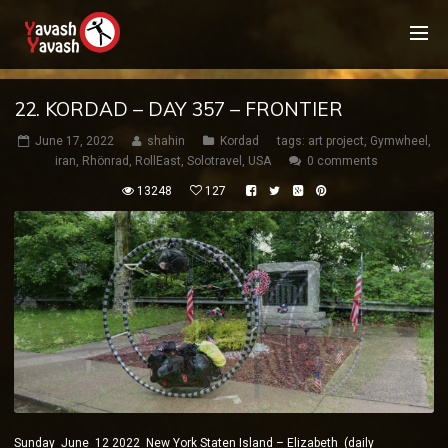
22. KORDAD – DAY 357 – FRONTIER
June 17, 2022
shahin
Kordad
tags:
art project
,
Gymwheel
,
iran
,
Rhönrad
,
RollEast
,
Solotravel
,
USA
0 comments
13248
127
Sunday June 12 2022 New York Staten Island – Elizabeth (daily