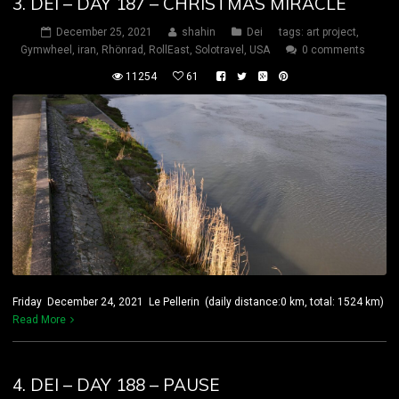
3. DEI – DAY 187 – CHRISTMAS MIRACLE
December 25, 2021
shahin
Dei
tags:
art project
,
Gymwheel
,
iran
,
Rhönrad
,
RollEast
,
Solotravel
,
USA
0 comments
11254
61
Friday December 24, 2021 Le Pellerin (daily distance:0 km, total: 1524 km)
Read More
4. DEI – DAY 188 – PAUSE