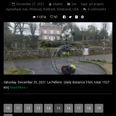
December 27, 2021
shahin
Dei
tags:
art project
,
Gymwheel
,
iran
,
Rhönrad
,
RollEast
,
Solotravel
,
USA
0 comments
11374
97
Saturday December 25, 2021 Le Pellerin (daily distance:3 km, total: 1527
km)
Read More
10
11
12
13
14
15
16
17
18
19