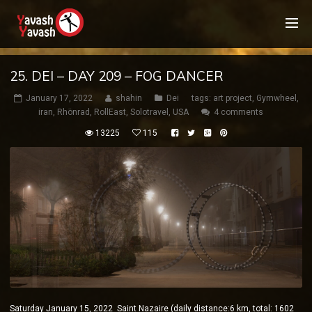
25. DEI – DAY 209 – FOG DANCER
January 17, 2022
shahin
Dei
tags:
art project
,
Gymwheel
,
iran
,
Rhönrad
,
RollEast
,
Solotravel
,
USA
4 comments
13225
115
Saturday January 15, 2022 Saint Nazaire (daily distance:6 km, total: 1602