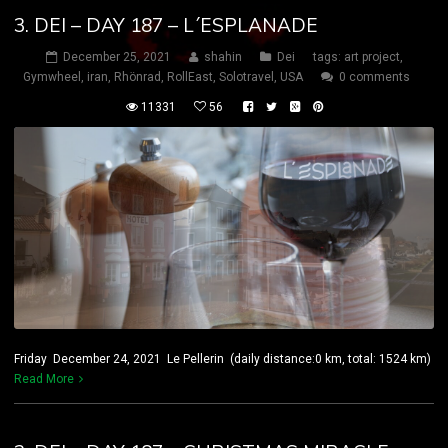
3. DEI – DAY 187 – L´ESPLANADE
December 25, 2021
shahin
Dei
tags:
art project
,
Gymwheel
,
iran
,
Rhönrad
,
RollEast
,
Solotravel
,
USA
0 comments
11331
56
Friday December 24, 2021 Le Pellerin (daily distance:0 km, total: 1524 km)
Read More