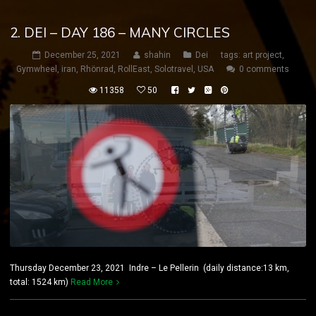
2. DEI – DAY 186 – MANY CIRCLES
December 25, 2021
shahin
Dei
tags:
art project
,
Gymwheel
,
iran
,
Rhönrad
,
RollEast
,
Solotravel
,
USA
0 comments
11358
50
Thursday December 23, 2021 Indre – Le Pellerin (daily distance:13 km,
total: 1524 km)
Read More