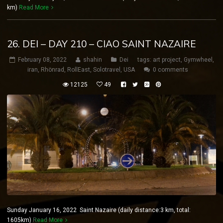
km)
Read More
26. DEI – DAY 210 – CIAO SAINT NAZAIRE
February 08, 2022
shahin
Dei
tags:
art project
,
Gymwheel
,
iran
,
Rhönrad
,
RollEast
,
Solotravel
,
USA
0 comments
12125
49
Sunday January 16, 2022 Saint Nazaire (daily distance:3 km, total:
1605km)
Read More