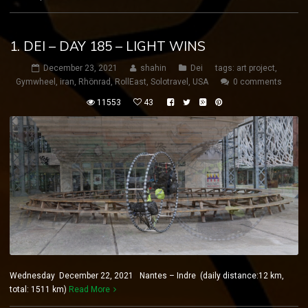
1. DEI – DAY 185 – LIGHT WINS
December 23, 2021
shahin
Dei
tags:
art project
,
Gymwheel
,
iran
,
Rhönrad
,
RollEast
,
Solotravel
,
USA
0 comments
11553
43
Wednesday December 22, 2021 Nantes – Indre (daily distance:12 km,
total: 1511 km)
Read More