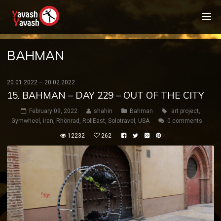
BAHMAN
20.01.2022 – 20.02.2022
15. BAHMAN – DAY 229 – OUT OF THE CITY
February 09, 2022
shahin
Bahman
art project
,
Gymwheel
,
iran
,
Rhönrad
,
RollEast
,
Solotravel
,
USA
0 comments
12232
262