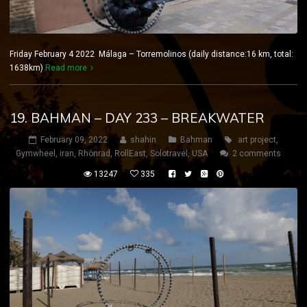
Friday February 4 2022 Málaga – Torremolinos (daily distance:16 km, total:
1638km)
Read more
19. BAHMAN – DAY 233 – BREAKWATER
February 09, 2022
shahin
Bahman
art project
,
Gymwheel
,
iran
,
Rhönrad
,
RollEast
,
Solotravel
,
USA
2 comments
13247
335