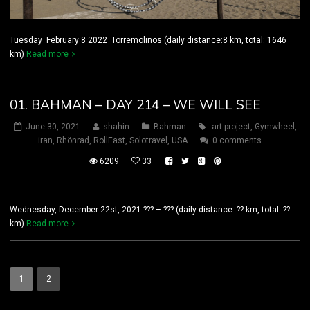
Tuesday February 8 2022 Torremolinos (daily distance:8 km, total: 1646
km)
Read more
01. BAHMAN – DAY 214 – WE WILL SEE
June 30, 2021
shahin
Bahman
art project
,
Gymwheel
,
iran
,
Rhönrad
,
RollEast
,
Solotravel
,
USA
0 comments
6209
33
Wednesday, December 22st, 2021 ??? – ??? (daily distance: ?? km, total: ??
km)
Read more
1
2