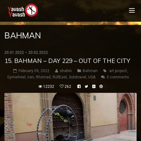
BAHMAN
20.01.2022 – 20.02.2022
15. BAHMAN – DAY 229 – OUT OF THE CITY
February 09, 2022
shahin
Bahman
art project
,
Gymwheel
,
iran
,
Rhönrad
,
RollEast
,
Solotravel
,
USA
0 comments
12232
262