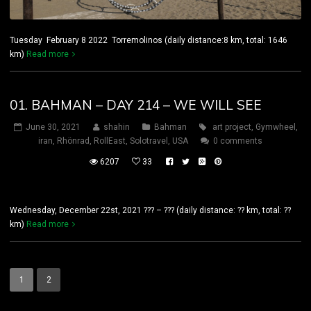
Tuesday February 8 2022 Torremolinos (daily distance:8 km, total: 1646
km)
Read more
01. BAHMAN – DAY 214 – WE WILL SEE
June 30, 2021
shahin
Bahman
art project
,
Gymwheel
,
iran
,
Rhönrad
,
RollEast
,
Solotravel
,
USA
0 comments
6207
33
Wednesday, December 22st, 2021 ??? – ??? (daily distance: ?? km, total: ??
km)
Read more
1
2