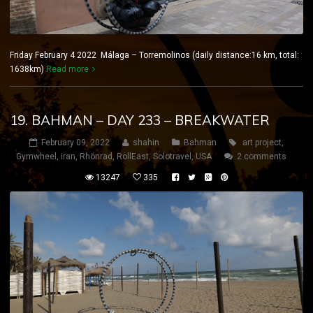
Friday February 4 2022 Málaga – Torremolinos (daily distance:16 km, total:
1638km)
Read more
19. BAHMAN – DAY 233 – BREAKWATER
February 09, 2022
shahin
Bahman
art project
,
Gymwheel
,
iran
,
Rhönrad
,
RollEast
,
Solotravel
,
USA
2 comments
13247
335