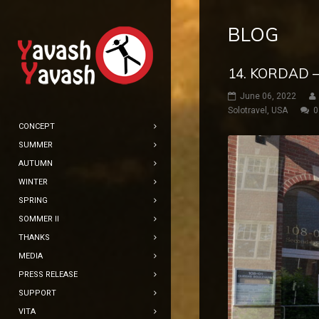
BLOG
14. KORDAD –
June 06, 2022
Solotravel
,
USA
0
CONCEPT
SUMMER
AUTUMN
WINTER
SPRING
SOMMER II
THANKS
MEDIA
PRESS RELEASE
SUPPORT
VITA