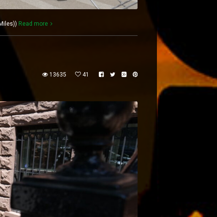
Miles))
Read more
13635
41