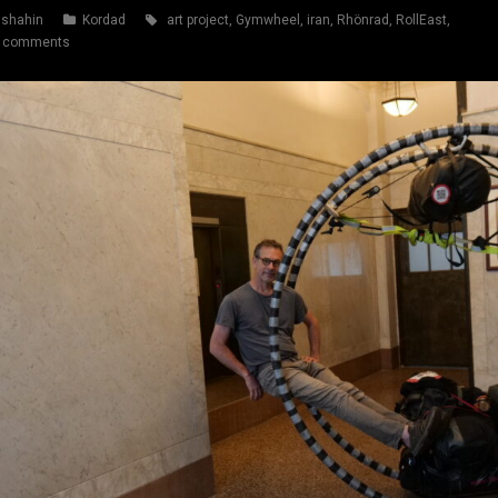
shahin
Kordad
art project
,
Gymwheel
,
iran
,
Rhönrad
,
RollEast
,
 comments