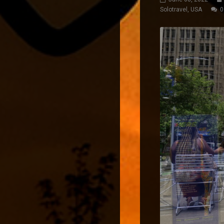
Solotravel
,
USA
0