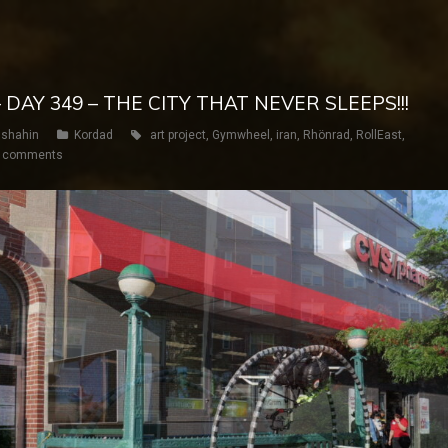
 DAY 349 – THE CITY THAT NEVER SLEEPS!!!
shahin
Kordad
art project
,
Gymwheel
,
iran
,
Rhönrad
,
RollEast
,
 comments