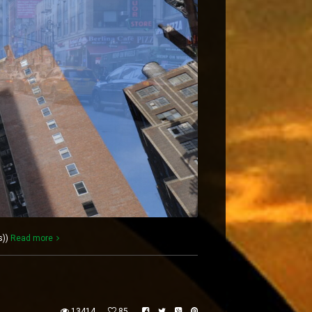
s))
Read more
13414
85