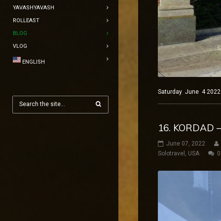
YAVASHYAVASH
ROLLEAST
BLOG
VLOG
ENGLISH
Saturday June 4 2022 
16. KORDAD 
June 07, 2022
Solotravel
,
USA
0