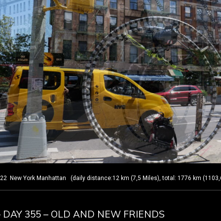
New York Manhattan (daily distance:12 km (7,5 Miles), total: 1776 km (1103,
– DAY 355 – OLD AND NEW FRIENDS