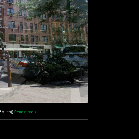
6Miles))
Read more