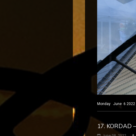
Monday June 6 2022 Ne
17. KORDAD 
June 08, 2022