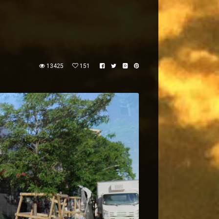
13425
151