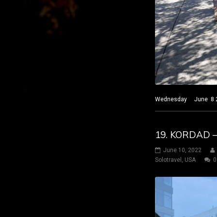
Wednesday June 8 2022
19. KORDAD –
June 10, 2022
Solotravel
,
USA
0