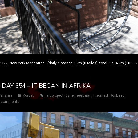
 New York Manhattan (daily distance:0 km (0 Miles), total: 1764 km (1096,2
 DAY 354 – IT BEGAN IN AFRIKA
shahin
Kordad
art project
,
Gymwheel
,
iran
,
Rhönrad
,
RollEast
,
 comments