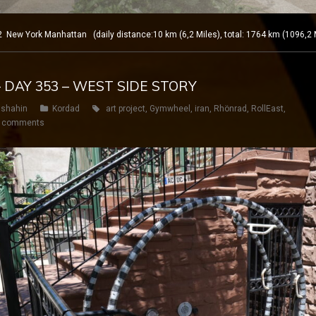
ew York Manhattan (daily distance:10 km (6,2 Miles), total: 1764 km (1096,2 
– DAY 353 – WEST SIDE STORY
shahin
Kordad
art project
,
Gymwheel
,
iran
,
Rhönrad
,
RollEast
,
 comments