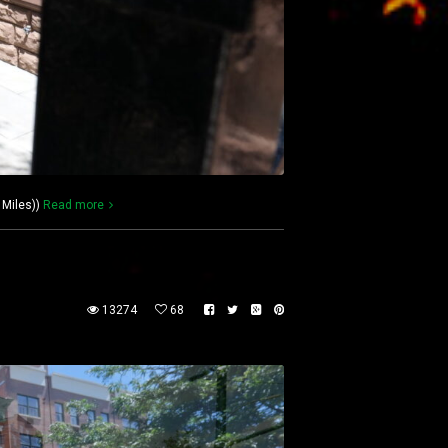
 Miles))
Read more
13274
68