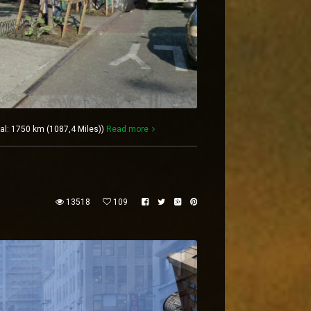
al: 1750 km (1087,4 Miles))
Read more
13518
109