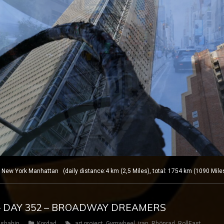
w York Manhattan (daily distance:4 km (2,5 Miles), total: 1754 km (1090 Mile
– DAY 352 – BROADWAY DREAMERS
shahin
Kordad
art project
,
Gymwheel
,
iran
,
Rhönrad
,
RollEast
,