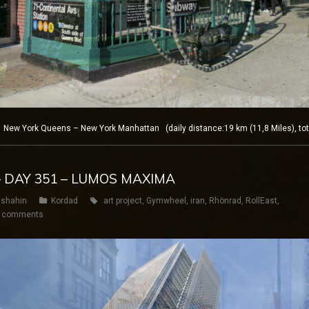
New York Queens – New York Manhattan (daily distance:19 km (11,8 Miles), tot
– DAY 351 – LUMOS MAXIMA
shahin
Kordad
art project
,
Gymwheel
,
iran
,
Rhönrad
,
RollEast
,
 comments