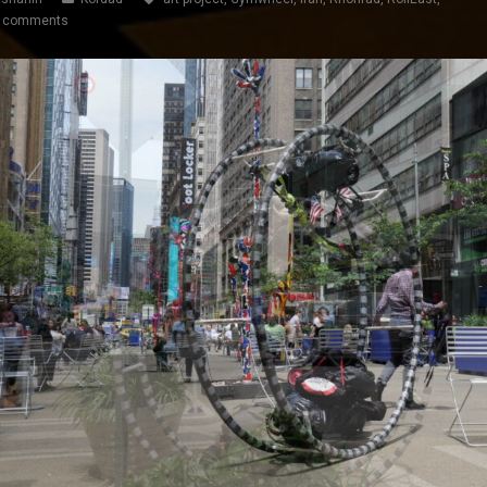
 comments