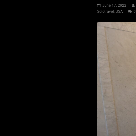
June 17, 2022
Solotravel
,
USA
0