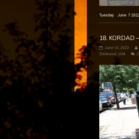
Tuesday June 7 2022 N
18. KORDAD 
June 10, 2022
Solotravel
,
USA
2