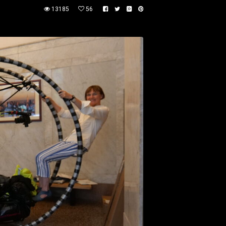
13185
56