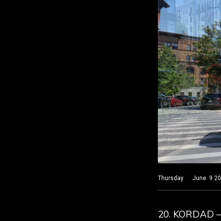
Thursday June 9 2022 
20. KORDAD 