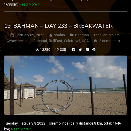
1638km)
Read More
19. BAHMAN – DAY 233 – BREAKWATER
February 09, 2022
shahin
Bahman
tags:
art project
,
Gymwheel
,
iran
,
Rhönrad
,
RollEast
,
Solotravel
,
USA
2 comments
13250
335
Tuesday February 8 2022 Torremolinos (daily distance:8 km, total: 1646
km)
Read More