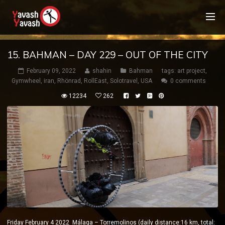
15. BAHMAN – DAY 229 – OUT OF THE CITY
February 09, 2022
shahin
Bahman
tags:
art project
,
Gymwheel
,
iran
,
Rhönrad
,
RollEast
,
Solotravel
,
USA
0 comments
12234
262
Friday February 4 2022 Málaga – Torremolinos (daily distance:16 km, total: