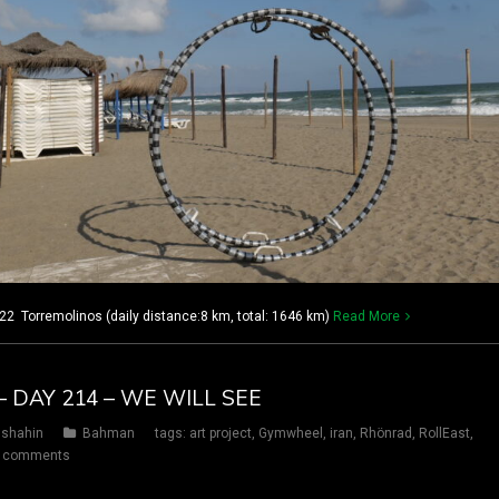
2 Torremolinos (daily distance:8 km, total: 1646 km)
Read More
– DAY 214 – WE WILL SEE
shahin
Bahman
tags:
art project
,
Gymwheel
,
iran
,
Rhönrad
,
RollEast
,
 comments