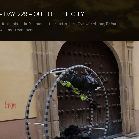
 DAY 229 – OUT OF THE CITY
shahin
Bahman
tags:
art project
,
Gymwheel
,
iran
,
Rhönrad
,
SA
0 comments