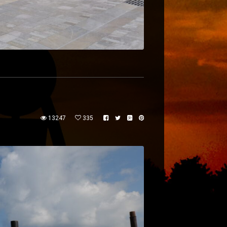
13247
335