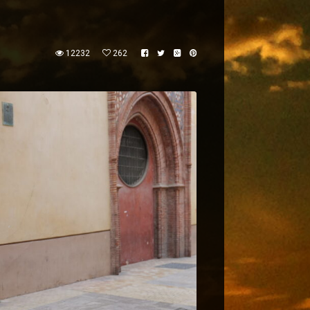
12232
262