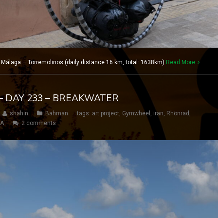
 Málaga – Torremolinos (daily distance:16 km, total: 1638km)
Read More
– DAY 233 – BREAKWATER
shahin
Bahman
tags:
art project
,
Gymwheel
,
iran
,
Rhönrad
,
SA
2 comments