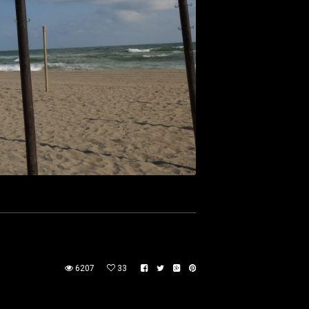
6207
33