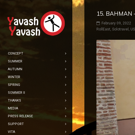
15. BAHMAN –
February 09, 2022
RollEast
,
Solotravel
,
U
CONCEPT
SUMMER
AUTUMN
WINTER
SPRING
SOMMER II
THANKS
MEDIA
PRESS RELEASE
SUPPORT
VITA