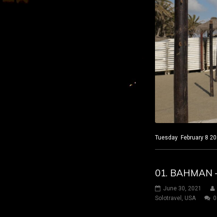
Tuesday February 8 202
01. BAHMAN 
June 30, 2021
Solotravel
,
USA
0