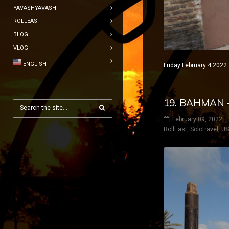
YAVASHYAVASH
ROLLEAST
BLOG
VLOG
ENGLISH
Friday February 4 2022
19. BAHMAN 
February 09, 2022
RollEast
,
Solotravel
,
U