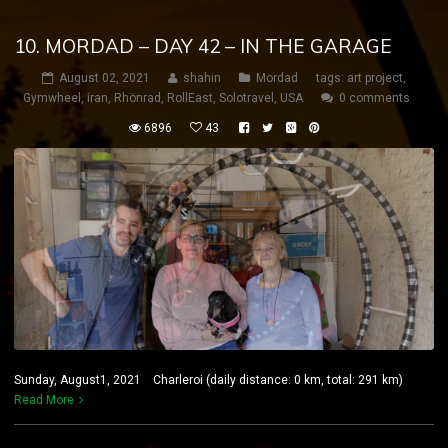
10. MORDAD – DAY 42 – IN THE GARAGE
August 02, 2021
shahin
Mordad
tags:
art project
,
Gymwheel
,
iran
,
Rhönrad
,
RollEast
,
Solotravel
,
USA
0 comments
6896
43
Sunday, August1, 2021 Charleroi (daily distance: 0 km, total: 291 km)
Read More