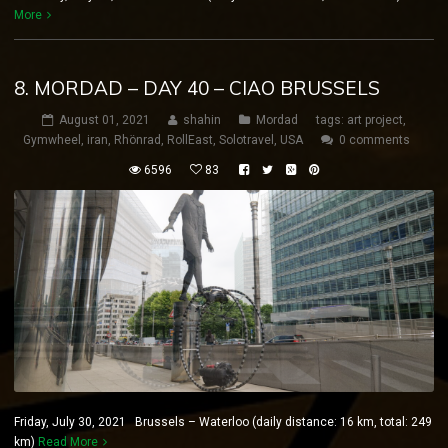
More
8. MORDAD – DAY 40 – CIAO BRUSSELS
August 01, 2021
shahin
Mordad
tags:
art project
,
Gymwheel
,
iran
,
Rhönrad
,
RollEast
,
Solotravel
,
USA
0 comments
6596
83
Friday, July 30, 2021 Brussels – Waterloo (daily distance: 16 km, total: 249
km)
Read More