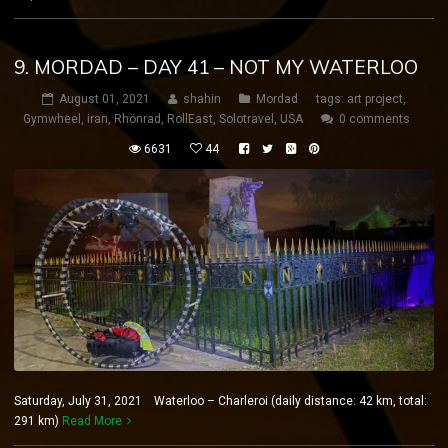
9. MORDAD – DAY 41 – NOT MY WATERLOO
August 01, 2021
shahin
Mordad
tags:
art project
,
Gymwheel
,
iran
,
Rhönrad
,
RollEast
,
Solotravel
,
USA
0 comments
6631
44
Saturday, July 31, 2021 Waterloo – Charleroi (daily distance: 42 km, total:
291 km)
Read More