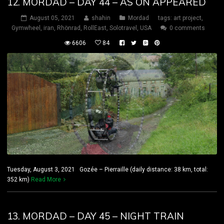
12. MORDAD – DAY 44 – AS ON APPEARED
August 05, 2021
shahin
Mordad
tags:
art project
,
Gymwheel
,
iran
,
Rhönrad
,
RollEast
,
Solotravel
,
USA
0 comments
6606
84
Tuesday, August 3, 2021 Gozée – Pierraille (daily distance: 38 km, total:
352 km)
Read More
13. MORDAD – DAY 45 – NIGHT TRAIN