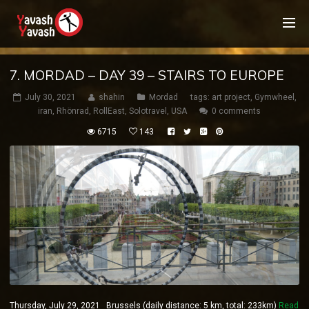
7. MORDAD – DAY 39 – STAIRS TO EUROPE
July 30, 2021
shahin
Mordad
tags:
art project
,
Gymwheel
,
iran
,
Rhönrad
,
RollEast
,
Solotravel
,
USA
0 comments
6715
143
Thursday, July 29, 2021 Brussels (daily distance: 5 km, total: 233km)
Read