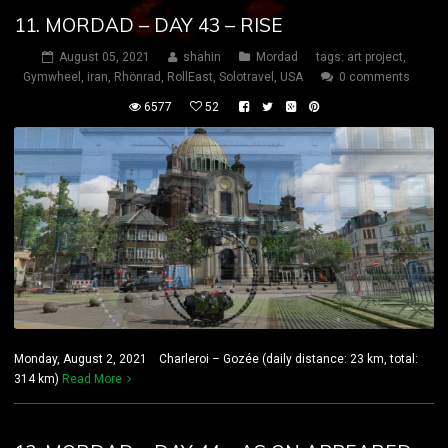
11. MORDAD – DAY 43 – RISE
August 05, 2021
shahin
Mordad
tags:
art project
,
Gymwheel
,
iran
,
Rhönrad
,
RollEast
,
Solotravel
,
USA
0 comments
6577
52
Monday, August 2, 2021 Charleroi – Gozée (daily distance: 23 km, total:
314 km)
Read More