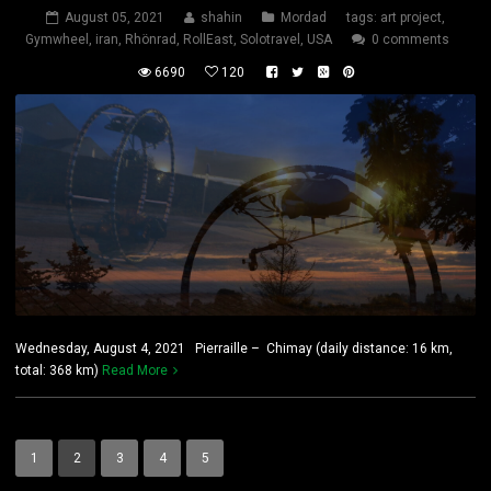
August 05, 2021
shahin
Mordad
tags:
art project
,
Gymwheel
,
iran
,
Rhönrad
,
RollEast
,
Solotravel
,
USA
0 comments
6690
120
Wednesday, August 4, 2021 Pierraille – Chimay (daily distance: 16 km,
total: 368 km)
Read More
1
2
3
4
5