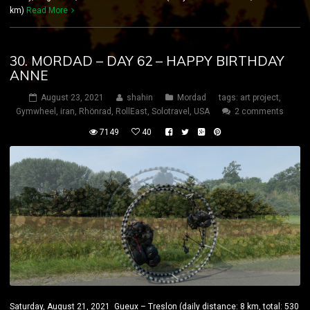
km)
Read More
30. MORDAD – DAY 62 – HAPPY BIRTHDAY
ANNE
August 23, 2021
shahin
Mordad
tags:
art project
,
Gymwheel
,
iran
,
Rhönrad
,
RollEast
,
Solotravel
,
USA
2 comments
7149
40
Saturday, August 21, 2021 Gueux – Treslon (daily distance: 8 km, total: 530