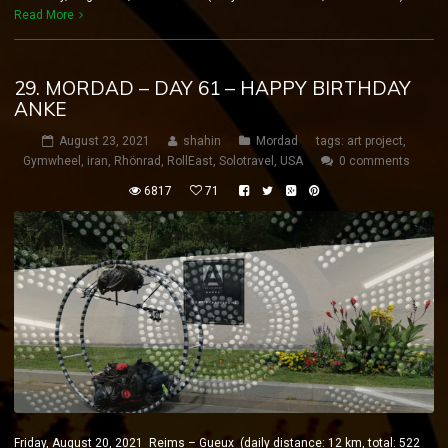
Read More
29. MORDAD – DAY 61 – HAPPY BIRTHDAY
ANKE
August 23, 2021
shahin
Mordad
tags:
art project
,
Gymwheel
,
iran
,
Rhönrad
,
RollEast
,
Solotravel
,
USA
0 comments
6817
71
Friday, August 20, 2021 Reims – Gueux (daily distance: 12 km, total: 522