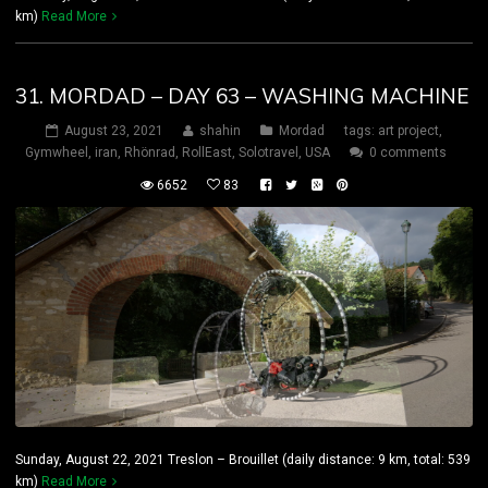
km)
Read More
31. MORDAD – DAY 63 – WASHING MACHINE
August 23, 2021
shahin
Mordad
tags:
art project
,
Gymwheel
,
iran
,
Rhönrad
,
RollEast
,
Solotravel
,
USA
0 comments
6652
83
Sunday, August 22, 2021 Treslon – Brouillet (daily distance: 9 km, total: 539
km)
Read More