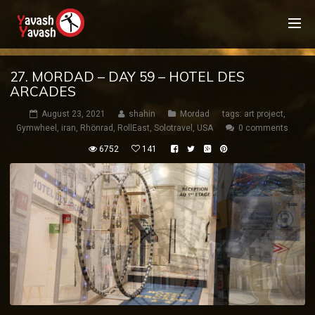
27. MORDAD – DAY 59 – HOTEL DES
ARCADES
August 23, 2021
shahin
Mordad
tags:
art project
,
Gymwheel
,
iran
,
Rhönrad
,
RollEast
,
Solotravel
,
USA
0 comments
6752
141