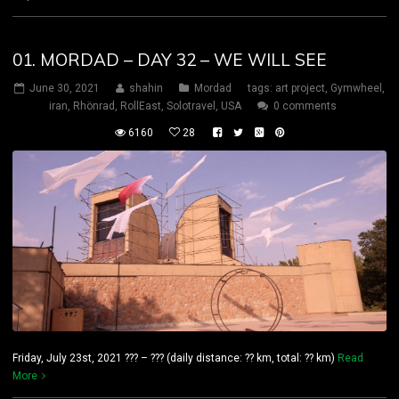
01. MORDAD – DAY 32 – WE WILL SEE
June 30, 2021
shahin
Mordad
tags:
art project
,
Gymwheel
,
iran
,
Rhönrad
,
RollEast
,
Solotravel
,
USA
0 comments
6160
28
Friday, July 23st, 2021 ??? – ??? (daily distance: ?? km, total: ?? km)
Read
More