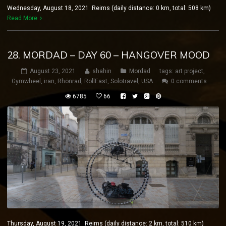
Wednesday, August 18, 2021 Reims (daily distance: 0 km, total: 508 km)
Read More
28. MORDAD – DAY 60 – HANGOVER MOOD
August 23, 2021
shahin
Mordad
tags:
art project
,
Gymwheel
,
iran
,
Rhönrad
,
RollEast
,
Solotravel
,
USA
0 comments
6785
66
Thursday, August 19, 2021 Reims (daily distance: 2 km, total: 510 km)