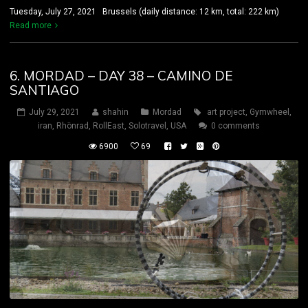
Tuesday, July 27, 2021 Brussels (daily distance: 12 km, total: 222 km)
Read more
6. MORDAD – DAY 38 – CAMINO DE
SANTIAGO
July 29, 2021
shahin
Mordad
art project
,
Gymwheel
,
iran
,
Rhönrad
,
RollEast
,
Solotravel
,
USA
0 comments
6900
69