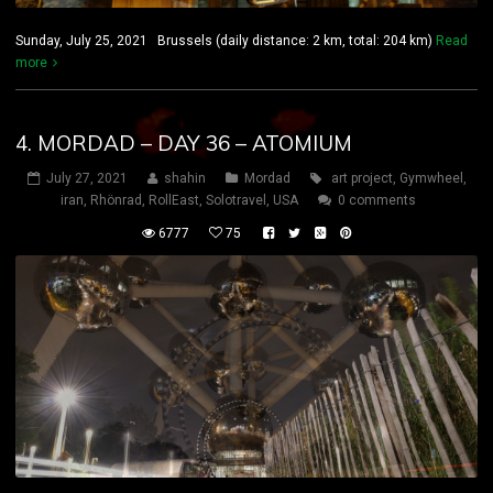
Sunday, July 25, 2021 Brussels (daily distance: 2 km, total: 204 km)
Read
more
4. MORDAD – DAY 36 – ATOMIUM
July 27, 2021
shahin
Mordad
art project
,
Gymwheel
,
iran
,
Rhönrad
,
RollEast
,
Solotravel
,
USA
0 comments
6777
75