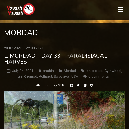
MORDAD
23.07.2021 – 22.08.2021
1. MORDAD – DAY 33 – PARADISIACAL
HARVEST
July 24, 2021
shahin
Mordad
art project
,
Gymwheel
,
iran
,
Rhönrad
,
RollEast
,
Solotravel
,
USA
0 comments
6582
218