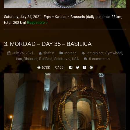
Saturday, July 24, 2021 Erps – Kwerps – Brussels (daily distance: 23 km,
total: 202 km)
Read more
3. MORDAD – DAY 35 – BASILICA
July 26, 2021
shahin
Mordad
art project
,
Gymwheel
,
iran
,
Rhönrad
,
RollEast
,
Solotravel
,
USA
0 comments
6738
55