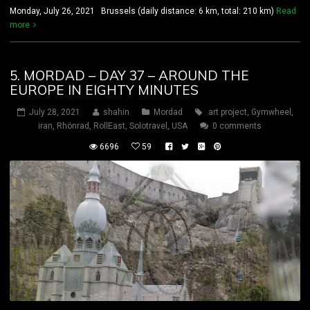
Monday, July 26, 2021 Brussels (daily distance: 6 km, total: 210 km)
Read
more
5. MORDAD – DAY 37 – AROUND THE
EUROPE IN EIGHTY MINUTES
July 28, 2021
shahin
Mordad
art project
,
Gymwheel
,
iran
,
Rhönrad
,
RollEast
,
Solotravel
,
USA
0 comments
6696
59