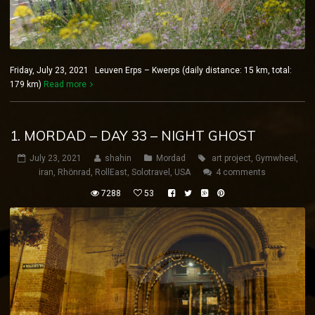
Friday, July 23, 2021 Leuven Erps – Kwerps (daily distance: 15 km, total:
179 km)
Read more
1. MORDAD – DAY 33 – NIGHT GHOST
July 23, 2021
shahin
Mordad
art project
,
Gymwheel
,
iran
,
Rhönrad
,
RollEast
,
Solotravel
,
USA
4 comments
7288
53