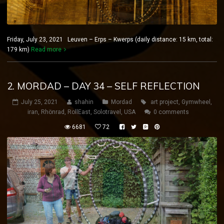
Friday, July 23, 2021 Leuven – Erps – Kwerps (daily distance: 15 km, total:
179 km)
Read more
2. MORDAD – DAY 34 – SELF REFLECTION
July 25, 2021
shahin
Mordad
art project
,
Gymwheel
,
iran
,
Rhönrad
,
RollEast
,
Solotravel
,
USA
0 comments
6681
72