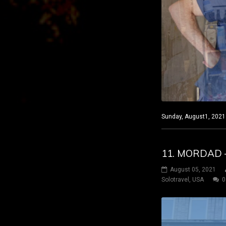
Sunday, August1, 2021 
11. MORDAD –
August 05, 2021
Solotravel
,
USA
0