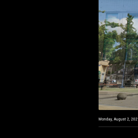
Monday, August 2, 2021