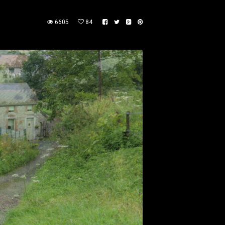
6605
84