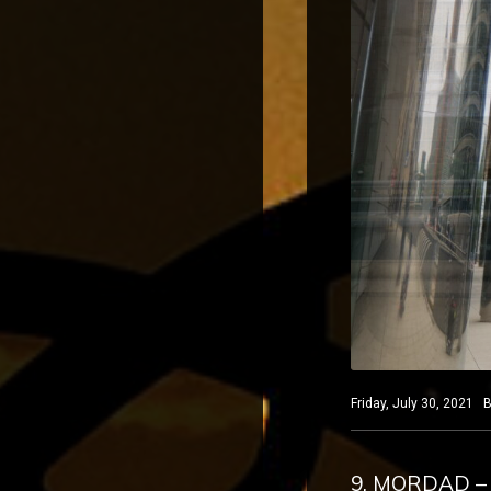
Friday, July 30, 2021 B
9. MORDAD –