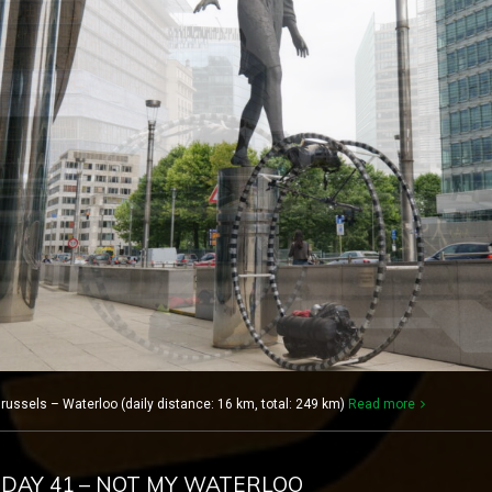
russels – Waterloo (daily distance: 16 km, total: 249 km)
Read more
 DAY 41 – NOT MY WATERLOO