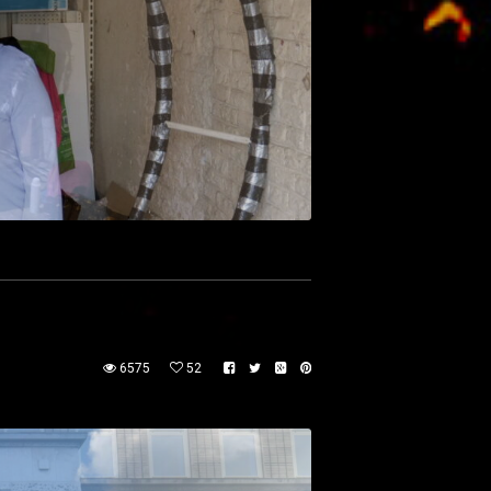
6575
52