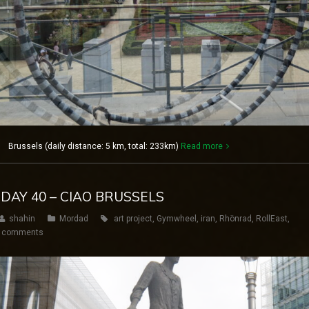
1 Brussels (daily distance: 5 km, total: 233km)
Read more
 DAY 40 – CIAO BRUSSELS
shahin
Mordad
art project
,
Gymwheel
,
iran
,
Rhönrad
,
RollEast
,
 comments