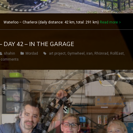
1 Waterloo – Charleroi (daily distance: 42 km, total: 291 km)
Read more
– DAY 42 – IN THE GARAGE
shahin
Mordad
art project
,
Gymwheel
,
iran
,
Rhönrad
,
RollEast
,
 comments