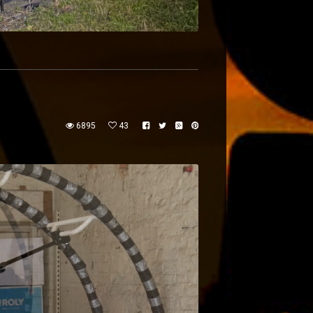
6895
43