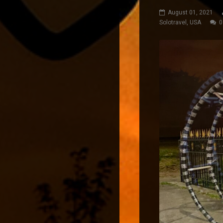
August 01, 2021
Solotravel
,
USA
0