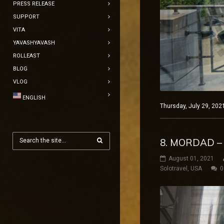
PRESS RELEASE
SUPPORT
VITA
YAVASHYAVASH
ROLLEAST
BLOG
VLOG
ENGLISH
Thursday, July 29, 202
8. MORDAD –
August 01, 2021
Solotravel
,
USA
0