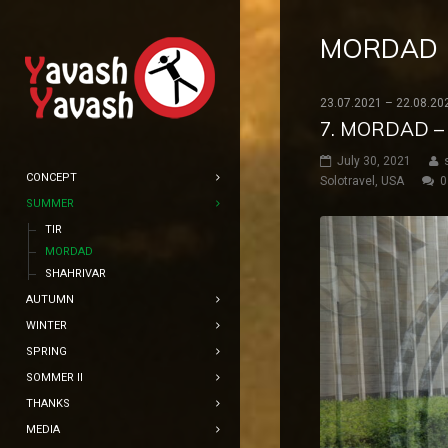
MORDAD
23.07.2021 – 22.08.20
7. MORDAD –
July 30, 2021
CONCEPT
Solotravel
,
USA
0
SUMMER
TIR
MORDAD
SHAHRIVAR
AUTUMN
WINTER
SPRING
SOMMER II
THANKS
MEDIA