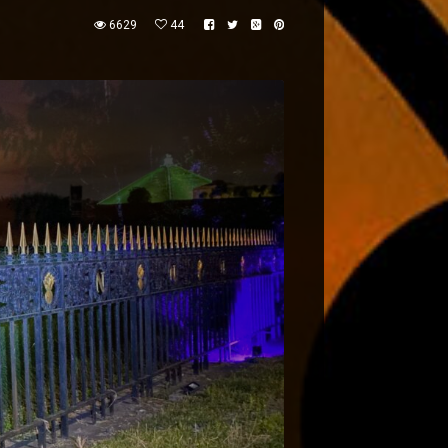
6629
44