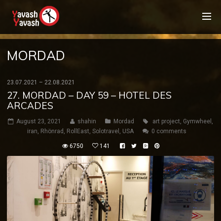
MORDAD
23.07.2021 – 22.08.2021
27. MORDAD – DAY 59 – HOTEL DES
ARCADES
August 23, 2021
shahin
Mordad
art project
,
Gymwheel
,
iran
,
Rhönrad
,
RollEast
,
Solotravel
,
USA
0 comments
6750
141