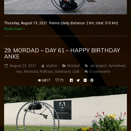
Thursday, August 19, 2021 Reims (daily distance: 2 km, total: 510 km)
Read more
29. MORDAD – DAY 61 – HAPPY BIRTHDAY
ANKE
August 23, 2021
shahin
Mordad
art project
,
Gymwheel
,
iran
,
Rhönrad
,
RollEast
,
Solotravel
,
USA
0 comments
6817
71