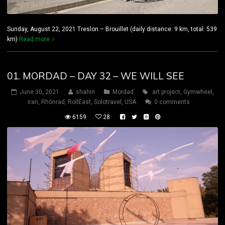
Sunday, August 22, 2021 Treslon – Brouillet (daily distance: 9 km, total: 539
km)
Read more
01. MORDAD – DAY 32 – WE WILL SEE
June 30, 2021
shahin
Mordad
art project
,
Gymwheel
,
iran
,
Rhönrad
,
RollEast
,
Solotravel
,
USA
0 comments
6159
28