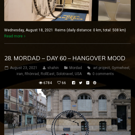
Wednesday, August 18, 2021 Reims (daily distance: 0 km, total: 508 km)
Read more
28. MORDAD – DAY 60 – HANGOVER MOOD
August 23, 2021
shahin
Mordad
art project
,
Gymwheel
,
iran
,
Rhönrad
,
RollEast
,
Solotravel
,
USA
0 comments
6784
66