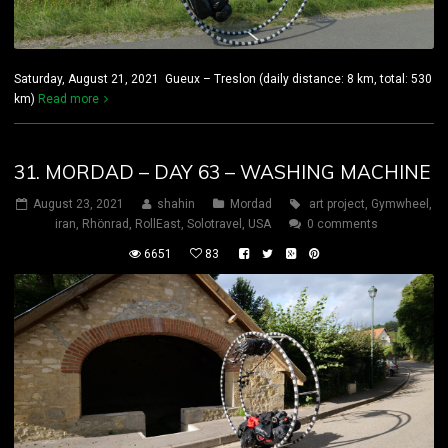
Saturday, August 21, 2021 Gueux – Treslon (daily distance: 8 km, total: 530
km)
Read more
31. MORDAD – DAY 63 – WASHING MACHINE
August 23, 2021
shahin
Mordad
art project
,
Gymwheel
,
iran
,
Rhönrad
,
RollEast
,
Solotravel
,
USA
0 comments
6651
83