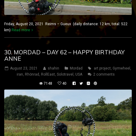
Friday, August 20, 2021 Reims – Gueux (daily distance: 12 km, total: 522
km)
Read more
30. MORDAD – DAY 62 – HAPPY BIRTHDAY
ANNE
August 23, 2021
shahin
Mordad
art project
,
Gymwheel
,
iran
,
Rhönrad
,
RollEast
,
Solotravel
,
USA
2 comments
7148
40