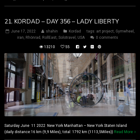
21. KORDAD – DAY 356 – LADY LIBERTY
June 17, 2022
shahin
Kordad
tags:
art project
,
Gymwheel
,
iran
,
Rhönrad
,
RollEast
,
Solotravel
,
USA
0 comments
13210
55
Saturday June 11 2022 New York Manhattan – New York Staten Island
(daily distance:16 km (9,9 Miles), total: 1792 km (1113,5Miles))
Read More