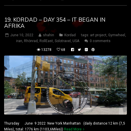
19. KORDAD – DAY 354 – IT BEGAN IN
AFRIKA
June 10, 2022
shahin
Kordad
tags:
art project
,
Gymwheel
,
iran
,
Rhönrad
,
RollEast
,
Solotravel
,
USA
0 comments
13278
68
Thursday June 9 2022 New York Manhattan (daily distance:12 km (7,5
Miles), total: 1776 km (1103,6Miles))
Read More