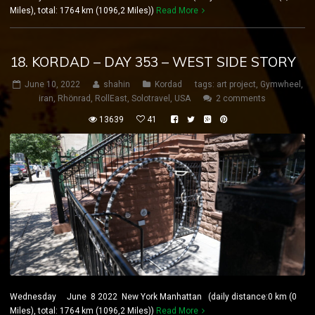
Miles), total: 1764 km (1096,2 Miles))
Read More
18. KORDAD – DAY 353 – WEST SIDE STORY
June 10, 2022
shahin
Kordad
tags:
art project
,
Gymwheel
,
iran
,
Rhönrad
,
RollEast
,
Solotravel
,
USA
2 comments
13639
41
Wednesday June 8 2022 New York Manhattan (daily distance:0 km (0
Miles), total: 1764 km (1096,2 Miles))
Read More