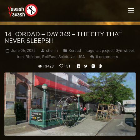
14. KORDAD – DAY 349 – THE CITY THAT
NEVER SLEEPS!!!
June 06, 2022
shahin
Kordad
tags:
art project
,
Gymwheel
,
iran
,
Rhönrad
,
RollEast
,
Solotravel
,
USA
0 comments
13428
151