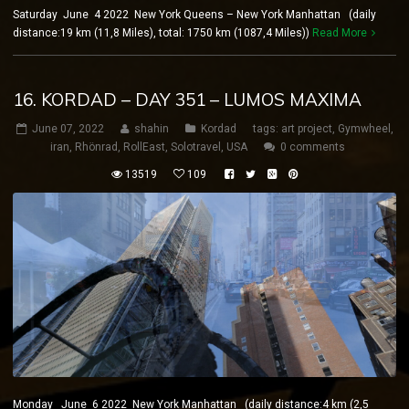
Saturday June 4 2022 New York Queens – New York Manhattan (daily
distance:19 km (11,8 Miles), total: 1750 km (1087,4 Miles))
Read More
16. KORDAD – DAY 351 – LUMOS MAXIMA
June 07, 2022
shahin
Kordad
tags:
art project
,
Gymwheel
,
iran
,
Rhönrad
,
RollEast
,
Solotravel
,
USA
0 comments
13519
109
Monday June 6 2022 New York Manhattan (daily distance:4 km (2,5