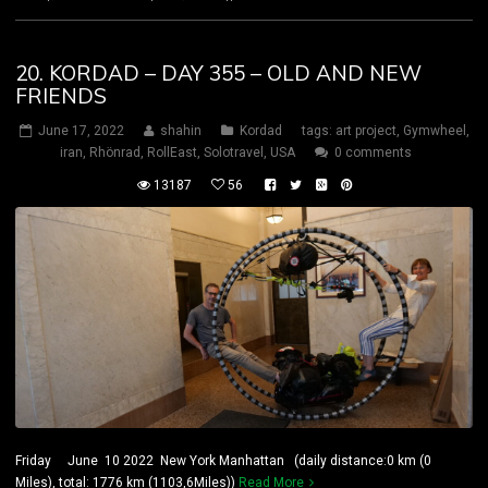
20. KORDAD – DAY 355 – OLD AND NEW
FRIENDS
June 17, 2022
shahin
Kordad
tags:
art project
,
Gymwheel
,
iran
,
Rhönrad
,
RollEast
,
Solotravel
,
USA
0 comments
13187
56
Friday June 10 2022 New York Manhattan (daily distance:0 km (0
Miles), total: 1776 km (1103,6Miles))
Read More