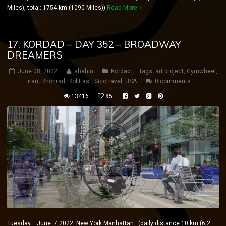
Miles), total: 1754 km (1090 Miles))
Read More
17. KORDAD – DAY 352 – BROADWAY
DREAMERS
June 08, 2022
shahin
Kordad
tags:
art project
,
Gymwheel
,
iran
,
Rhönrad
,
RollEast
,
Solotravel
,
USA
0 comments
13416
85
Tuesday June 7 2022 New York Manhattan (daily distance:10 km (6,2