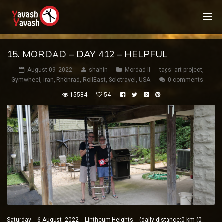
15. MORDAD – DAY 412 – HELPFUL
August 09, 2022
shahin
Mordad II
tags:
art project
,
Gymwheel
,
iran
,
Rhönrad
,
RollEast
,
Solotravel
,
USA
0 comments
15584
54
Saturday 6 August 2022 Linthcum Heights (daily distance:0 km (0