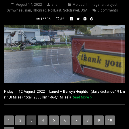
August 14, 2022
shahin
Mordad II
tags:
art project
,
Gymwheel
,
iran
,
Rhönrad
,
RollEast
,
Solotravel
,
USA
0 comments
16506
32
Friday 12 August 2022 Laurel – Berwyn Heights (daily distance:19 km
(11,8 Miles), total: 2358 km 1464,1 Miles))
Read More
1
2
3
4
5
6
7
8
9
10