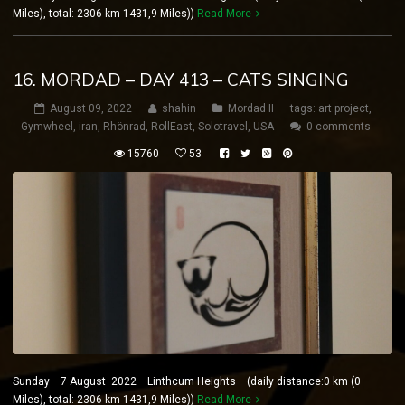
Miles), total: 2306 km 1431,9 Miles))
Read More
16. MORDAD – DAY 413 – CATS SINGING
August 09, 2022
shahin
Mordad II
tags:
art project
,
Gymwheel
,
iran
,
Rhönrad
,
RollEast
,
Solotravel
,
USA
0 comments
15760
53
Sunday 7 August 2022 Linthcum Heights (daily distance:0 km (0
Miles), total: 2306 km 1431,9 Miles))
Read More