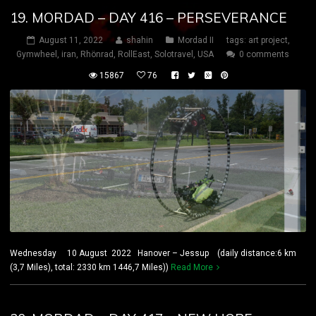
19. MORDAD – DAY 416 – PERSEVERANCE
August 11, 2022
shahin
Mordad II
tags:
art project
,
Gymwheel
,
iran
,
Rhönrad
,
RollEast
,
Solotravel
,
USA
0 comments
15867
76
Wednesday 10 August 2022 Hanover – Jessup (daily distance:6 km
(3,7 Miles), total: 2330 km 1446,7 Miles))
Read More