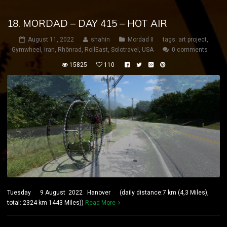
18. MORDAD – DAY 415 – HOT AIR
August 11, 2022
shahin
Mordad II
tags:
art project
,
Gymwheel
,
iran
,
Rhönrad
,
RollEast
,
Solotravel
,
USA
0 comments
15825
110
Tuesday 9 August 2022 Hanover (daily distance:7 km (4,3 Miles),
total: 2324 km 1443 Miles))
Read More