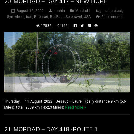
20. MORDAD – DAY 417 – NEW HOPE
August 12, 2022
shahin
Mordad II
tags:
art project
,
Gymwheel
,
iran
,
Rhönrad
,
RollEast
,
Solotravel
,
USA
2 comments
17532
155
Thursday 11 August 2022 Jessup – Laurel (daily distance:9 km (5,6
Miles), total: 2339 km 1452,3 Miles))
Read More
21. MORDAD – DAY 418 -ROUTE 1