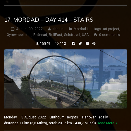
17. MORDAD – DAY 414 – STAIRS
August 09, 2022
shahin
Mordad II
tags:
art project
,
Gymwheel
,
iran
,
Rhönrad
,
RollEast
,
Solotravel
,
USA
0 comments
15849
112
Monday 8 August 2022 Linthcum Heights – Hanover (daily
distance:11 km (6,8 Miles), total: 2317 km 1438,7 Miles))
Read More