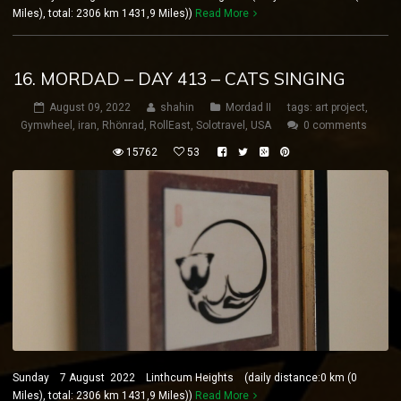
Miles), total: 2306 km 1431,9 Miles))
Read More
16. MORDAD – DAY 413 – CATS SINGING
August 09, 2022
shahin
Mordad II
tags:
art project
,
Gymwheel
,
iran
,
Rhönrad
,
RollEast
,
Solotravel
,
USA
0 comments
15762
53
Sunday 7 August 2022 Linthcum Heights (daily distance:0 km (0
Miles), total: 2306 km 1431,9 Miles))
Read More