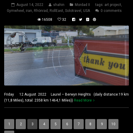
August 14, 2022
shahin
Mordad II
tags:
art project
,
Gymwheel
,
iran
,
Rhönrad
,
RollEast
,
Solotravel
,
USA
0 comments
16508
32
Friday 12 August 2022 Laurel – Berwyn Heights (daily distance:19 km
(11,8 Miles), total: 2358 km 1464,1 Miles))
Read More
1
2
3
4
5
6
7
8
9
10