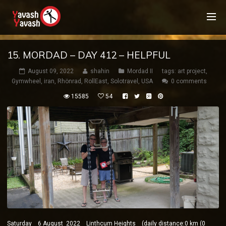
15. MORDAD – DAY 412 – HELPFUL
August 09, 2022
shahin
Mordad II
tags:
art project
,
Gymwheel
,
iran
,
Rhönrad
,
RollEast
,
Solotravel
,
USA
0 comments
15585
54
Saturday 6 August 2022 Linthcum Heights (daily distance:0 km (0