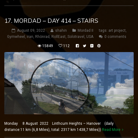
17. MORDAD – DAY 414 – STAIRS
August 09, 2022
shahin
Mordad II
tags:
art project
,
Gymwheel
,
iran
,
Rhönrad
,
RollEast
,
Solotravel
,
USA
0 comments
15849
112
Monday 8 August 2022 Linthcum Heights – Hanover (daily
distance:11 km (6,8 Miles), total: 2317 km 1438,7 Miles))
Read More