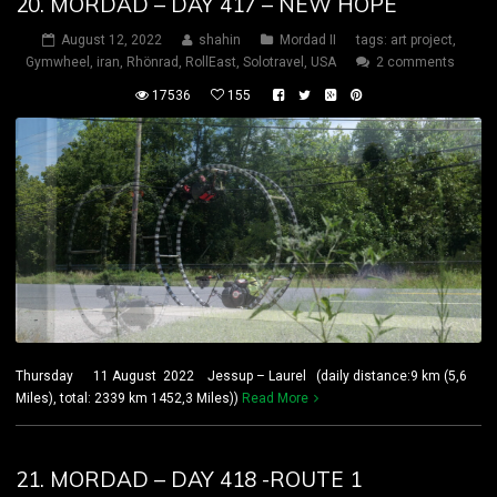
20. MORDAD – DAY 417 – NEW HOPE
August 12, 2022
shahin
Mordad II
tags:
art project
,
Gymwheel
,
iran
,
Rhönrad
,
RollEast
,
Solotravel
,
USA
2 comments
17536
155
Thursday 11 August 2022 Jessup – Laurel (daily distance:9 km (5,6
Miles), total: 2339 km 1452,3 Miles))
Read More
21. MORDAD – DAY 418 -ROUTE 1