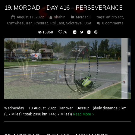
19. MORDAD – DAY 416 – PERSEVERANCE
August 11, 2022
shahin
Mordad II
tags:
art project
,
Gymwheel
,
iran
,
Rhönrad
,
RollEast
,
Solotravel
,
USA
0 comments
15868
76
Wednesday 10 August 2022 Hanover – Jessup (daily distance:6 km
(3,7 Miles), total: 2330 km 1446,7 Miles))
Read More