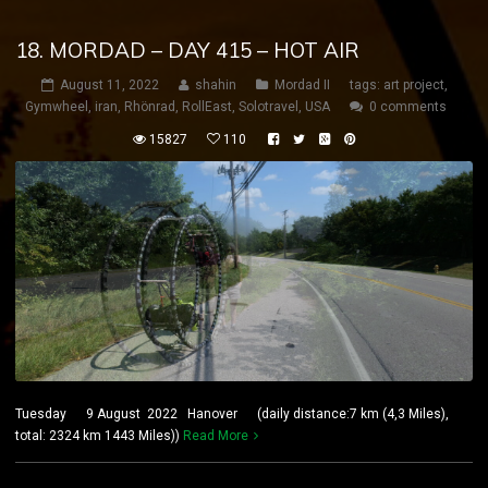
18. MORDAD – DAY 415 – HOT AIR
August 11, 2022
shahin
Mordad II
tags:
art project
,
Gymwheel
,
iran
,
Rhönrad
,
RollEast
,
Solotravel
,
USA
0 comments
15827
110
Tuesday 9 August 2022 Hanover (daily distance:7 km (4,3 Miles),
total: 2324 km 1443 Miles))
Read More