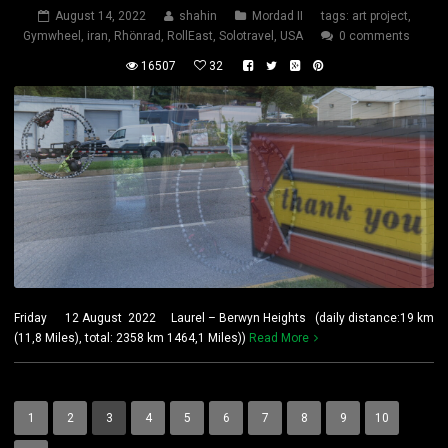
August 14, 2022
shahin
Mordad II
tags:
art project
,
Gymwheel
,
iran
,
Rhönrad
,
RollEast
,
Solotravel
,
USA
0 comments
16507
32
Friday 12 August 2022 Laurel – Berwyn Heights (daily distance:19 km
(11,8 Miles), total: 2358 km 1464,1 Miles))
Read More
1
2
3
4
5
6
7
8
9
10