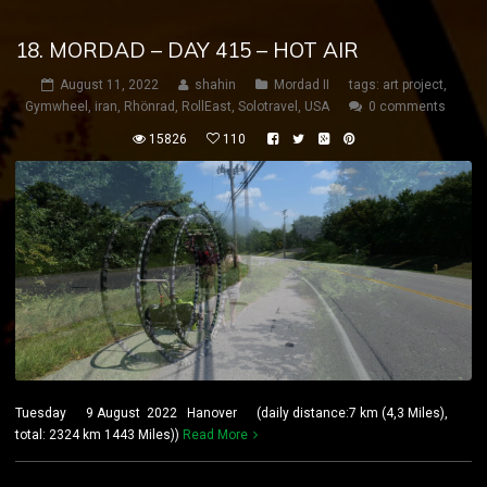
18. MORDAD – DAY 415 – HOT AIR
August 11, 2022
shahin
Mordad II
tags:
art project
,
Gymwheel
,
iran
,
Rhönrad
,
RollEast
,
Solotravel
,
USA
0 comments
15826
110
Tuesday 9 August 2022 Hanover (daily distance:7 km (4,3 Miles),
total: 2324 km 1443 Miles))
Read More