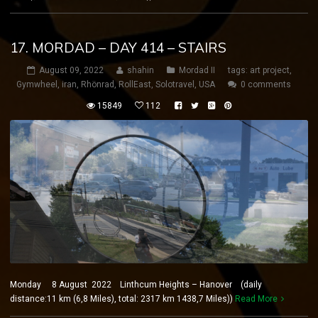
17. MORDAD – DAY 414 – STAIRS
August 09, 2022
shahin
Mordad II
tags:
art project
,
Gymwheel
,
iran
,
Rhönrad
,
RollEast
,
Solotravel
,
USA
0 comments
15849
112
Monday 8 August 2022 Linthcum Heights – Hanover (daily
distance:11 km (6,8 Miles), total: 2317 km 1438,7 Miles))
Read More