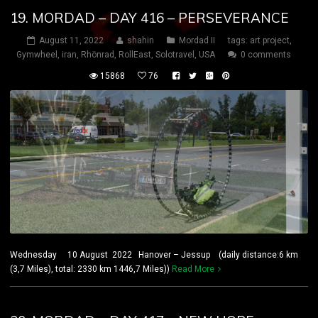
19. MORDAD – DAY 416 – PERSEVERANCE
August 11, 2022
shahin
Mordad II
tags:
art project
,
Gymwheel
,
iran
,
Rhönrad
,
RollEast
,
Solotravel
,
USA
0 comments
15868
76
Wednesday 10 August 2022 Hanover – Jessup (daily distance:6 km
(3,7 Miles), total: 2330 km 1446,7 Miles))
Read More