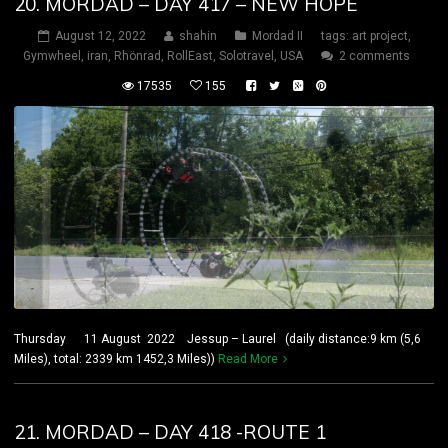
20. MORDAD – DAY 417 – NEW HOPE
August 12, 2022
shahin
Mordad II
tags:
art project
,
Gymwheel
,
iran
,
Rhönrad
,
RollEast
,
Solotravel
,
USA
2 comments
17535
155
Thursday 11 August 2022 Jessup – Laurel (daily distance:9 km (5,6
Miles), total: 2339 km 1452,3 Miles))
Read More
21. MORDAD – DAY 418 -ROUTE 1