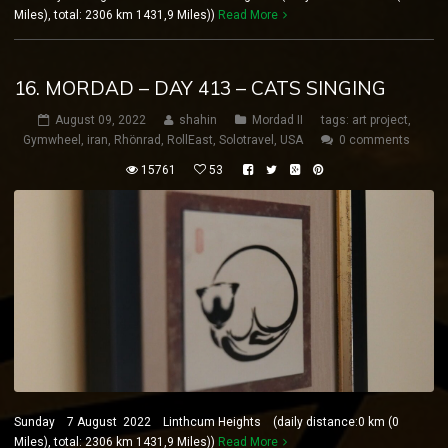
Miles), total: 2306 km 1431,9 Miles))
Read More
16. MORDAD – DAY 413 – CATS SINGING
August 09, 2022
shahin
Mordad II
tags:
art project
,
Gymwheel
,
iran
,
Rhönrad
,
RollEast
,
Solotravel
,
USA
0 comments
15761
53
Sunday 7 August 2022 Linthcum Heights (daily distance:0 km (0
Miles), total: 2306 km 1431,9 Miles))
Read More