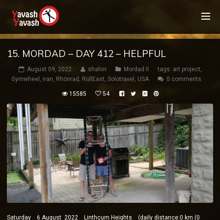
15. MORDAD – DAY 412 – HELPFUL
August 09, 2022
shahin
Mordad II
tags:
art project
,
Gymwheel
,
iran
,
Rhönrad
,
RollEast
,
Solotravel
,
USA
0 comments
15585
54
Saturday 6 August 2022 Linthcum Heights (daily distance:0 km (0