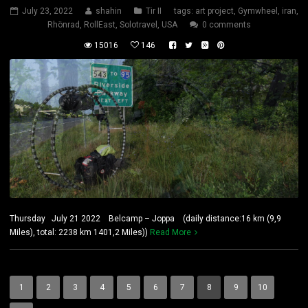
July 23, 2022
shahin
Tir II
tags:
art project
,
Gymwheel
,
iran
,
Rhönrad
,
RollEast
,
Solotravel
,
USA
0 comments
15016
146
Thursday July 21 2022 Belcamp – Joppa (daily distance:16 km (9,9
Miles), total: 2238 km 1401,2 Miles))
Read More
1
2
3
4
5
6
7
8
9
10