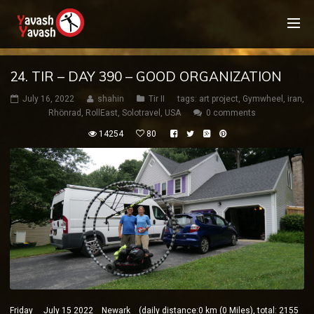
24. TIR – DAY 390 – GOOD ORGANIZATION
July 16, 2022
shahin
Tir II
tags:
art project
,
Gymwheel
,
iran
,
Rhönrad
,
RollEast
,
Solotravel
,
USA
0 comments
14254
80
Friday July 15 2022 Newark (daily distance:0 km (0 Miles), total: 2155