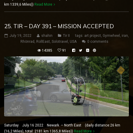
km 1339,6 Miles))
Read More
25. TIR – DAY 391 – MISSION ACCEPTED
July 19, 2022
shahin
Tir II
tags:
art project
,
Gymwheel
,
iran
,
Rhönrad
,
RollEast
,
Solotravel
,
USA
0 comments
14385
91
Saturday July 16 2022 Newark – North East (daily distance:26 km
(16,2 Miles), total: 2181 km 1365,8 Miles))
Read More