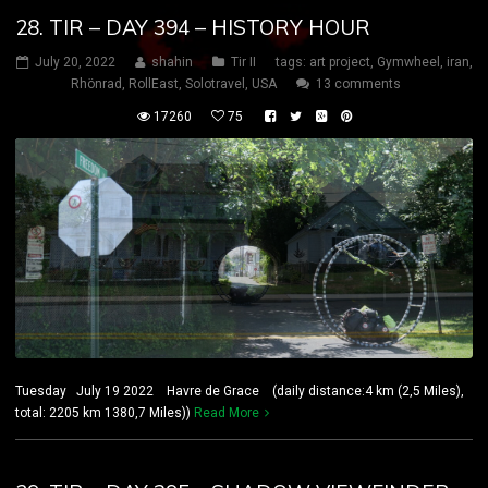
28. TIR – DAY 394 – HISTORY HOUR
July 20, 2022
shahin
Tir II
tags:
art project
,
Gymwheel
,
iran
,
Rhönrad
,
RollEast
,
Solotravel
,
USA
13 comments
17260
75
Tuesday July 19 2022 Havre de Grace (daily distance:4 km (2,5 Miles),
total: 2205 km 1380,7 Miles))
Read More