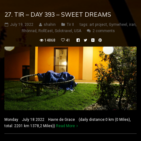
27. TIR – DAY 393 – SWEET DREAMS
July 19, 2022
shahin
Tir II
tags:
art project
,
Gymwheel
,
iran
,
Rhönrad
,
RollEast
,
Solotravel
,
USA
2 comments
14868
41
Monday July 18 2022 Havre de Grace (daily distance:0 km (0 Miles),
total: 2201 km 1378,2 Miles))
Read More