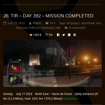
26. TIR – DAY 392 – MISSION COMPLETED
July 19, 2022
shahin
Tir II
tags:
art project
,
Gymwheel
,
iran
,
Rhönrad
,
RollEast
,
Solotravel
,
USA
0 comments
14218
94
Sunday July 17 2022 North East – Havre de Grace (daily distance:20
km (12,4 Miles), total: 2201 km 1378,2 Miles))
Read More