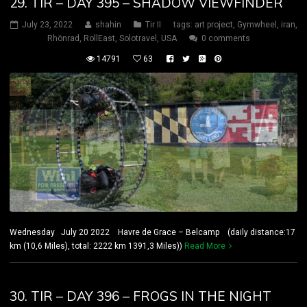
29. TIR – DAY 395 – SHADOW VIEWFINDER
July 23, 2022
shahin
Tir II
tags:
art project
,
Gymwheel
,
iran
,
Rhönrad
,
RollEast
,
Solotravel
,
USA
0 comments
14791
63
Wednesday July 20 2022 Havre de Grace – Belcamp (daily distance:17
km (10,6 Miles), total: 2222 km 1391,3 Miles))
Read More
30. TIR – DAY 396 – FROGS IN THE NIGHT