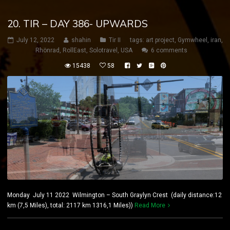
20. TIR – DAY 386- UPWARDS
July 12, 2022
shahin
Tir II
tags:
art project
,
Gymwheel
,
iran
,
Rhönrad
,
RollEast
,
Solotravel
,
USA
6 comments
15438
58
Monday July 11 2022 Wilmington – South Graylyn Crest (daily distance:12
km (7,5 Miles), total: 2117 km 1316,1 Miles))
Read More