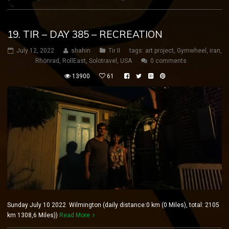
19. TIR – DAY 385 – RECREATION
July 12, 2022
shahin
Tir II
tags:
art project
,
Gymwheel
,
iran
,
Rhönrad
,
RollEast
,
Solotravel
,
USA
0 comments
13900
61
Sunday July 10 2022 Wilmington (daily distance:0 km (0 Miles), total: 2105
km 1308,6 Miles))
Read More