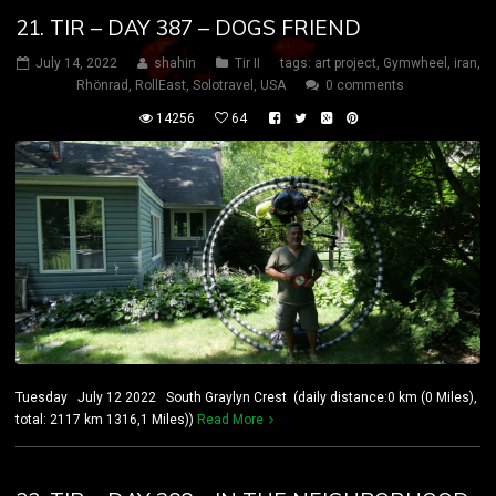
21. TIR – DAY 387 – DOGS FRIEND
July 14, 2022
shahin
Tir II
tags:
art project
,
Gymwheel
,
iran
,
Rhönrad
,
RollEast
,
Solotravel
,
USA
0 comments
14256
64
Tuesday July 12 2022 South Graylyn Crest (daily distance:0 km (0 Miles),
total: 2117 km 1316,1 Miles))
Read More