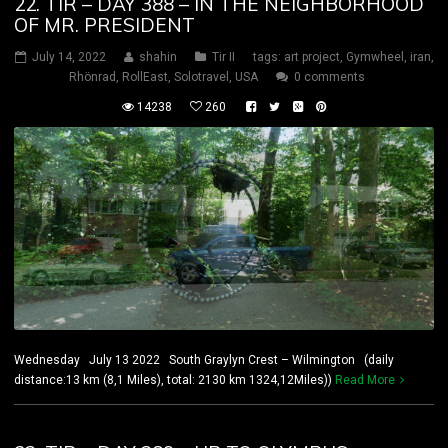
22. TIR – DAY 388 – IN THE NEIGHBORHOOD
OF MR. PRESIDENT
July 14, 2022
shahin
Tir II
tags:
art project
,
Gymwheel
,
iran
,
Rhönrad
,
RollEast
,
Solotravel
,
USA
0 comments
14238
260
Wednesday July 13 2022 South Graylyn Crest – Wilmington (daily
distance:13 km (8,1 Miles), total: 2130 km 1324,12Miles))
Read More