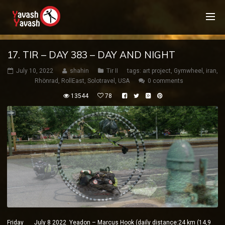
17. TIR – DAY 383 – DAY AND NIGHT
July 10, 2022
shahin
Tir II
tags:
art project
,
Gymwheel
,
iran
,
Rhönrad
,
RollEast
,
Solotravel
,
USA
0 comments
13544
78
Friday July 8 2022 Yeadon – Marcus Hook (daily distance:24 km (14,9