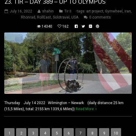
23. TIR – DAY 389 – UP TO OLYMPUS
July 16, 2022
shahin
Tir II
tags:
art project
,
Gymwheel
,
iran
,
Rhönrad
,
RollEast
,
Solotravel
,
USA
0 comments
14340
162
Thursday July 14 2022 Wilmington – Newark (daily distance:25 km
(15,5 Miles), total: 2155 km 1339,6 Miles))
Read More
1
2
3
4
5
6
7
8
9
10