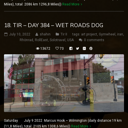
Miles), total: 2086 km 1296,8 Miles))
Read More
18. TIR – DAY 384 – WET ROADS DOG
July 10, 2022
shahin
Tir II
tags:
art project
,
Gymwheel
,
iran
,
Rhönrad
,
RollEast
,
Solotravel
,
USA
0 comments
13672
73
Saturday July 9 2022 Marcus Hook – Wilmington (daily distance:19 km
(11,8 Miles), total: 2105 km 1308,6 Miles))
Read More