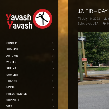
17. TIR – DA
July 10, 2022
Solotravel
,
USA
0
CONCEPT
SUMMER
AUTUMN
WINTER
SPRING
SOMMER II
THANKS
MEDIA
PRESS RELEASE
SUPPORT
VITA