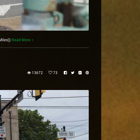
Miles))
Read More
13672
73