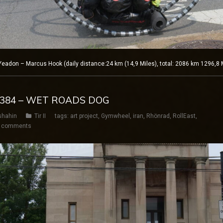
adon – Marcus Hook (daily distance:24 km (14,9 Miles), total: 2086 km 1296,8 
Y 384 – WET ROADS DOG
shahin
Tir II
tags:
art project
,
Gymwheel
,
iran
,
Rhönrad
,
RollEast
,
 comments