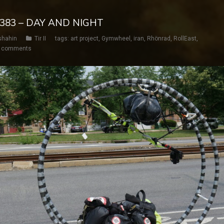
Y 383 – DAY AND NIGHT
shahin
Tir II
tags:
art project
,
Gymwheel
,
iran
,
Rhönrad
,
RollEast
,
 comments