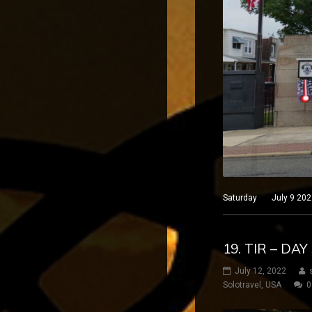
Saturday July 9 2022 
19. TIR – DA
July 12, 2022
Solotravel
,
USA
0