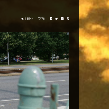
13544
78