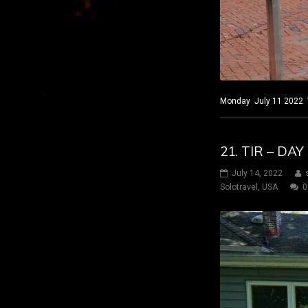
Monday July 11 2022 Wi
21. TIR – DA
July 14, 2022
Solotravel
,
USA
0