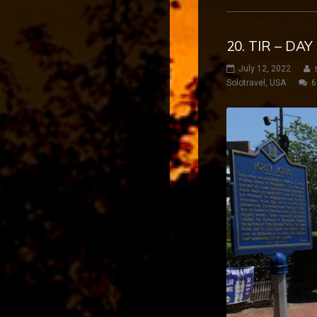
20. TIR – DA
July 12, 2022
Solotravel
,
USA
6