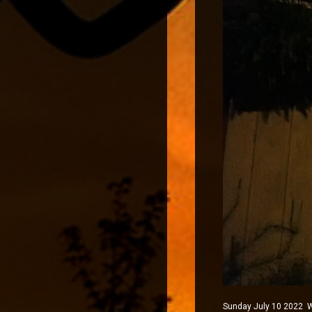
Sunday July 10 2022 Wi