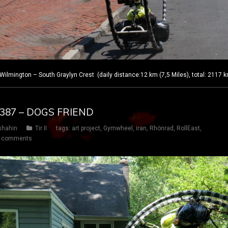
lmington – South Graylyn Crest (daily distance:12 km (7,5 Miles), total: 2117 
Y 387 – DOGS FRIEND
shahin
Tir II
tags:
art project
,
Gymwheel
,
iran
,
Rhönrad
,
RollEast
,
 comments