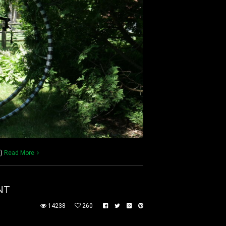
))
Read More
NT
14238
260