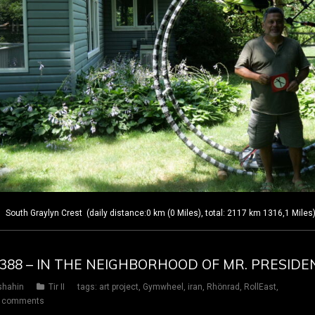
outh Graylyn Crest (daily distance:0 km (0 Miles), total: 2117 km 1316,1 Miles
Y 388 – IN THE NEIGHBORHOOD OF MR. PRESIDE
shahin
Tir II
tags:
art project
,
Gymwheel
,
iran
,
Rhönrad
,
RollEast
,
 comments