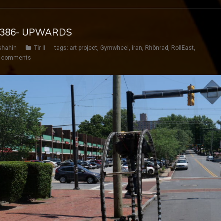
Y 386- UPWARDS
shahin
Tir II
tags:
art project
,
Gymwheel
,
iran
,
Rhönrad
,
RollEast
,
 comments