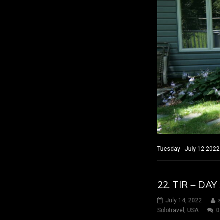
Tuesday July 12 2022 S
22. TIR – DA
July 14, 2022
Solotravel
,
USA
0