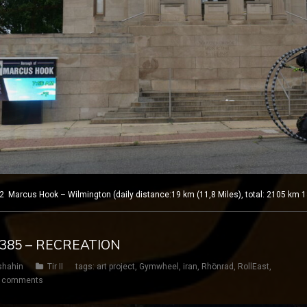
Marcus Hook – Wilmington (daily distance:19 km (11,8 Miles), total: 2105 km 1
Y 385 – RECREATION
shahin
Tir II
tags:
art project
,
Gymwheel
,
iran
,
Rhönrad
,
RollEast
,
 comments