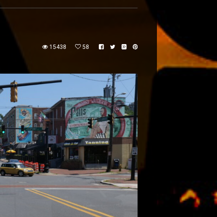
15438
58