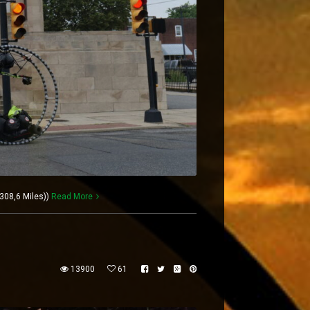
308,6 Miles))
Read More
13900
61