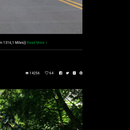
km 1316,1 Miles))
Read More
14256
64