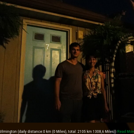
lmington (daily distance:0 km (0 Miles), total: 2105 km 1308,6 Miles))
Read Mor