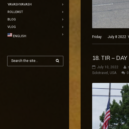
YAVASHYAVASH
ROLLEAST
BLOG
VLOG
ENGLISH
Friday July 8 2022 Ye
18. TIR – DA
July 10, 2022
Solotravel
,
USA
0