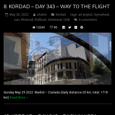
8. KORDAD – DAY 343 – WAY TO THE FLIGHT
May 30, 2022
shahin
Kordad
tags:
art project
,
Gymwheel
,
iran
,
Rhönrad
,
RollEast
,
Solotravel
,
USA
0 comments
13341
90
Sunday May 29 2022 Madrid – Coslada (daily distance:20 km, total: 1718
km)
Read More