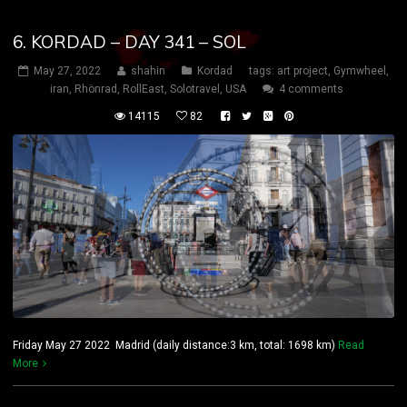
6. KORDAD – DAY 341 – SOL
May 27, 2022
shahin
Kordad
tags:
art project
,
Gymwheel
,
iran
,
Rhönrad
,
RollEast
,
Solotravel
,
USA
4 comments
14115
82
Friday May 27 2022 Madrid (daily distance:3 km, total: 1698 km)
Read
More