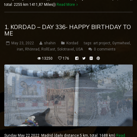
total: 2255 km 1411,87 Miles))
Read More
1. KORDAD – DAY 336- HAPPY BIRTHDAY TO
ME
May 23, 2022
shahin
Kordad
tags:
art project
,
Gymwheel
,
iran
,
Rhönrad
,
RollEast
,
Solotravel
,
USA
0 comments
13250
176
Sunday May 22 2022 Madrid (daily distance:5 km, total: 1688 km)
Read