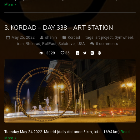
More
3. KORDAD – DAY 338 – ART STATION
May 25, 2022
shahin
Kordad
tags:
art project
,
Gymwheel
,
iran
,
Rhönrad
,
RollEast
,
Solotravel
,
USA
0 comments
13329
85
Tuesday May 24 2022 Madrid (daily distance:6 km, total: 1694 km)
Read
More