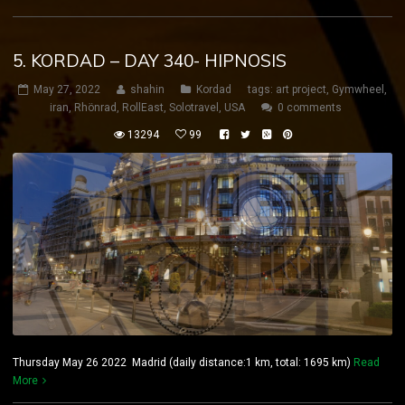
5. KORDAD – DAY 340- HIPNOSIS
May 27, 2022
shahin
Kordad
tags:
art project
,
Gymwheel
,
iran
,
Rhönrad
,
RollEast
,
Solotravel
,
USA
0 comments
13294
99
Thursday May 26 2022 Madrid (daily distance:1 km, total: 1695 km)
Read
More