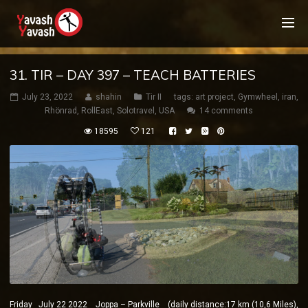
31. TIR – DAY 397 – TEACH BATTERIES
July 23, 2022
shahin
Tir II
tags:
art project
,
Gymwheel
,
iran
,
Rhönrad
,
RollEast
,
Solotravel
,
USA
14 comments
18595
121
Friday July 22 2022 Joppa – Parkville (daily distance:17 km (10,6 Miles),