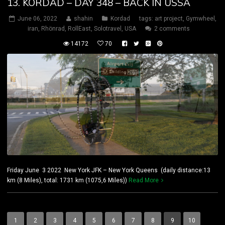
13. KORDAD – DAY 348 – BACK IN USSA
June 06, 2022
shahin
Kordad
tags:
art project
,
Gymwheel
,
iran
,
Rhönrad
,
RollEast
,
Solotravel
,
USA
2 comments
14172
70
Friday June 3 2022 New York JFK – New York Queens (daily distance:13
km (8 Miles), total: 1731 km (1075,6 Miles))
Read More
1
2
3
4
5
6
7
8
9
10