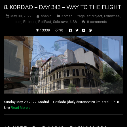
8. KORDAD – DAY 343 – WAY TO THE FLIGHT
May 30, 2022
shahin
Kordad
tags:
art project
,
Gymwheel
,
iran
,
Rhönrad
,
RollEast
,
Solotravel
,
USA
0 comments
13339
90
Sunday May 29 2022 Madrid – Coslada (daily distance:20 km, total: 1718
km)
Read More