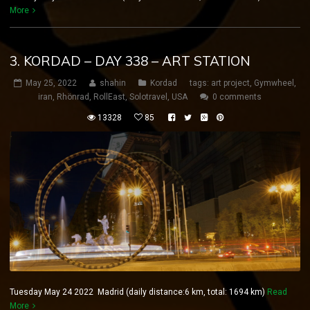
More
3. KORDAD – DAY 338 – ART STATION
May 25, 2022
shahin
Kordad
tags:
art project
,
Gymwheel
,
iran
,
Rhönrad
,
RollEast
,
Solotravel
,
USA
0 comments
13328
85
Tuesday May 24 2022 Madrid (daily distance:6 km, total: 1694 km)
Read
More