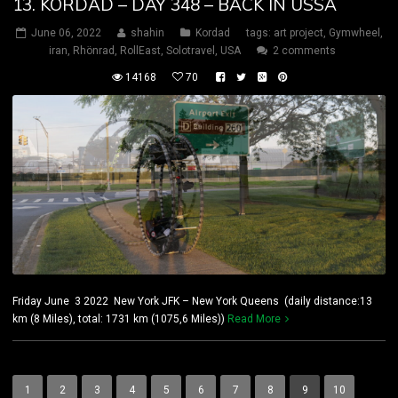
13. KORDAD – DAY 348 – BACK IN USSA
June 06, 2022
shahin
Kordad
tags:
art project
,
Gymwheel
,
iran
,
Rhönrad
,
RollEast
,
Solotravel
,
USA
2 comments
14168
70
Friday June 3 2022 New York JFK – New York Queens (daily distance:13
km (8 Miles), total: 1731 km (1075,6 Miles))
Read More
1
2
3
4
5
6
7
8
9
10