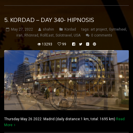
5. KORDAD – DAY 340- HIPNOSIS
May 27, 2022
shahin
Kordad
tags:
art project
,
Gymwheel
,
iran
,
Rhönrad
,
RollEast
,
Solotravel
,
USA
0 comments
13293
99
Thursday May 26 2022 Madrid (daily distance:1 km, total: 1695 km)
Read
More