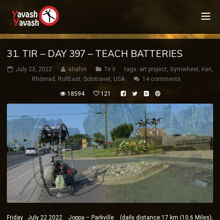
31. TIR – DAY 397 – TEACH BATTERIES
July 23, 2022
shahin
Tir II
tags:
art project
,
Gymwheel
,
iran
,
Rhönrad
,
RollEast
,
Solotravel
,
USA
14 comments
18594
121
Friday July 22 2022 Joppa – Parkville (daily distance:17 km (10,6 Miles),