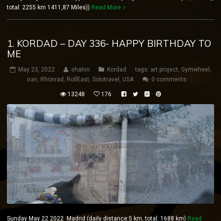
total: 2255 km 1411,87 Miles))
Read More
1. KORDAD – DAY 336- HAPPY BIRTHDAY TO
ME
May 23, 2022
shahin
Kordad
tags:
art project
,
Gymwheel
,
iran
,
Rhönrad
,
RollEast
,
Solotravel
,
USA
0 comments
13248
176
Sunday May 22 2022 Madrid (daily distance:5 km, total: 1688 km)
Read