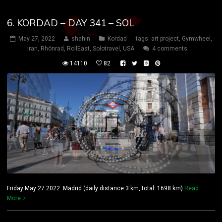
6. KORDAD – DAY 341 – SOL
May 27, 2022
shahin
Kordad
tags:
art project
,
Gymwheel
,
iran
,
Rhönrad
,
RollEast
,
Solotravel
,
USA
4 comments
14110
82
Friday May 27 2022 Madrid (daily distance:3 km, total: 1698 km)
Read
More