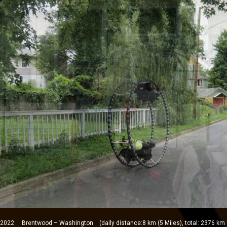
2 Brentwood – Washington (daily distance:8 km (5 Miles), total: 2376 km 