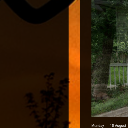
Monday 15 August 202