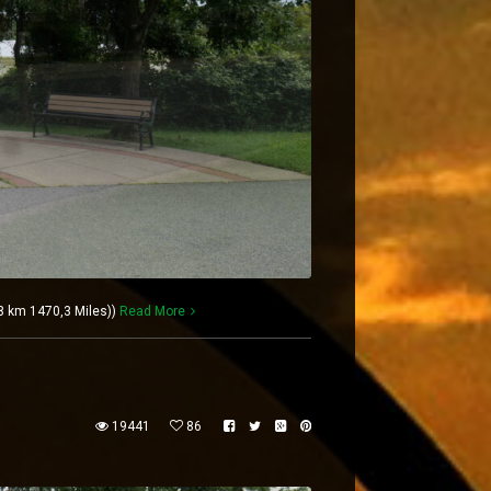
 km 1470,3 Miles))
Read More
19441
86