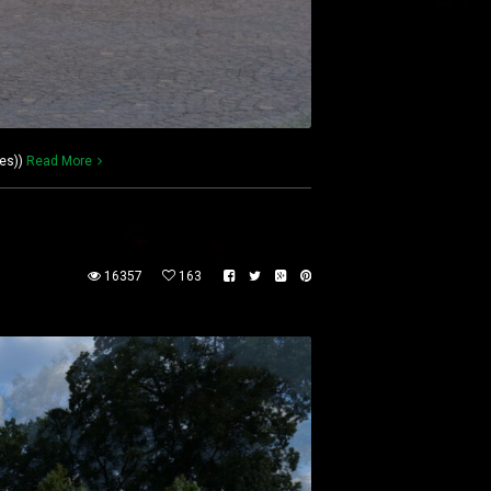
es))
Read More
16357
163