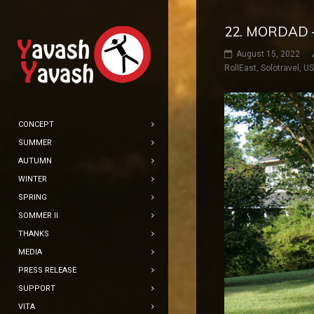
22. MORDAD 
August 15, 2022
RollEast
,
Solotravel
,
U
CONCEPT
SUMMER
AUTUMN
WINTER
SPRING
SOMMER II
THANKS
MEDIA
PRESS RELEASE
SUPPORT
VITA