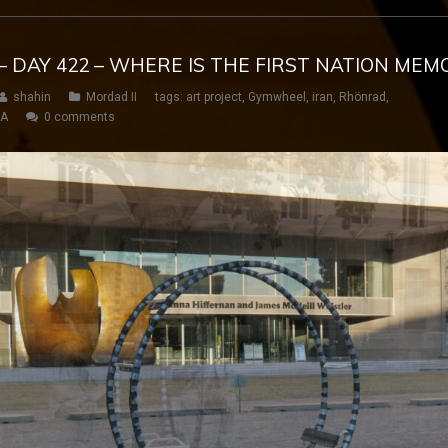
– DAY 422 – WHERE IS THE FIRST NATION MEMO
shahin
Mordad II
tags:
art project
,
Gymwheel
,
iran
,
Rhönrad
,
SA
0 comments