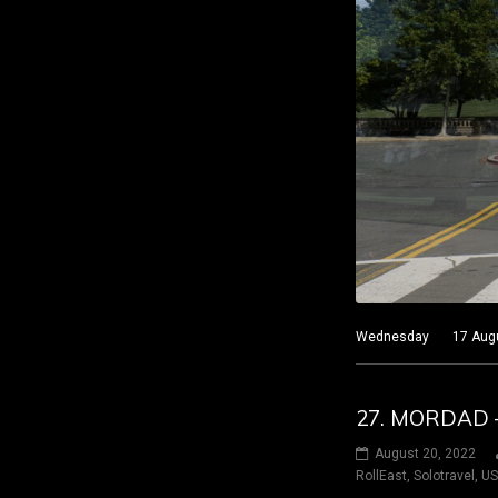
Wednesday 17 August 
27. MORDAD 
August 20, 2022
RollEast
,
Solotravel
,
U