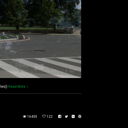
les))
Read More
16435
122