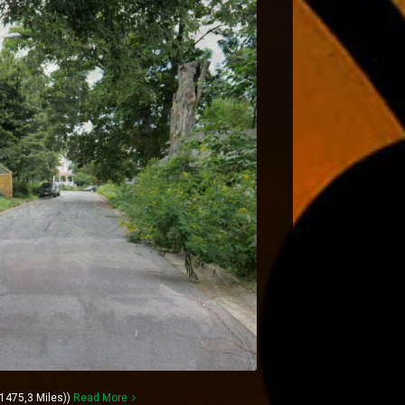
1475,3 Miles))
Read More