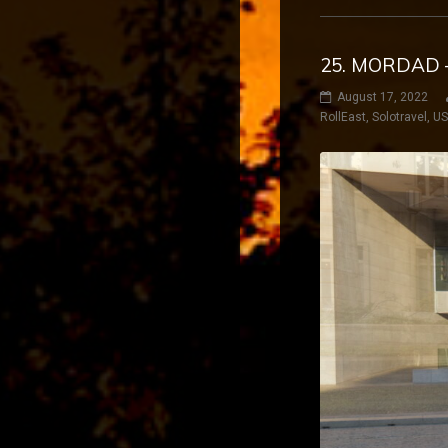
25. MORDAD 
August 17, 2022
RollEast
,
Solotravel
,
U