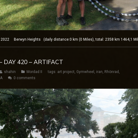
22 Berwyn Heights (daily distance:0 km (0 Miles), total: 2358 km 1464,1 Mi
– DAY 420 – ARTIFACT
shahin
Mordad II
tags:
art project
,
Gymwheel
,
iran
,
Rhönrad
,
SA
0 comments