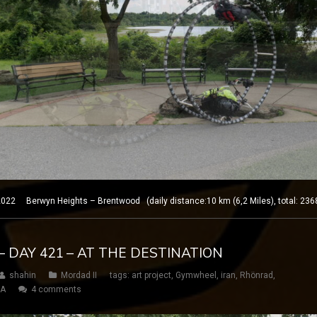
 Berwyn Heights – Brentwood (daily distance:10 km (6,2 Miles), total: 2368
– DAY 421 – AT THE DESTINATION
shahin
Mordad II
tags:
art project
,
Gymwheel
,
iran
,
Rhönrad
,
SA
4 comments