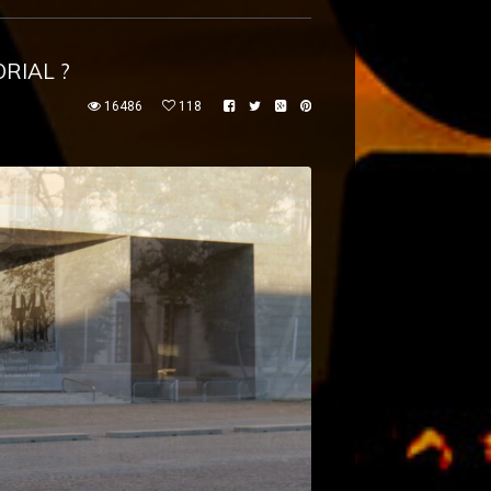
RIAL ?
16486
118