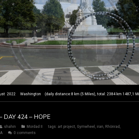
2022 Washington (daily distance:8 km (5 Miles), total: 2384 km 1487,1 Mi
– DAY 424 – HOPE
shahin
Mordad II
tags:
art project
,
Gymwheel
,
iran
,
Rhönrad
,
SA
0 comments