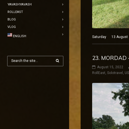
YAVASHYAVASH
ROLLEAST
BLOG
VLOG
ENGLISH
Saturday 13 August 20
23. MORDAD 
August 15, 2022
RollEast
,
Solotravel
,
U