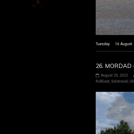
Tuesday 16 August 20
26. MORDAD –
August 20, 2022
RollEast
,
Solotravel
,
U