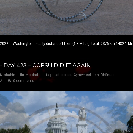
22 Washington (daily distance:11 km (6,8 Miles), total: 2376 km 1482,1 Mil
 DAY 423 – OOPS! I DID IT AGAIN
shahin
Mordad II
tags:
art project
,
Gymwheel
,
iran
,
Rhönrad
,
SA
0 comments