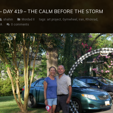
– DAY 419 – THE CALM BEFORE THE STORM
shahin
Mordad II
tags:
art project
,
Gymwheel
,
iran
,
Rhönrad
,
SA
0 comments