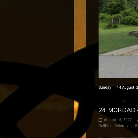
Sunday 14 August 2022
24. MORDAD 
August 16, 2022
RollEast
,
Solotravel
,
U