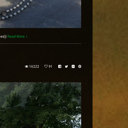
les))
Read More
16222
91