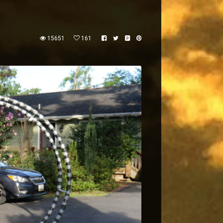
15651
161