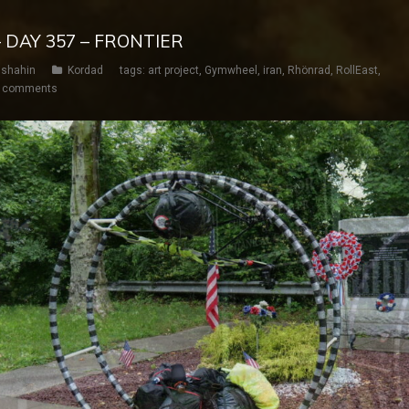
 DAY 357 – FRONTIER
shahin
Kordad
tags:
art project
,
Gymwheel
,
iran
,
Rhönrad
,
RollEast
,
 comments