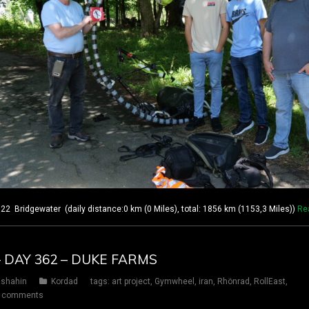
 Bridgewater (daily distance:0 km (0 Miles), total: 1856 km (1153,3 Miles))
Re
– DAY 362 – DUKE FARMS
shahin
Kordad
tags:
art project
,
Gymwheel
,
iran
,
Rhönrad
,
RollEast
,
 comments