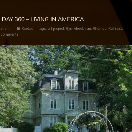
 DAY 360 – LIVING IN AMERICA
shahin
Kordad
tags:
art project
,
Gymwheel
,
iran
,
Rhönrad
,
RollEast
,
 comments