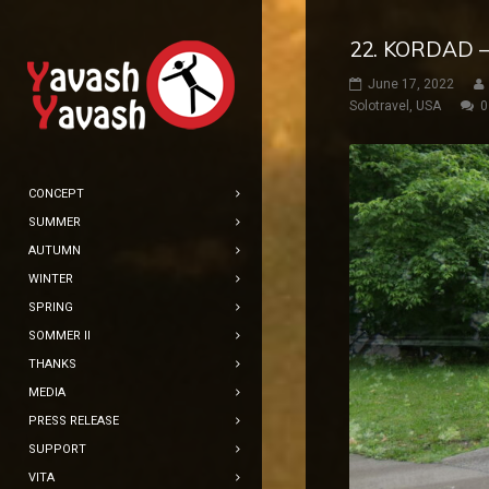
22. KORDAD –
June 17, 2022
Solotravel
,
USA
0
CONCEPT
SUMMER
AUTUMN
WINTER
SPRING
SOMMER II
THANKS
MEDIA
PRESS RELEASE
SUPPORT
VITA