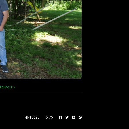
ad More
13625
75