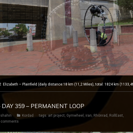
izabeth – Plainfield (daily distance:18 km (11,2 Miles), total: 1824 km (1133,4
– DAY 359 – PERMANENT LOOP
shahin
Kordad
tags:
art project
,
Gymwheel
,
iran
,
Rhönrad
,
RollEast
,
 comments