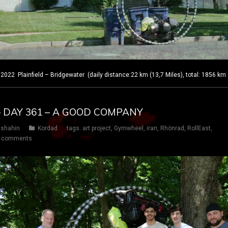
 Plainfield – Bridgewater (daily distance:22 km (13,7 Miles), total: 1856 km 
– DAY 361 – A GOOD COMPANY
shahin
Kordad
tags:
art project
,
Gymwheel
,
iran
,
Rhönrad
,
RollEast
,
 comments