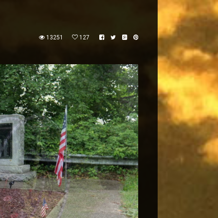
13251
127