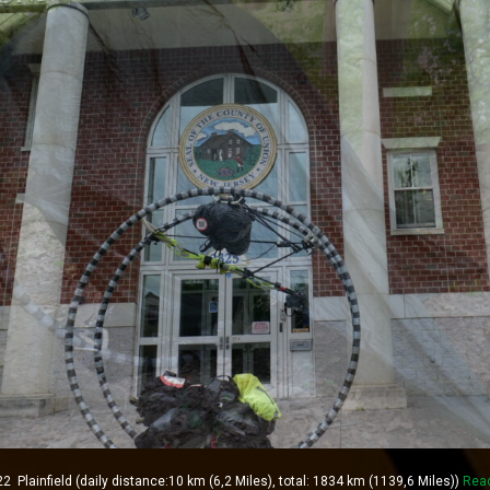
lainfield (daily distance:10 km (6,2 Miles), total: 1834 km (1139,6 Miles))
Rea