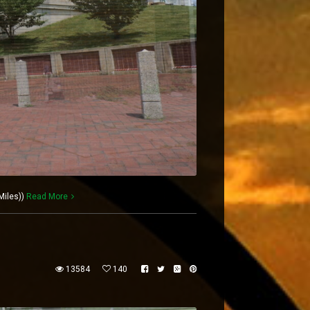
Miles))
Read More
13584
140