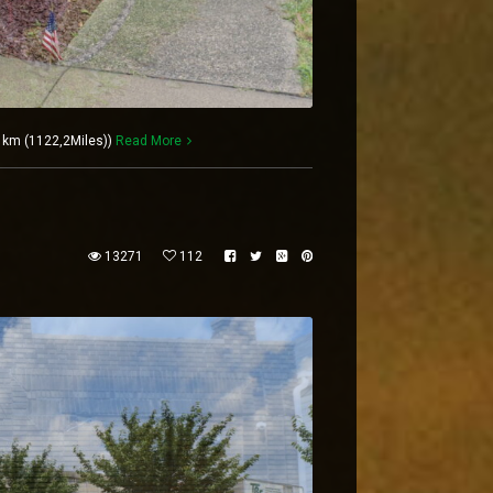
6 km (1122,2Miles))
Read More
13271
112