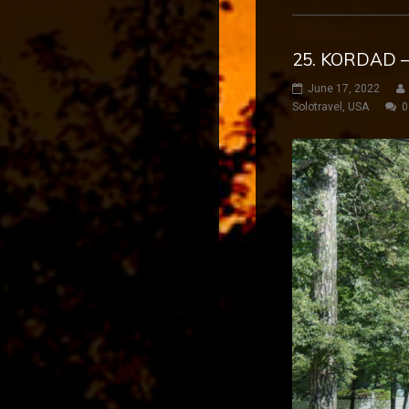
25. KORDAD –
June 17, 2022
Solotravel
,
USA
0