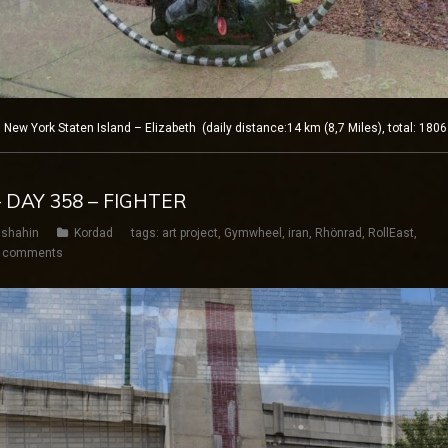
w York Staten Island – Elizabeth (daily distance:14 km (8,7 Miles), total: 180
 DAY 358 – FIGHTER
shahin
Kordad
tags:
art project
,
Gymwheel
,
iran
,
Rhönrad
,
RollEast
,
 comments