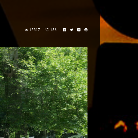
13317
156