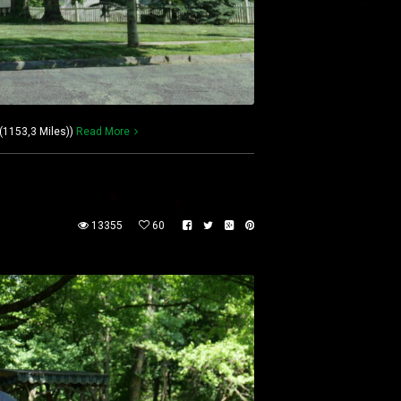
(1153,3 Miles))
Read More
13355
60