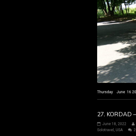
Thursday June 16 2022
27. KORDAD 
June 18, 2022
Solotravel
,
USA
2