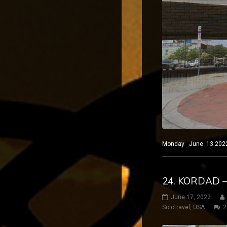
Monday June 13 2022 El
24. KORDAD 
June 17, 2022
Solotravel
,
USA
2