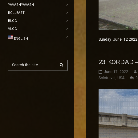
YAVASHYAVASH
ROLLEAST
BLOG
VLOG
ENGLISH
Sunday June 12 2022 Ne
23. KORDAD –
June 17, 2022
Solotravel
,
USA
0