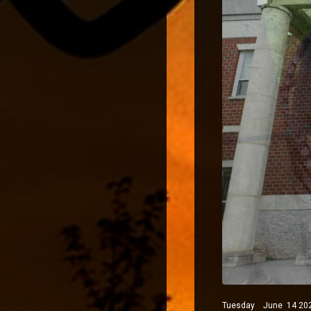
Tuesday June 14 2022 P