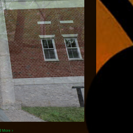
d More