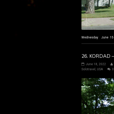
Wednesday June 15 2022
26. KORDAD 
June 18, 2022
Solotravel
,
USA
0