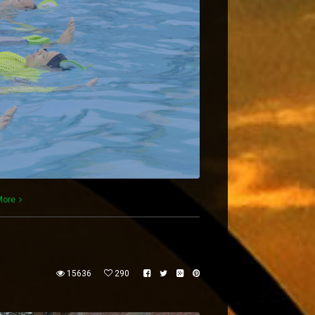
More
15636
290