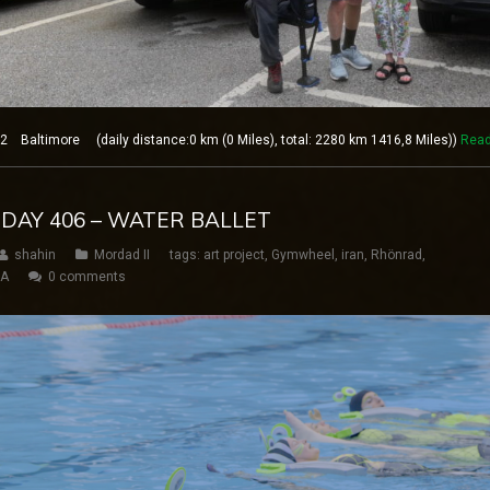
 Baltimore (daily distance:0 km (0 Miles), total: 2280 km 1416,8 Miles))
Read
 DAY 406 – WATER BALLET
shahin
Mordad II
tags:
art project
,
Gymwheel
,
iran
,
Rhönrad
,
SA
0 comments