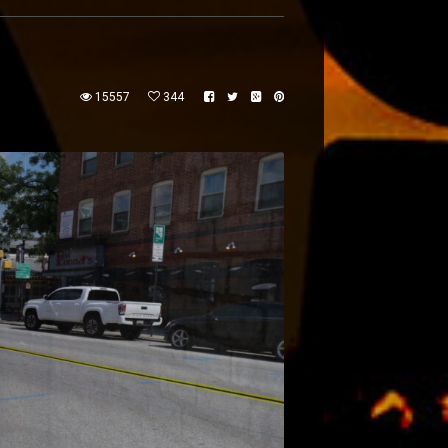
15557
344