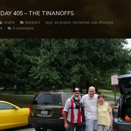
 DAY 405 – THE TINANOFFS
shahin
Mordad II
tags:
art project
,
Gymwheel
,
iran
,
Rhönrad
,
SA
0 comments