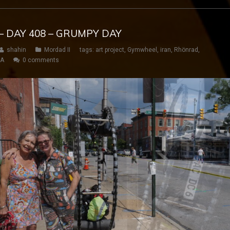
– DAY 408 – GRUMPY DAY
shahin
Mordad II
tags:
art project
,
Gymwheel
,
iran
,
Rhönrad
,
SA
0 comments