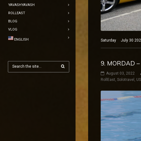
YAVASHYAVASH
ROLLEAST
BLOG
VLOG
ENGLISH
Saturday July 30 2022
9. MORDAD –
August 03, 2022
RollEast
,
Solotravel
,
U