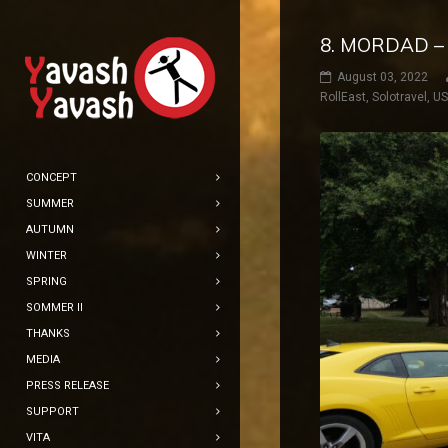
8. MORDAD –
August 03, 2022
RollEast
,
Solotravel
,
U
CONCEPT
SUMMER
AUTUMN
WINTER
SPRING
SOMMER II
THANKS
MEDIA
PRESS RELEASE
SUPPORT
VITA