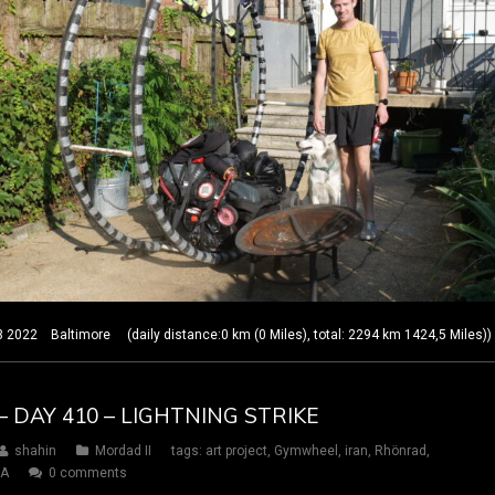
22 Baltimore (daily distance:0 km (0 Miles), total: 2294 km 1424,5 Miles))
– DAY 410 – LIGHTNING STRIKE
shahin
Mordad II
tags:
art project
,
Gymwheel
,
iran
,
Rhönrad
,
SA
0 comments