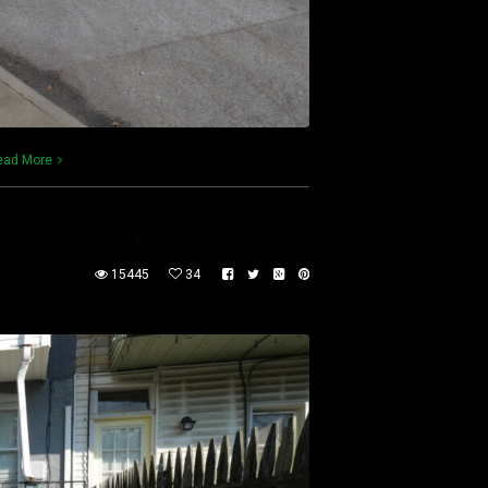
ead More
15445
34