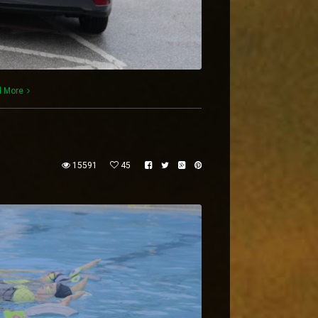
 More
15591
45