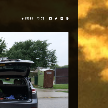
15318
78