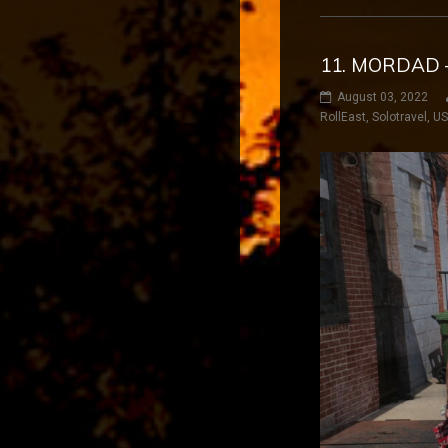
11. MORDAD 
August 03, 2022
RollEast
,
Solotravel
,
U