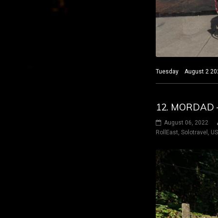
Tuesday August 2 2022
12. MORDAD –
August 06, 2022
RollEast
,
Solotravel
,
U