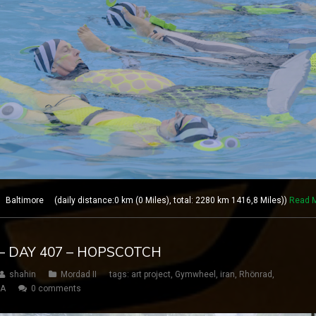
altimore (daily distance:0 km (0 Miles), total: 2280 km 1416,8 Miles))
Read 
– DAY 407 – HOPSCOTCH
shahin
Mordad II
tags:
art project
,
Gymwheel
,
iran
,
Rhönrad
,
SA
0 comments