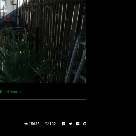
Read More
15633
102