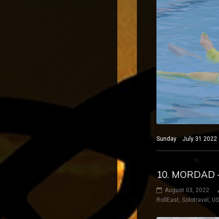
Sunday July 31 2022 B
10. MORDAD 
August 03, 2022
RollEast
,
Solotravel
,
U