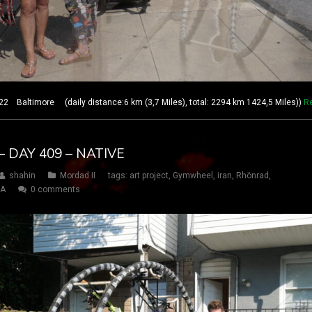
 Baltimore (daily distance:6 km (3,7 Miles), total: 2294 km 1424,5 Miles))
R
 DAY 409 – NATIVE
shahin
Mordad II
tags:
art project
,
Gymwheel
,
iran
,
Rhönrad
,
SA
0 comments