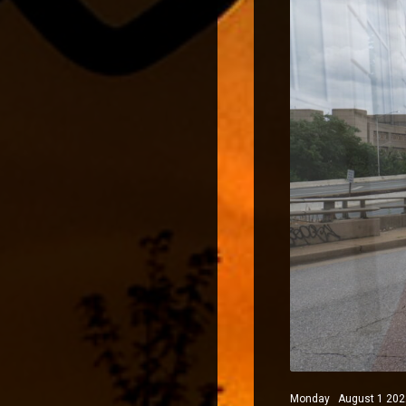
Monday August 1 2022 