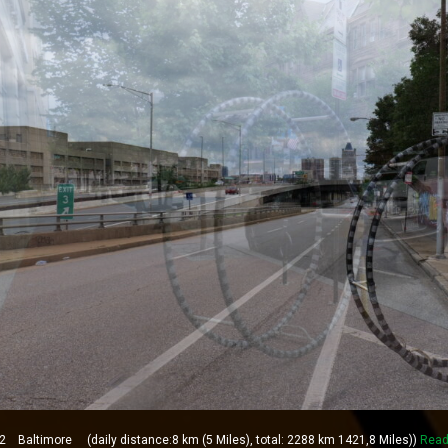
Baltimore (daily distance:8 km (5 Miles), total: 2288 km 1421,8 Miles))
Read