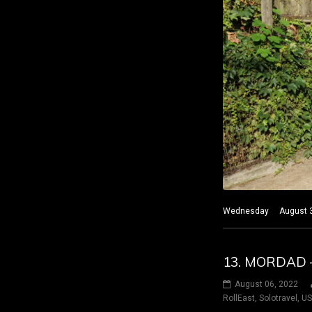
Wednesday August 3 20
13. MORDAD 
August 06, 2022
RollEast
,
Solotravel
,
U