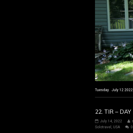
Tuesday July 12 2022 S
22. TIR – DA
July 14, 2022
Solotravel
,
USA
0