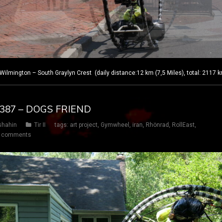
lmington – South Graylyn Crest (daily distance:12 km (7,5 Miles), total: 2117 
Y 387 – DOGS FRIEND
shahin
Tir II
tags:
art project
,
Gymwheel
,
iran
,
Rhönrad
,
RollEast
,
 comments