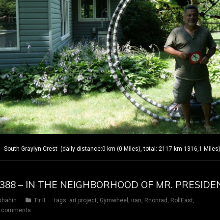
outh Graylyn Crest (daily distance:0 km (0 Miles), total: 2117 km 1316,1 Miles
Y 388 – IN THE NEIGHBORHOOD OF MR. PRESIDE
shahin
Tir II
tags:
art project
,
Gymwheel
,
iran
,
Rhönrad
,
RollEast
,
 comments