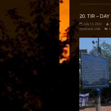
20. TIR – DA
July 12, 2022
Solotravel
,
USA
6