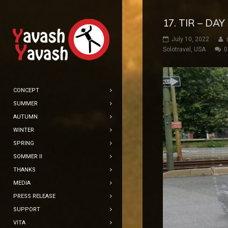
17. TIR – DA
July 10, 2022
Solotravel
,
USA
0
CONCEPT
SUMMER
AUTUMN
WINTER
SPRING
SOMMER II
THANKS
MEDIA
PRESS RELEASE
SUPPORT
VITA