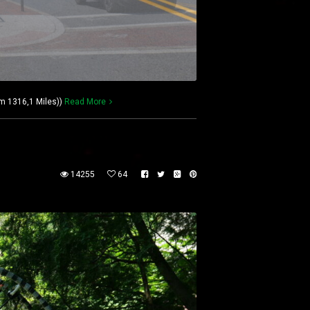
km 1316,1 Miles))
Read More
14255
64