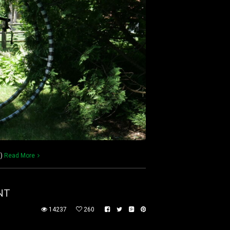
))
Read More
NT
14237
260