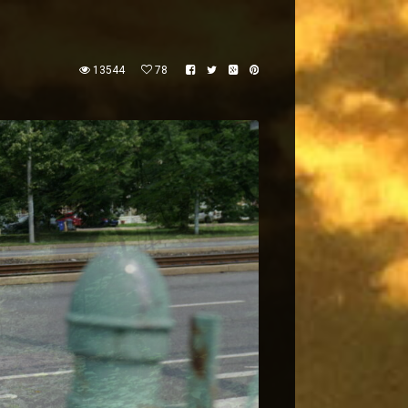
13544
78