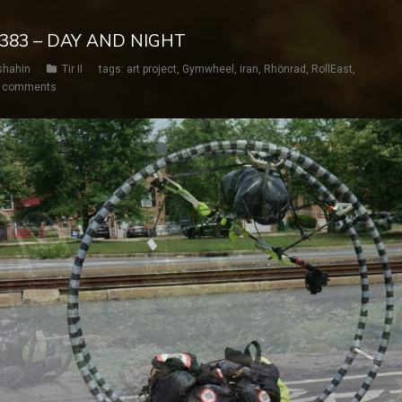
Y 383 – DAY AND NIGHT
shahin
Tir II
tags:
art project
,
Gymwheel
,
iran
,
Rhönrad
,
RollEast
,
 comments