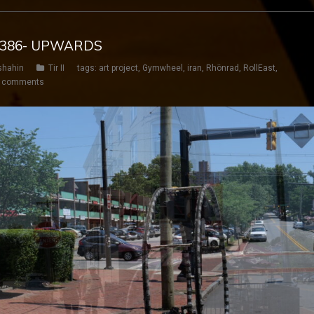
Y 386- UPWARDS
shahin
Tir II
tags:
art project
,
Gymwheel
,
iran
,
Rhönrad
,
RollEast
,
 comments