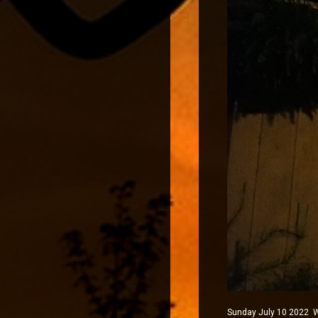
Sunday July 10 2022 Wi