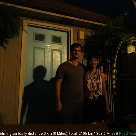
lmington (daily distance:0 km (0 Miles), total: 2105 km 1308,6 Miles))
Read Mor