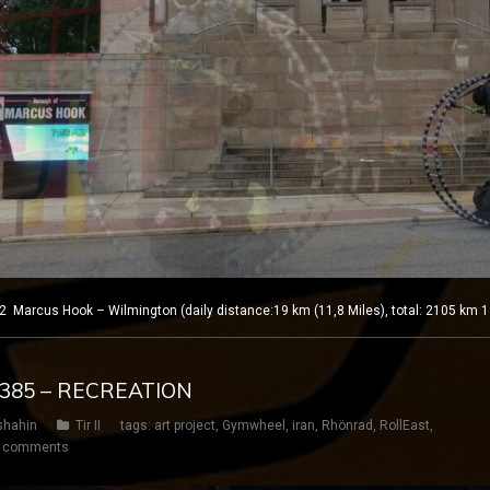
Marcus Hook – Wilmington (daily distance:19 km (11,8 Miles), total: 2105 km 1
Y 385 – RECREATION
shahin
Tir II
tags:
art project
,
Gymwheel
,
iran
,
Rhönrad
,
RollEast
,
 comments