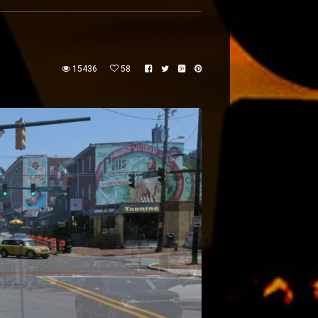
15436
58