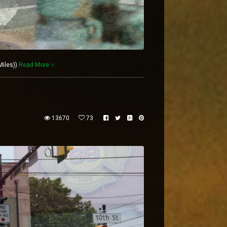
Miles))
Read More
13670
73