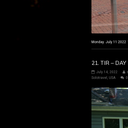
Monday July 11 2022 Wi
21. TIR – DA
July 14, 2022
Solotravel
,
USA
0