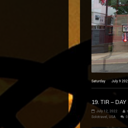
Saturday July 9 2022 
19. TIR – DA
July 12, 2022
Solotravel
,
USA
0