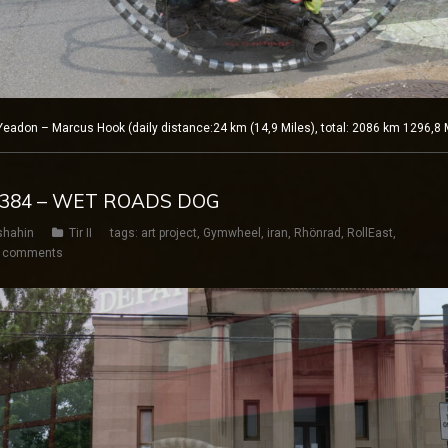
adon – Marcus Hook (daily distance:24 km (14,9 Miles), total: 2086 km 1296,8 
Y 384 – WET ROADS DOG
shahin
Tir II
tags:
art project
,
Gymwheel
,
iran
,
Rhönrad
,
RollEast
,
 comments