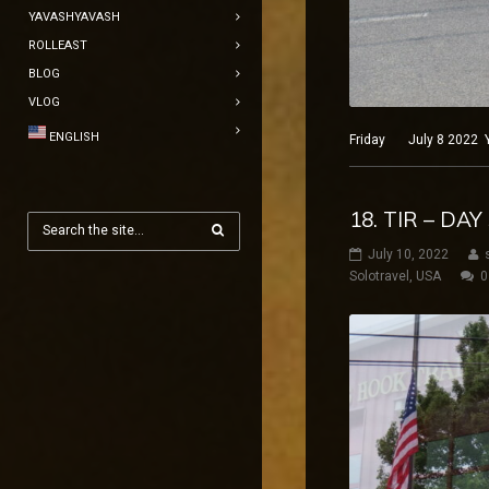
YAVASHYAVASH
ROLLEAST
BLOG
VLOG
ENGLISH
Friday July 8 2022 Ye
18. TIR – DA
July 10, 2022
Solotravel
,
USA
0