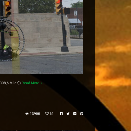
308,6 Miles))
Read More
13900
61