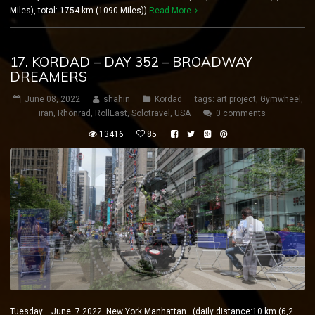
Miles), total: 1754 km (1090 Miles))
Read More
17. KORDAD – DAY 352 – BROADWAY
DREAMERS
June 08, 2022
shahin
Kordad
tags:
art project
,
Gymwheel
,
iran
,
Rhönrad
,
RollEast
,
Solotravel
,
USA
0 comments
13416
85
Tuesday June 7 2022 New York Manhattan (daily distance:10 km (6,2