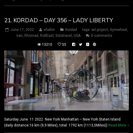
21. KORDAD – DAY 356 – LADY LIBERTY
June 17, 2022
shahin
Kordad
tags:
art project
,
Gymwheel
,
iran
,
Rhönrad
,
RollEast
,
Solotravel
,
USA
0 comments
13210
55
Saturday June 11 2022 New York Manhattan – New York Staten Island
(daily distance:16 km (9,9 Miles), total: 1792 km (1113,5Miles))
Read More