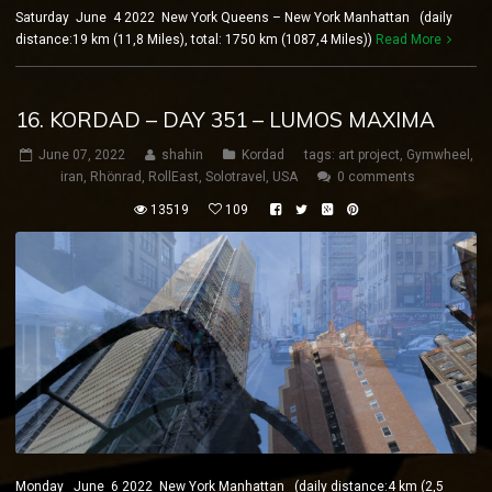
Saturday June 4 2022 New York Queens – New York Manhattan (daily
distance:19 km (11,8 Miles), total: 1750 km (1087,4 Miles))
Read More
16. KORDAD – DAY 351 – LUMOS MAXIMA
June 07, 2022
shahin
Kordad
tags:
art project
,
Gymwheel
,
iran
,
Rhönrad
,
RollEast
,
Solotravel
,
USA
0 comments
13519
109
Monday June 6 2022 New York Manhattan (daily distance:4 km (2,5