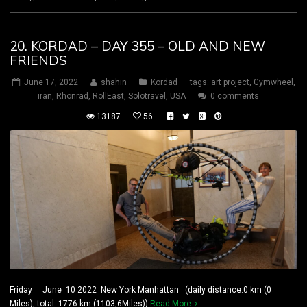
20. KORDAD – DAY 355 – OLD AND NEW
FRIENDS
June 17, 2022
shahin
Kordad
tags:
art project
,
Gymwheel
,
iran
,
Rhönrad
,
RollEast
,
Solotravel
,
USA
0 comments
13187
56
Friday June 10 2022 New York Manhattan (daily distance:0 km (0
Miles), total: 1776 km (1103,6Miles))
Read More