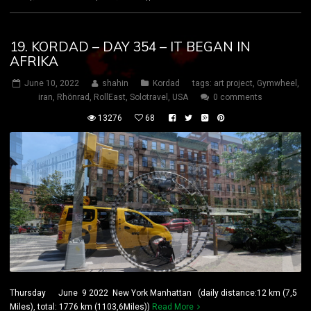
19. KORDAD – DAY 354 – IT BEGAN IN
AFRIKA
June 10, 2022
shahin
Kordad
tags:
art project
,
Gymwheel
,
iran
,
Rhönrad
,
RollEast
,
Solotravel
,
USA
0 comments
13276
68
Thursday June 9 2022 New York Manhattan (daily distance:12 km (7,5
Miles), total: 1776 km (1103,6Miles))
Read More