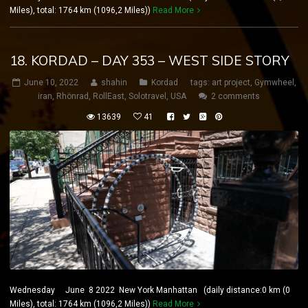
Miles), total: 1764 km (1096,2 Miles))
Read More
18. KORDAD – DAY 353 – WEST SIDE STORY
June 10, 2022
shahin
Kordad
tags:
art project
,
Gymwheel
,
iran
,
Rhönrad
,
RollEast
,
Solotravel
,
USA
2 comments
13639
41
Wednesday June 8 2022 New York Manhattan (daily distance:0 km (0
Miles), total: 1764 km (1096,2 Miles))
Read More