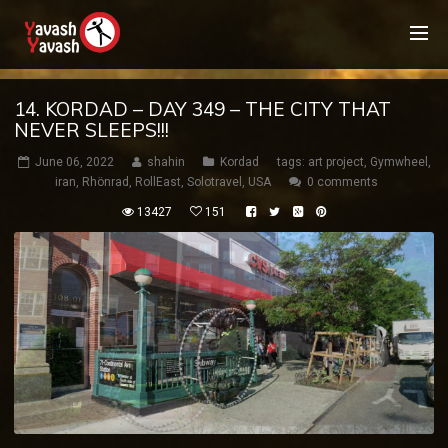
14. KORDAD – DAY 349 – THE CITY THAT
NEVER SLEEPS!!!
June 06, 2022
shahin
Kordad
tags:
art project
,
Gymwheel
,
iran
,
Rhönrad
,
RollEast
,
Solotravel
,
USA
0 comments
13427
151