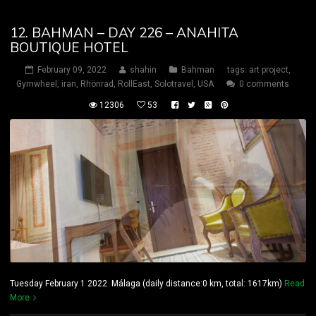
12. BAHMAN – DAY 226 – ANAHITA
BOUTIQUE HOTEL
February 09, 2022
shahin
Bahman
tags:
art project
,
Gymwheel
,
iran
,
Rhönrad
,
RollEast
,
Solotravel
,
USA
0 comments
12306
53
Tuesday February 1 2022 Málaga (daily distance:0 km, total: 1617km)
Read
More