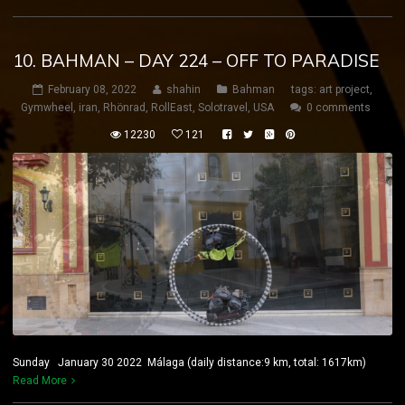
10. BAHMAN – DAY 224 – OFF TO PARADISE
February 08, 2022
shahin
Bahman
tags:
art project
,
Gymwheel
,
iran
,
Rhönrad
,
RollEast
,
Solotravel
,
USA
0 comments
12230
121
Sunday January 30 2022 Málaga (daily distance:9 km, total: 1617km)
Read More