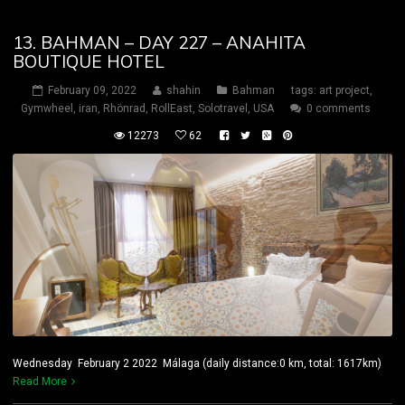
13. BAHMAN – DAY 227 – ANAHITA
BOUTIQUE HOTEL
February 09, 2022
shahin
Bahman
tags:
art project
,
Gymwheel
,
iran
,
Rhönrad
,
RollEast
,
Solotravel
,
USA
0 comments
12273
62
Wednesday February 2 2022 Málaga (daily distance:0 km, total: 1617km)
Read More