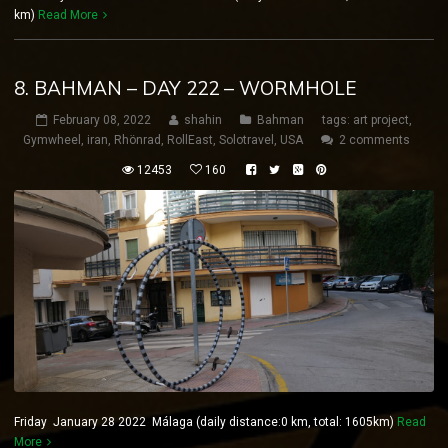
km)
Read More
8. BAHMAN – DAY 222 – WORMHOLE
February 08, 2022
shahin
Bahman
tags:
art project
,
Gymwheel
,
iran
,
Rhönrad
,
RollEast
,
Solotravel
,
USA
2 comments
12453
160
Friday January 28 2022 Málaga (daily distance:0 km, total: 1605km)
Read
More