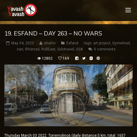
19. ESFAND – DAY 263 – NO WARS
May 04, 2022
shahin
Esfand
tags:
art project
,
Gymwheel
,
iran
,
Rhönrad
,
RollEast
,
Solotravel
,
USA
0 comments
12802
169
Thursday March 03 2022 Torremolinos (daily distance:5 km, total: 1657