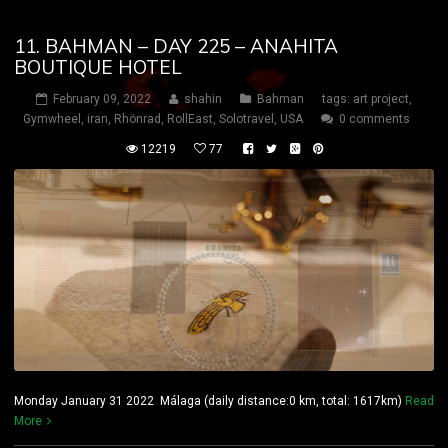
11. BAHMAN – DAY 225 – ANAHITA
BOUTIQUE HOTEL
February 09, 2022
shahin
Bahman
tags:
art project
,
Gymwheel
,
iran
,
Rhönrad
,
RollEast
,
Solotravel
,
USA
0 comments
12219
77
Monday January 31 2022 Málaga (daily distance:0 km, total: 1617km)
Read
More