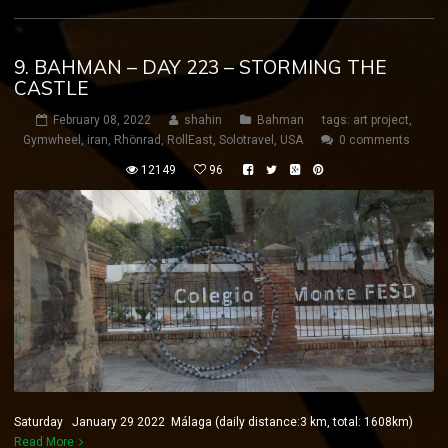
9. BAHMAN – DAY 223 – STORMING THE
CASTLE
February 08, 2022
shahin
Bahman
tags:
art project
,
Gymwheel
,
iran
,
Rhönrad
,
RollEast
,
Solotravel
,
USA
0 comments
12149
96
Saturday January 29 2022 Málaga (daily distance:3 km, total: 1608km)
Read More