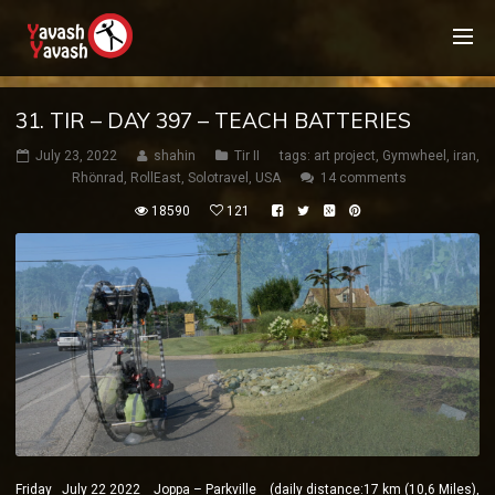
31. TIR – DAY 397 – TEACH BATTERIES
July 23, 2022
shahin
Tir II
tags:
art project
,
Gymwheel
,
iran
,
Rhönrad
,
RollEast
,
Solotravel
,
USA
14 comments
18590
121
Friday July 22 2022 Joppa – Parkville (daily distance:17 km (10,6 Miles),