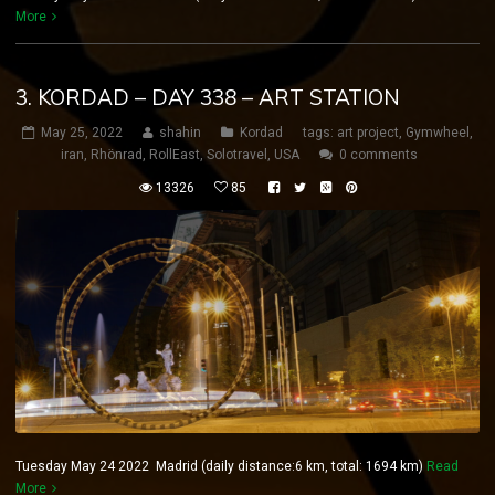
More
3. KORDAD – DAY 338 – ART STATION
May 25, 2022
shahin
Kordad
tags:
art project
,
Gymwheel
,
iran
,
Rhönrad
,
RollEast
,
Solotravel
,
USA
0 comments
13326
85
Tuesday May 24 2022 Madrid (daily distance:6 km, total: 1694 km)
Read
More