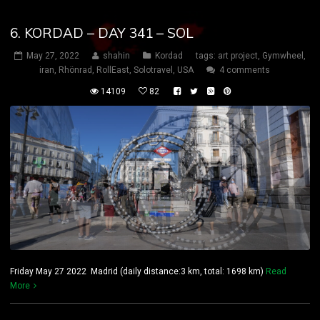
6. KORDAD – DAY 341 – SOL
May 27, 2022
shahin
Kordad
tags:
art project
,
Gymwheel
,
iran
,
Rhönrad
,
RollEast
,
Solotravel
,
USA
4 comments
14109
82
Friday May 27 2022 Madrid (daily distance:3 km, total: 1698 km)
Read
More