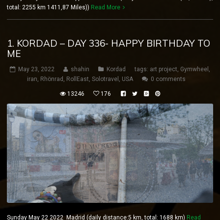
total: 2255 km 1411,87 Miles))
Read More
1. KORDAD – DAY 336- HAPPY BIRTHDAY TO
ME
May 23, 2022
shahin
Kordad
tags:
art project
,
Gymwheel
,
iran
,
Rhönrad
,
RollEast
,
Solotravel
,
USA
0 comments
13246
176
Sunday May 22 2022 Madrid (daily distance:5 km, total: 1688 km)
Read