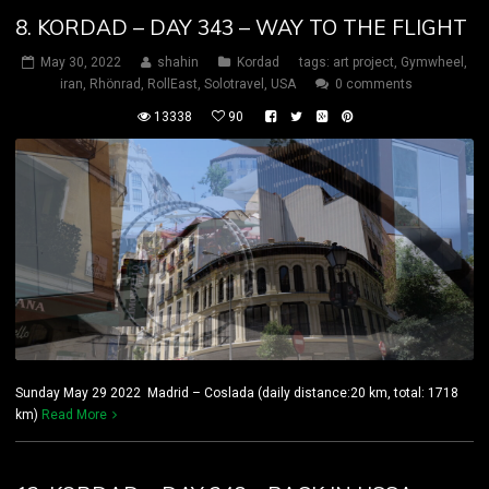
8. KORDAD – DAY 343 – WAY TO THE FLIGHT
May 30, 2022
shahin
Kordad
tags:
art project
,
Gymwheel
,
iran
,
Rhönrad
,
RollEast
,
Solotravel
,
USA
0 comments
13338
90
Sunday May 29 2022 Madrid – Coslada (daily distance:20 km, total: 1718
km)
Read More