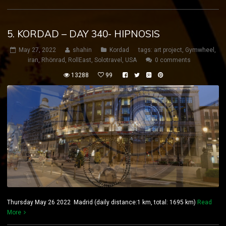
5. KORDAD – DAY 340- HIPNOSIS
May 27, 2022
shahin
Kordad
tags:
art project
,
Gymwheel
,
iran
,
Rhönrad
,
RollEast
,
Solotravel
,
USA
0 comments
13288
99
Thursday May 26 2022 Madrid (daily distance:1 km, total: 1695 km)
Read
More