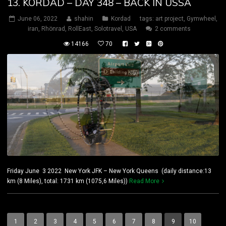
13. KORDAD – DAY 348 – BACK IN USSA
June 06, 2022
shahin
Kordad
tags:
art project
,
Gymwheel
,
iran
,
Rhönrad
,
RollEast
,
Solotravel
,
USA
2 comments
14166
70
Friday June 3 2022 New York JFK – New York Queens (daily distance:13
km (8 Miles), total: 1731 km (1075,6 Miles))
Read More
1
2
3
4
5
6
7
8
9
10