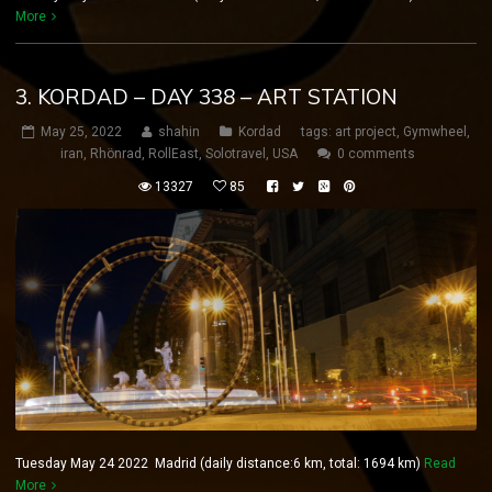
More
3. KORDAD – DAY 338 – ART STATION
May 25, 2022
shahin
Kordad
tags:
art project
,
Gymwheel
,
iran
,
Rhönrad
,
RollEast
,
Solotravel
,
USA
0 comments
13327
85
Tuesday May 24 2022 Madrid (daily distance:6 km, total: 1694 km)
Read
More