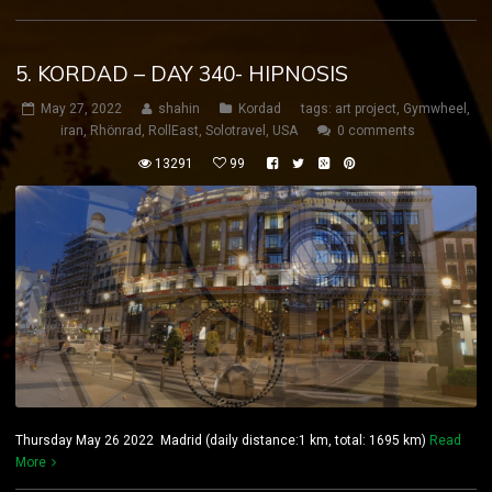
5. KORDAD – DAY 340- HIPNOSIS
May 27, 2022
shahin
Kordad
tags:
art project
,
Gymwheel
,
iran
,
Rhönrad
,
RollEast
,
Solotravel
,
USA
0 comments
13291
99
Thursday May 26 2022 Madrid (daily distance:1 km, total: 1695 km)
Read
More