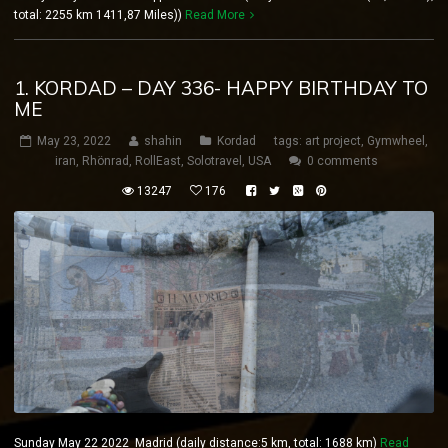
total: 2255 km 1411,87 Miles))
Read More
1. KORDAD – DAY 336- HAPPY BIRTHDAY TO
ME
May 23, 2022
shahin
Kordad
tags:
art project
,
Gymwheel
,
iran
,
Rhönrad
,
RollEast
,
Solotravel
,
USA
0 comments
13247
176
Sunday May 22 2022 Madrid (daily distance:5 km, total: 1688 km)
Read