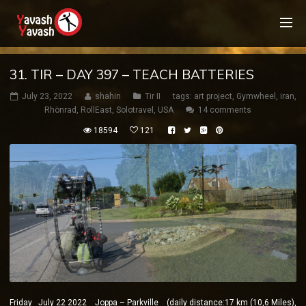
31. TIR – DAY 397 – TEACH BATTERIES
July 23, 2022
shahin
Tir II
tags:
art project
,
Gymwheel
,
iran
,
Rhönrad
,
RollEast
,
Solotravel
,
USA
14 comments
18594
121
Friday July 22 2022 Joppa – Parkville (daily distance:17 km (10,6 Miles),