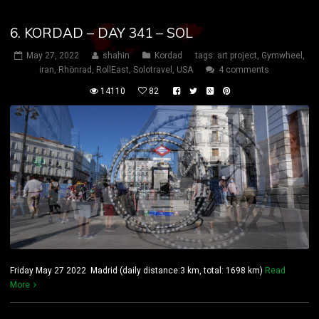
6. KORDAD – DAY 341 – SOL
May 27, 2022
shahin
Kordad
tags:
art project
,
Gymwheel
,
iran
,
Rhönrad
,
RollEast
,
Solotravel
,
USA
4 comments
14110
82
Friday May 27 2022 Madrid (daily distance:3 km, total: 1698 km)
Read
More