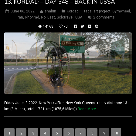
13. KORDAD – DAY 348 – BACK IN USSA
June 06, 2022
shahin
Kordad
tags:
art project
,
Gymwheel
,
iran
,
Rhönrad
,
RollEast
,
Solotravel
,
USA
2 comments
14168
70
Friday June 3 2022 New York JFK – New York Queens (daily distance:13
km (8 Miles), total: 1731 km (1075,6 Miles))
Read More
1
2
3
4
5
6
7
8
9
10