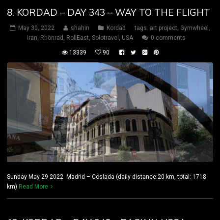
8. KORDAD – DAY 343 – WAY TO THE FLIGHT
May 30, 2022
shahin
Kordad
tags:
art project
,
Gymwheel
,
iran
,
Rhönrad
,
RollEast
,
Solotravel
,
USA
0 comments
13339
90
Sunday May 29 2022 Madrid – Coslada (daily distance:20 km, total: 1718
km)
Read More