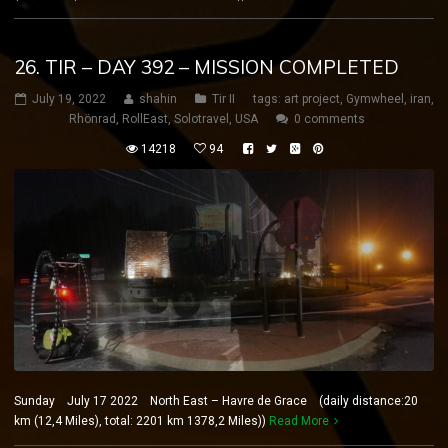
26. TIR – DAY 392 – MISSION COMPLETED
July 19, 2022
shahin
Tir II
tags:
art project
,
Gymwheel
,
iran
,
Rhönrad
,
RollEast
,
Solotravel
,
USA
0 comments
14218
94
Sunday July 17 2022 North East – Havre de Grace (daily distance:20
km (12,4 Miles), total: 2201 km 1378,2 Miles))
Read More