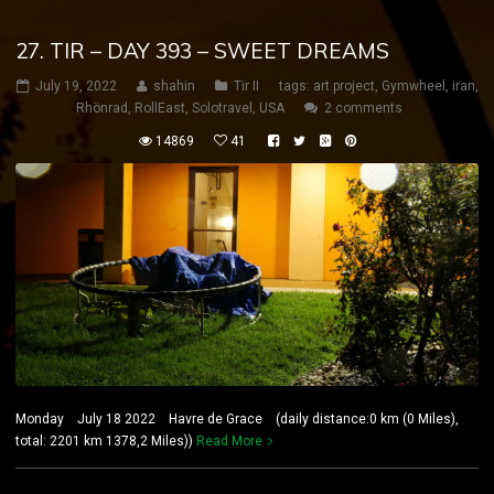
27. TIR – DAY 393 – SWEET DREAMS
July 19, 2022
shahin
Tir II
tags:
art project
,
Gymwheel
,
iran
,
Rhönrad
,
RollEast
,
Solotravel
,
USA
2 comments
14869
41
Monday July 18 2022 Havre de Grace (daily distance:0 km (0 Miles),
total: 2201 km 1378,2 Miles))
Read More