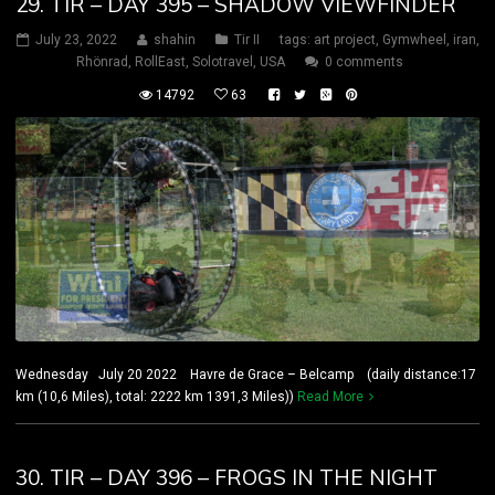
29. TIR – DAY 395 – SHADOW VIEWFINDER
July 23, 2022
shahin
Tir II
tags:
art project
,
Gymwheel
,
iran
,
Rhönrad
,
RollEast
,
Solotravel
,
USA
0 comments
14792
63
Wednesday July 20 2022 Havre de Grace – Belcamp (daily distance:17
km (10,6 Miles), total: 2222 km 1391,3 Miles))
Read More
30. TIR – DAY 396 – FROGS IN THE NIGHT