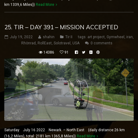
km 1339,6 Miles))
Read More
25. TIR – DAY 391 – MISSION ACCEPTED
July 19, 2022
shahin
Tir II
tags:
art project
,
Gymwheel
,
iran
,
Rhönrad
,
RollEast
,
Solotravel
,
USA
0 comments
14386
91
Saturday July 16 2022 Newark – North East (daily distance:26 km
(16,2 Miles), total: 2181 km 1365,8 Miles))
Read More