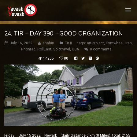
24. TIR – DAY 390 – GOOD ORGANIZATION
July 16, 2022
shahin
Tir II
tags:
art project
,
Gymwheel
,
iran
,
Rhönrad
,
RollEast
,
Solotravel
,
USA
0 comments
14255
80
Friday July 15 2022 Newark (daily distance:0 km (0 Miles), total: 2155