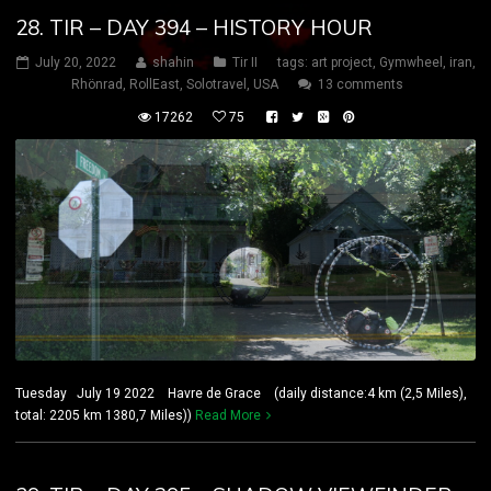
28. TIR – DAY 394 – HISTORY HOUR
July 20, 2022
shahin
Tir II
tags:
art project
,
Gymwheel
,
iran
,
Rhönrad
,
RollEast
,
Solotravel
,
USA
13 comments
17262
75
Tuesday July 19 2022 Havre de Grace (daily distance:4 km (2,5 Miles),
total: 2205 km 1380,7 Miles))
Read More