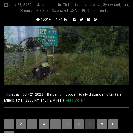
July 23, 2022
shahin
Tir II
tags:
art project
,
Gymwheel
,
iran
,
Rhönrad
,
RollEast
,
Solotravel
,
USA
0 comments
15016
146
Thursday July 21 2022 Belcamp – Joppa (daily distance:16 km (9,9
Miles), total: 2238 km 1401,2 Miles))
Read More
1
2
3
4
5
6
7
8
9
10