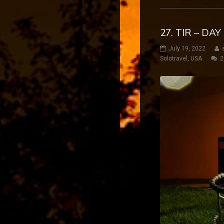
27. TIR – DA
July 19, 2022
Solotravel
,
USA
2