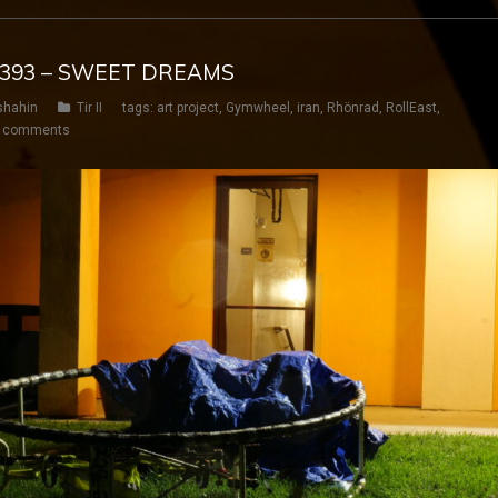
Y 393 – SWEET DREAMS
shahin
Tir II
tags:
art project
,
Gymwheel
,
iran
,
Rhönrad
,
RollEast
,
 comments