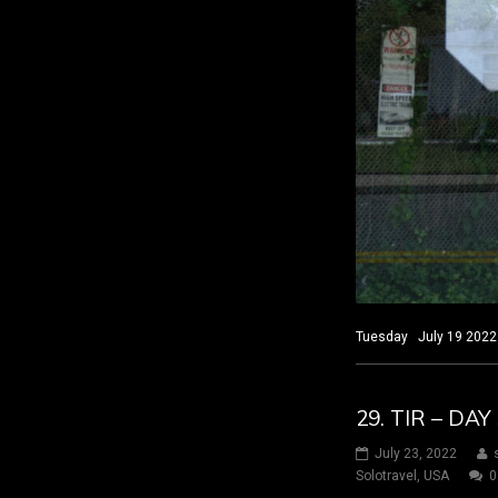
Tuesday July 19 2022 
29. TIR – D
July 23, 2022
Solotravel
,
USA
0