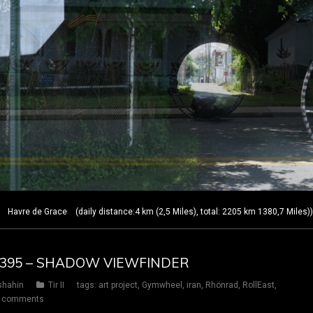
Havre de Grace (daily distance:4 km (2,5 Miles), total: 2205 km 1380,7 Miles)
AY 395 – SHADOW VIEWFINDER
shahin
Tir II
tags:
art project
,
Gymwheel
,
iran
,
Rhönrad
,
RollEast
,
 comments