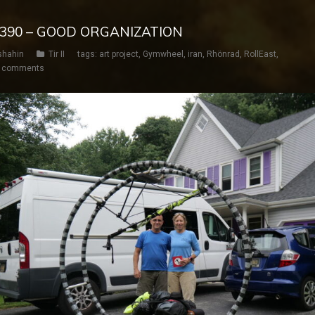
Y 390 – GOOD ORGANIZATION
shahin
Tir II
tags:
art project
,
Gymwheel
,
iran
,
Rhönrad
,
RollEast
,
 comments