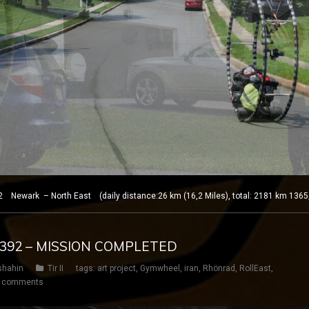
 Newark – North East (daily distance:26 km (16,2 Miles), total: 2181 km 1365
Y 392 – MISSION COMPLETED
shahin
Tir II
tags:
art project
,
Gymwheel
,
iran
,
Rhönrad
,
RollEast
,
 comments