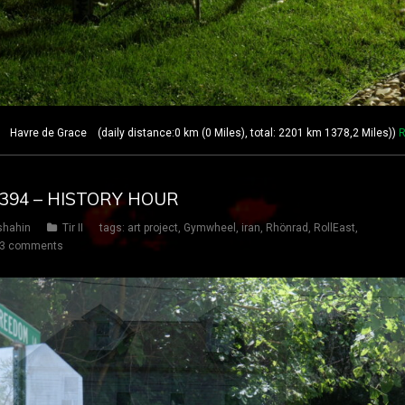
avre de Grace (daily distance:0 km (0 Miles), total: 2201 km 1378,2 Miles))
R
Y 394 – HISTORY HOUR
shahin
Tir II
tags:
art project
,
Gymwheel
,
iran
,
Rhönrad
,
RollEast
,
3 comments