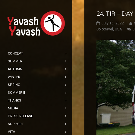
24. TIR – DA
July 16, 2022
Solotravel
,
USA
0
CONCEPT
SUMMER
AUTUMN
WINTER
SPRING
SOMMER II
THANKS
MEDIA
PRESS RELEASE
SUPPORT
VITA