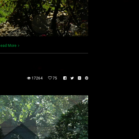
ead More
17264
75