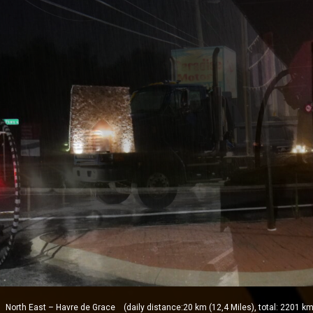
orth East – Havre de Grace (daily distance:20 km (12,4 Miles), total: 2201 km