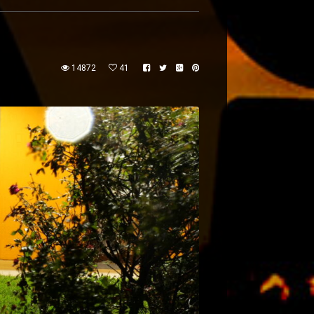
14872
41