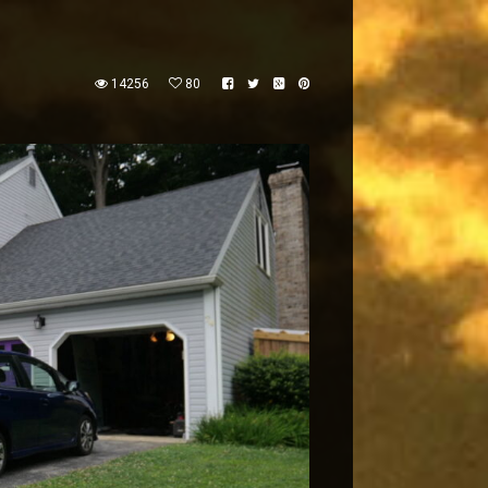
14256
80