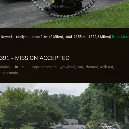
ewark (daily distance:0 km (0 Miles), total: 2155 km 1339,6 Miles))
Read Mor
Y 391 – MISSION ACCEPTED
shahin
Tir II
tags:
art project
,
Gymwheel
,
iran
,
Rhönrad
,
RollEast
,
 comments