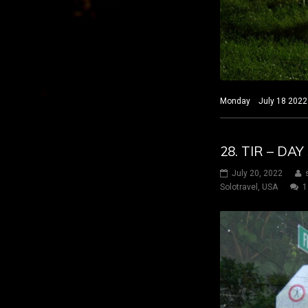
Monday July 18 2022 H
28. TIR – DA
July 20, 2022
Solotravel
,
USA
1