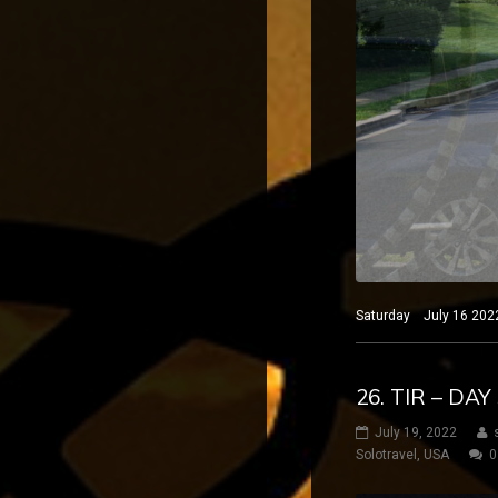
Saturday July 16 2022
26. TIR – DA
July 19, 2022
Solotravel
,
USA
0