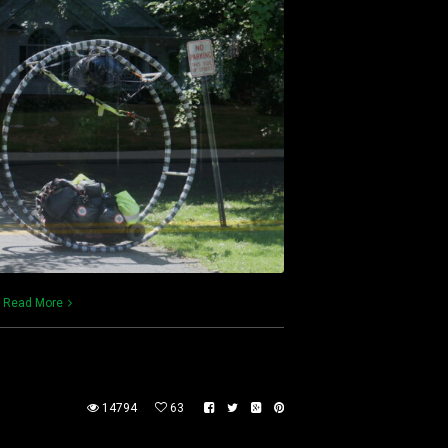
)
Read More
14794
63