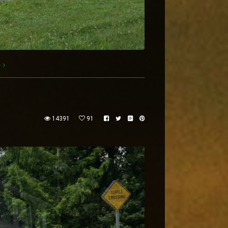
e
14391
91