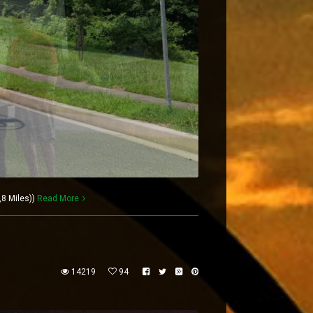
,8 Miles))
Read More
14219
94