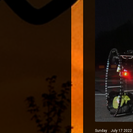
Sunday July 17 2022 N