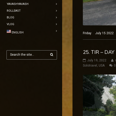
YAVASHYAVASH
ROLLEAST
BLOG
VLOG
ENGLISH
Friday July 15 2022 N
25. TIR – DA
July 19, 2022
Solotravel
,
USA
0