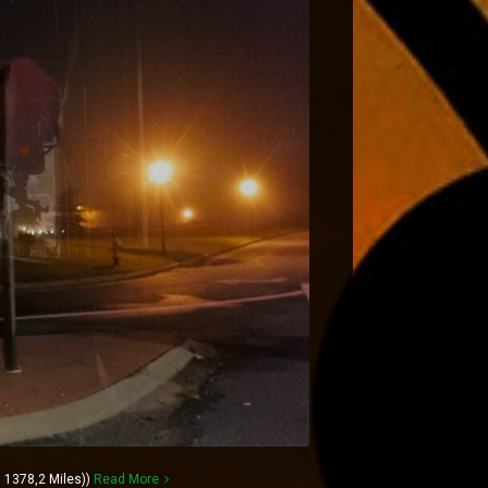
 1378,2 Miles))
Read More