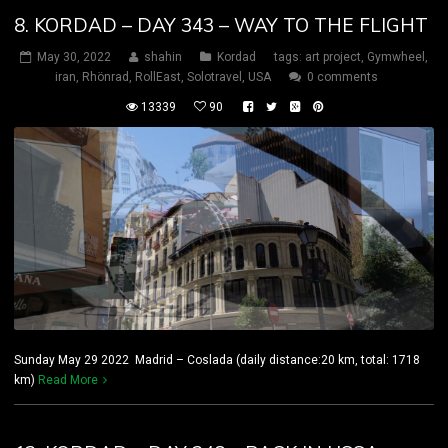
8. KORDAD – DAY 343 – WAY TO THE FLIGHT
May 30, 2022
shahin
Kordad
tags:
art project
,
Gymwheel
,
iran
,
Rhönrad
,
RollEast
,
Solotravel
,
USA
0 comments
13339
90
Sunday May 29 2022 Madrid – Coslada (daily distance:20 km, total: 1718
km)
Read More