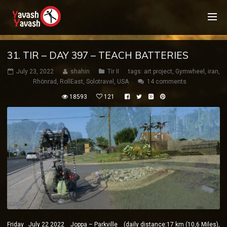
31. TIR – DAY 397 – TEACH BATTERIES
July 23, 2022
shahin
Tir II
tags:
art project
,
Gymwheel
,
iran
,
Rhönrad
,
RollEast
,
Solotravel
,
USA
14 comments
18593
121
Friday July 22 2022 Joppa – Parkville (daily distance:17 km (10,6 Miles),