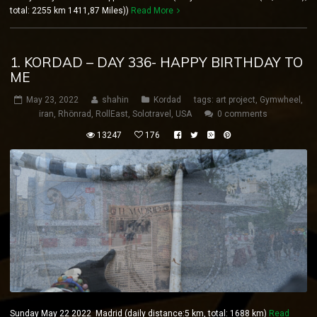
total: 2255 km 1411,87 Miles))
Read More
1. KORDAD – DAY 336- HAPPY BIRTHDAY TO
ME
May 23, 2022
shahin
Kordad
tags:
art project
,
Gymwheel
,
iran
,
Rhönrad
,
RollEast
,
Solotravel
,
USA
0 comments
13247
176
Sunday May 22 2022 Madrid (daily distance:5 km, total: 1688 km)
Read