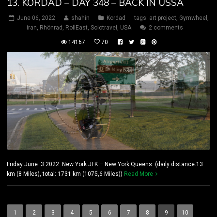
13. KORDAD – DAY 348 – BACK IN USSA
June 06, 2022
shahin
Kordad
tags:
art project
,
Gymwheel
,
iran
,
Rhönrad
,
RollEast
,
Solotravel
,
USA
2 comments
14167
70
Friday June 3 2022 New York JFK – New York Queens (daily distance:13
km (8 Miles), total: 1731 km (1075,6 Miles))
Read More
1
2
3
4
5
6
7
8
9
10