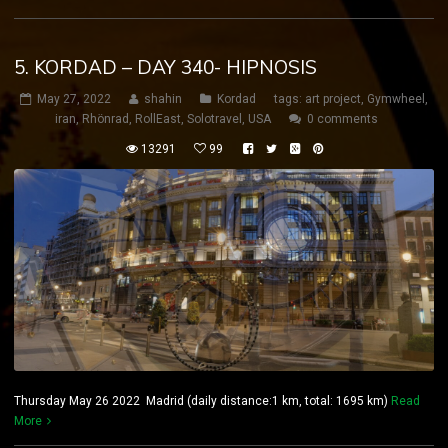
5. KORDAD – DAY 340- HIPNOSIS
May 27, 2022
shahin
Kordad
tags:
art project
,
Gymwheel
,
iran
,
Rhönrad
,
RollEast
,
Solotravel
,
USA
0 comments
13291
99
Thursday May 26 2022 Madrid (daily distance:1 km, total: 1695 km)
Read
More