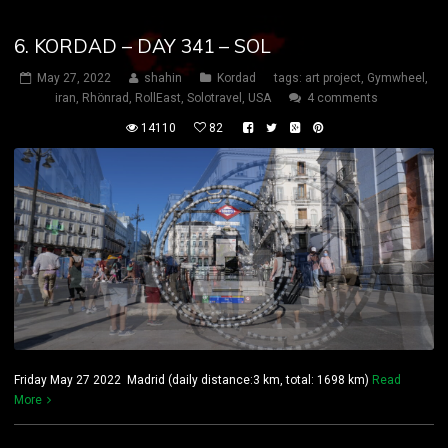
6. KORDAD – DAY 341 – SOL
May 27, 2022
shahin
Kordad
tags:
art project
,
Gymwheel
,
iran
,
Rhönrad
,
RollEast
,
Solotravel
,
USA
4 comments
14110
82
Friday May 27 2022 Madrid (daily distance:3 km, total: 1698 km)
Read
More