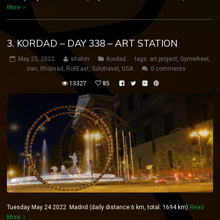
More
3. KORDAD – DAY 338 – ART STATION
May 25, 2022
shahin
Kordad
tags:
art project
,
Gymwheel
,
iran
,
Rhönrad
,
RollEast
,
Solotravel
,
USA
0 comments
13327
85
Tuesday May 24 2022 Madrid (daily distance:6 km, total: 1694 km)
Read
More