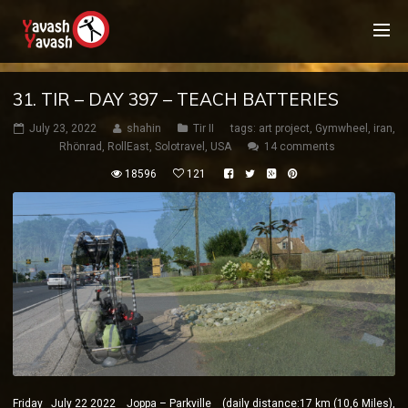
31. TIR – DAY 397 – TEACH BATTERIES
July 23, 2022
shahin
Tir II
tags:
art project
,
Gymwheel
,
iran
,
Rhönrad
,
RollEast
,
Solotravel
,
USA
14 comments
18596
121
Friday July 22 2022 Joppa – Parkville (daily distance:17 km (10,6 Miles),