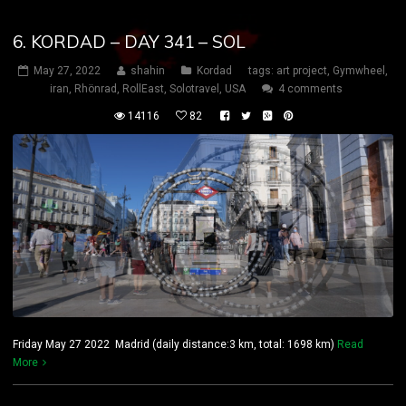
6. KORDAD – DAY 341 – SOL
May 27, 2022
shahin
Kordad
tags:
art project
,
Gymwheel
,
iran
,
Rhönrad
,
RollEast
,
Solotravel
,
USA
4 comments
14116
82
Friday May 27 2022 Madrid (daily distance:3 km, total: 1698 km)
Read
More