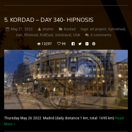
5. KORDAD – DAY 340- HIPNOSIS
May 27, 2022
shahin
Kordad
tags:
art project
,
Gymwheel
,
iran
,
Rhönrad
,
RollEast
,
Solotravel
,
USA
0 comments
13297
99
Thursday May 26 2022 Madrid (daily distance:1 km, total: 1695 km)
Read
More