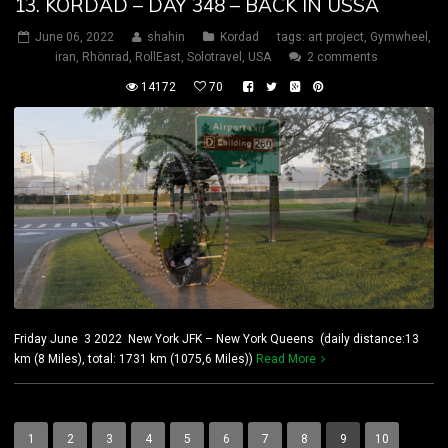
13. KORDAD – DAY 348 – BACK IN USSA
June 06, 2022
shahin
Kordad
tags:
art project
,
Gymwheel
,
iran
,
Rhönrad
,
RollEast
,
Solotravel
,
USA
2 comments
14172
70
Friday June 3 2022 New York JFK – New York Queens (daily distance:13
km (8 Miles), total: 1731 km (1075,6 Miles))
Read More
1
2
3
4
5
6
7
8
9
10