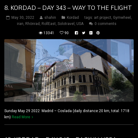
8. KORDAD – DAY 343 – WAY TO THE FLIGHT
May 30, 2022
shahin
Kordad
tags:
art project
,
Gymwheel
,
iran
,
Rhönrad
,
RollEast
,
Solotravel
,
USA
0 comments
13341
90
Sunday May 29 2022 Madrid – Coslada (daily distance:20 km, total: 1718
km)
Read More