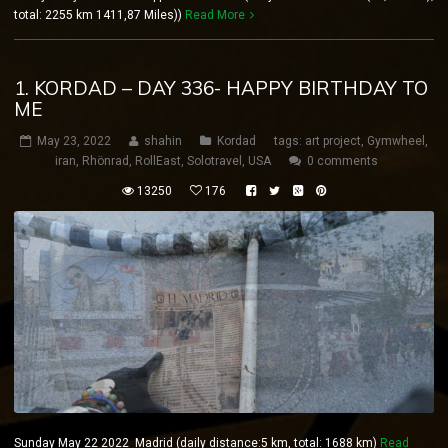
total: 2255 km 1411,87 Miles))
Read More
1. KORDAD – DAY 336- HAPPY BIRTHDAY TO
ME
May 23, 2022
shahin
Kordad
tags:
art project
,
Gymwheel
,
iran
,
Rhönrad
,
RollEast
,
Solotravel
,
USA
0 comments
13250
176
Sunday May 22 2022 Madrid (daily distance:5 km, total: 1688 km)
Read