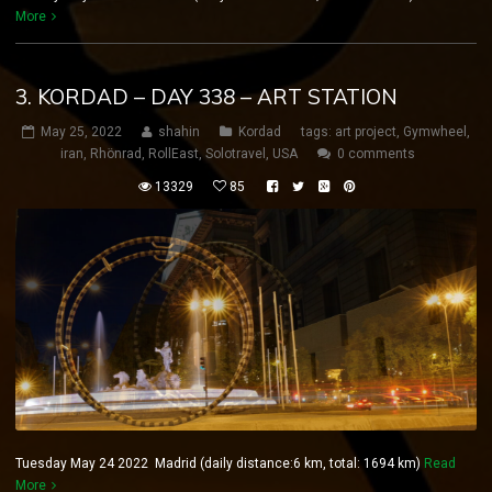
More
3. KORDAD – DAY 338 – ART STATION
May 25, 2022
shahin
Kordad
tags:
art project
,
Gymwheel
,
iran
,
Rhönrad
,
RollEast
,
Solotravel
,
USA
0 comments
13329
85
Tuesday May 24 2022 Madrid (daily distance:6 km, total: 1694 km)
Read
More