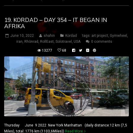
19. KORDAD – DAY 354 – IT BEGAN IN
AFRIKA
June 10, 2022
shahin
Kordad
tags:
art project
,
Gymwheel
,
iran
,
Rhönrad
,
RollEast
,
Solotravel
,
USA
0 comments
13277
68
Thursday June 9 2022 New York Manhattan (daily distance:12 km (7,5
Miles), total: 1776 km (1103,6Miles))
Read More