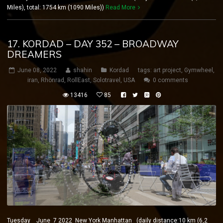
Miles), total: 1754 km (1090 Miles))
Read More
17. KORDAD – DAY 352 – BROADWAY
DREAMERS
June 08, 2022
shahin
Kordad
tags:
art project
,
Gymwheel
,
iran
,
Rhönrad
,
RollEast
,
Solotravel
,
USA
0 comments
13416
85
Tuesday June 7 2022 New York Manhattan (daily distance:10 km (6,2