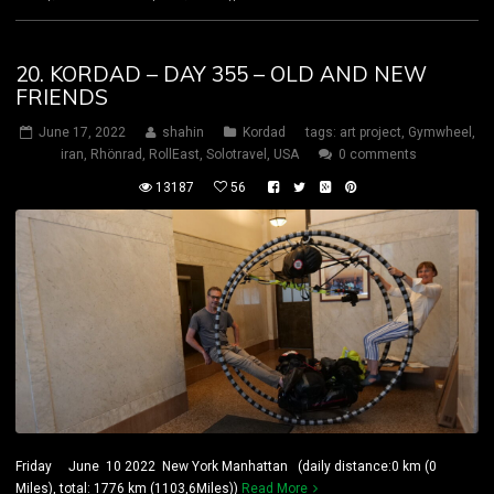
20. KORDAD – DAY 355 – OLD AND NEW
FRIENDS
June 17, 2022
shahin
Kordad
tags:
art project
,
Gymwheel
,
iran
,
Rhönrad
,
RollEast
,
Solotravel
,
USA
0 comments
13187
56
Friday June 10 2022 New York Manhattan (daily distance:0 km (0
Miles), total: 1776 km (1103,6Miles))
Read More