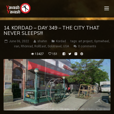
14. KORDAD – DAY 349 – THE CITY THAT
NEVER SLEEPS!!!
June 06, 2022
shahin
Kordad
tags:
art project
,
Gymwheel
,
iran
,
Rhönrad
,
RollEast
,
Solotravel
,
USA
0 comments
13427
151