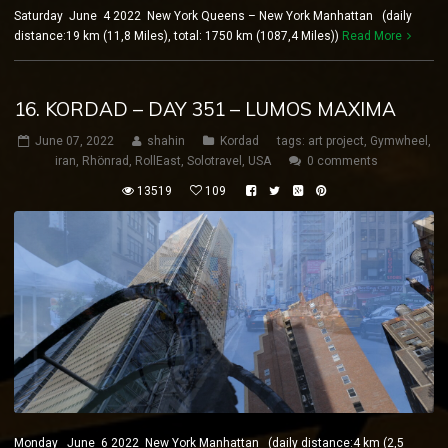
Saturday June 4 2022 New York Queens – New York Manhattan (daily
distance:19 km (11,8 Miles), total: 1750 km (1087,4 Miles))
Read More
16. KORDAD – DAY 351 – LUMOS MAXIMA
June 07, 2022
shahin
Kordad
tags:
art project
,
Gymwheel
,
iran
,
Rhönrad
,
RollEast
,
Solotravel
,
USA
0 comments
13519
109
Monday June 6 2022 New York Manhattan (daily distance:4 km (2,5