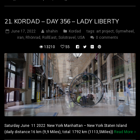
21. KORDAD – DAY 356 – LADY LIBERTY
June 17, 2022
shahin
Kordad
tags:
art project
,
Gymwheel
,
iran
,
Rhönrad
,
RollEast
,
Solotravel
,
USA
0 comments
13210
55
Saturday June 11 2022 New York Manhattan – New York Staten Island
(daily distance:16 km (9,9 Miles), total: 1792 km (1113,5Miles))
Read More