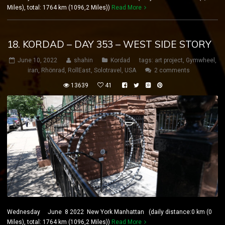
Miles), total: 1764 km (1096,2 Miles))
Read More
18. KORDAD – DAY 353 – WEST SIDE STORY
June 10, 2022
shahin
Kordad
tags:
art project
,
Gymwheel
,
iran
,
Rhönrad
,
RollEast
,
Solotravel
,
USA
2 comments
13639
41
Wednesday June 8 2022 New York Manhattan (daily distance:0 km (0
Miles), total: 1764 km (1096,2 Miles))
Read More