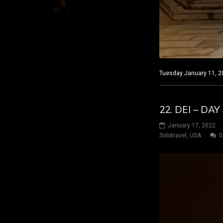
Tuesday January 11, 20
22. DEI – D
January 17, 2022
Solotravel
,
USA
0