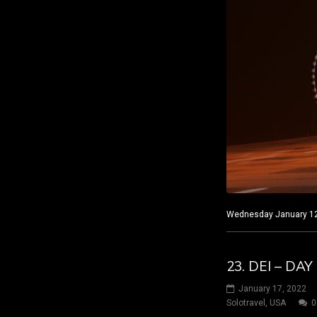
Wednesday January 12, 
23. DEI – DAY
January 17, 2022
Solotravel
,
USA
0