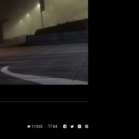
11925
84