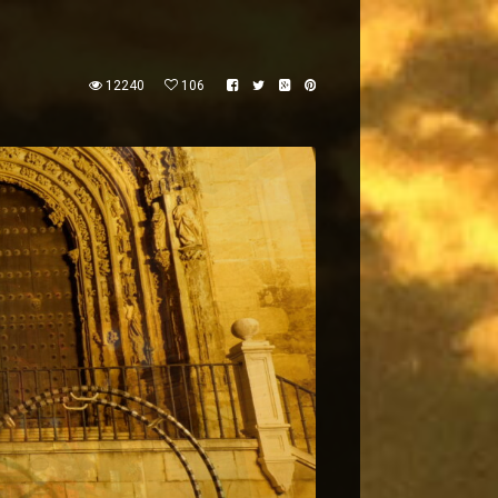
12240
106