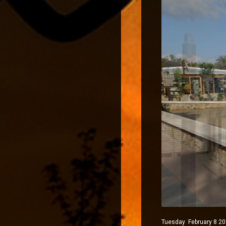
Tuesday February 8 202