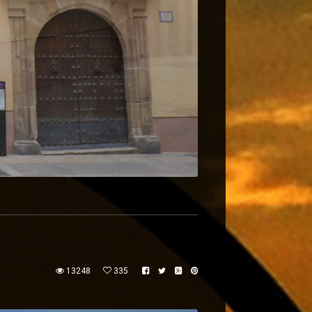
13248
335