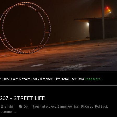
2022 Saint Nazaire (daily distance:0 km, total: 1596 km)
Read More
 207 – STREET LIFE
shahin
Dei
tags:
art project
,
Gymwheel
,
iran
,
Rhönrad
,
RollEast
,
 comments