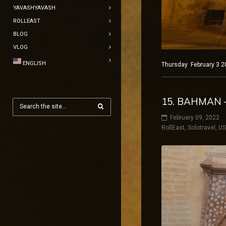
YAVASHYAVASH
ROLLEAST
BLOG
VLOG
ENGLISH
Thursday February 3 2
15. BAHMAN –
February 09, 2022
RollEast
,
Solotravel
,
U