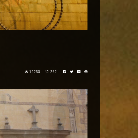
12233
262