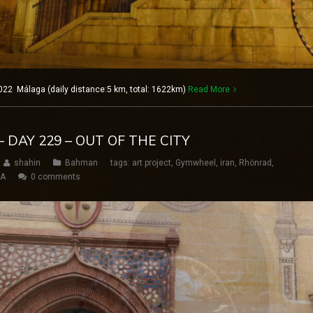
022 Málaga (daily distance:5 km, total: 1622km)
Read More
 DAY 229 – OUT OF THE CITY
shahin
Bahman
tags:
art project
,
Gymwheel
,
iran
,
Rhönrad
,
SA
0 comments