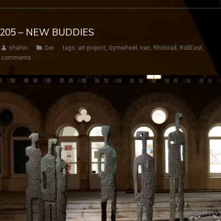
Y 205 – NEW BUDDIES
shahin
Dei
tags:
art project
,
Gymwheel
,
iran
,
Rhönrad
,
RollEast
,
 comments