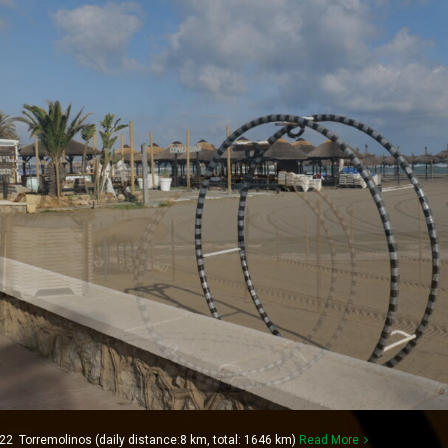
2 Torremolinos (daily distance:8 km, total: 1646 km)
Read More