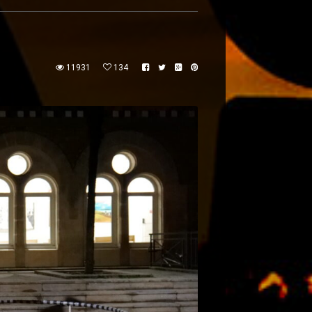
11931
134