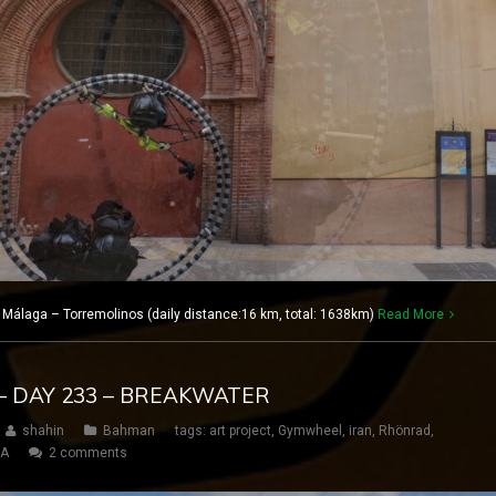
 Málaga – Torremolinos (daily distance:16 km, total: 1638km)
Read More
– DAY 233 – BREAKWATER
shahin
Bahman
tags:
art project
,
Gymwheel
,
iran
,
Rhönrad
,
SA
2 comments