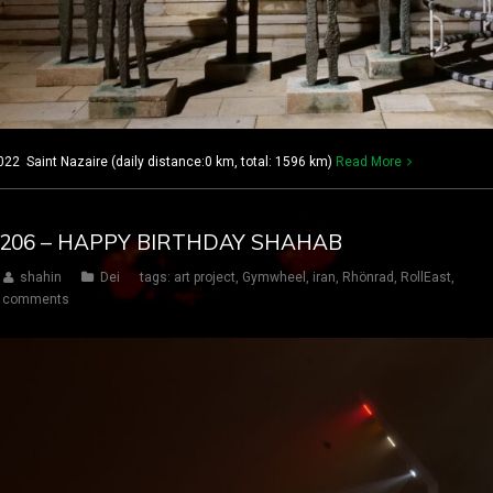
22 Saint Nazaire (daily distance:0 km, total: 1596 km)
Read More
AY 206 – HAPPY BIRTHDAY SHAHAB
shahin
Dei
tags:
art project
,
Gymwheel
,
iran
,
Rhönrad
,
RollEast
,
 comments