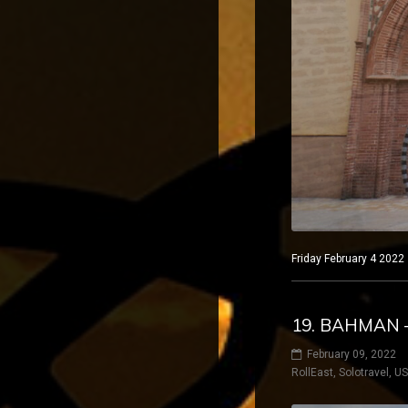
Friday February 4 2022
19. BAHMAN 
February 09, 2022
RollEast
,
Solotravel
,
U