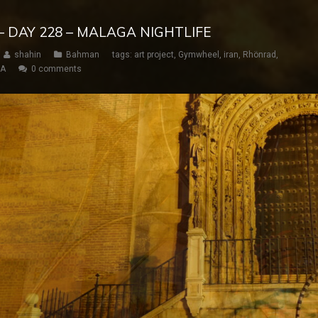
– DAY 228 – MALAGA NIGHTLIFE
shahin
Bahman
tags:
art project
,
Gymwheel
,
iran
,
Rhönrad
,
SA
0 comments