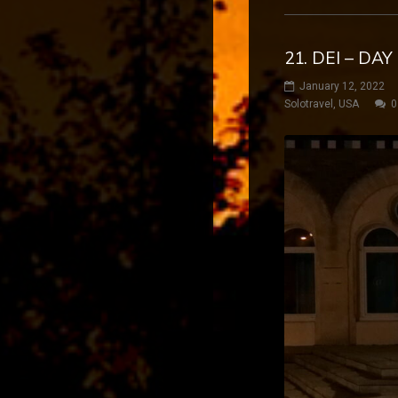
21. DEI – DA
January 12, 2022
Solotravel
,
USA
0