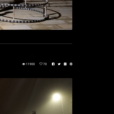
11900
70