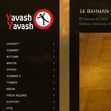
14. BAHMAN 
February 09, 2022
RollEast
,
Solotravel
,
U
CONCEPT
SUMMER
AUTUMN
WINTER
SPRING
SOMMER II
THANKS
MEDIA
PRESS RELEASE
SUPPORT
VITA