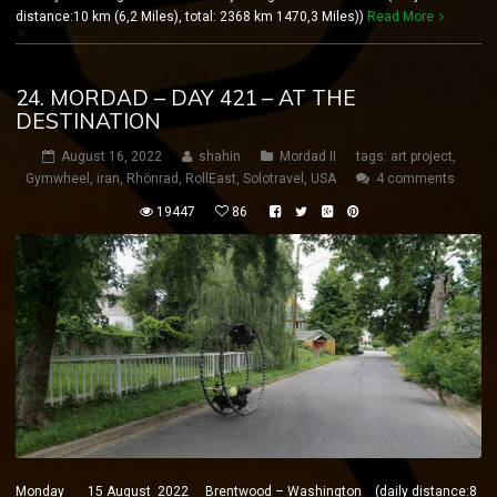
distance:10 km (6,2 Miles), total: 2368 km 1470,3 Miles))
Read More
24. MORDAD – DAY 421 – AT THE
DESTINATION
August 16, 2022
shahin
Mordad II
tags:
art project
,
Gymwheel
,
iran
,
Rhönrad
,
RollEast
,
Solotravel
,
USA
4 comments
19447
86
Monday 15 August 2022 Brentwood – Washington (daily distance:8