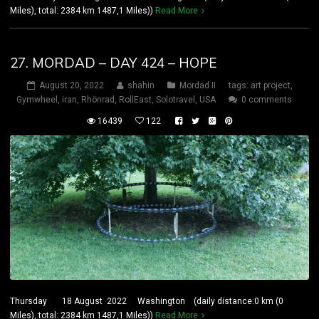
Miles), total: 2384 km 1487,1 Miles))
Read More
27. MORDAD – DAY 424 – HOPE
August 20, 2022
shahin
Mordad II
tags:
art project
,
Gymwheel
,
iran
,
Rhönrad
,
RollEast
,
Solotravel
,
USA
0 comments
16439
122
Thursday 18 August 2022 Washington (daily distance:0 km (0
Miles), total: 2384 km 1487,1 Miles))
Read More