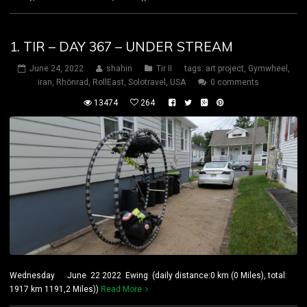
1. TIR – DAY 367 – UNDER STREAM
June 24, 2022
shahin
Tir II
tags:
art project
,
Gymwheel
,
iran
,
Rhönrad
,
RollEast
,
Solotravel
,
USA
0 comments
13474
264
Wednesday June 22 2022 Ewing (daily distance:0 km (0 Miles), total:
1917 km 1191,2 Miles))
Read More