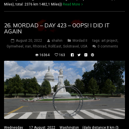
Miles), total: 2376 km 1482,1 Miles))
Read More
26. MORDAD – DAY 423 – OOPS! I DID IT
AGAIN
August 20, 2022
shahin
Mordad II
tags:
art project
,
Gymwheel
,
iran
,
Rhönrad
,
RollEast
,
Solotravel
,
USA
0 comments
16364
163
Wednesday 17 August 2022 Washington (daily distance:8 km (5