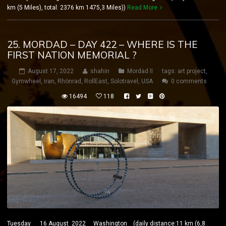
km (5 Miles), total: 2376 km 1475,3 Miles))
Read More
25. MORDAD – DAY 422 – WHERE IS THE
FIRST NATION MEMORIAL ?
August 17, 2022
shahin
Mordad II
tags:
art project
,
Gymwheel
,
iran
,
Rhönrad
,
RollEast
,
Solotravel
,
USA
0 comments
16494
118
Tuesday 16 August 2022 Washington (daily distance:11 km (6,8