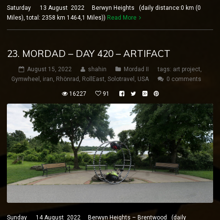
Saturday 13 August 2022 Berwyn Heights (daily distance:0 km (0
Miles), total: 2358 km 1464,1 Miles))
Read More
23. MORDAD – DAY 420 – ARTIFACT
August 15, 2022
shahin
Mordad II
tags:
art project
,
Gymwheel
,
iran
,
Rhönrad
,
RollEast
,
Solotravel
,
USA
0 comments
16227
91
Sunday 14 August 2022 Berwyn Heights – Brentwood (daily