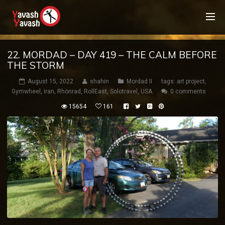
22. MORDAD – DAY 419 – THE CALM BEFORE
THE STORM
August 15, 2022
shahin
Mordad II
tags:
art project
,
Gymwheel
,
iran
,
Rhönrad
,
RollEast
,
Solotravel
,
USA
0 comments
15654
161