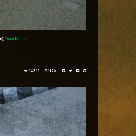
es))
Read More
13249
176