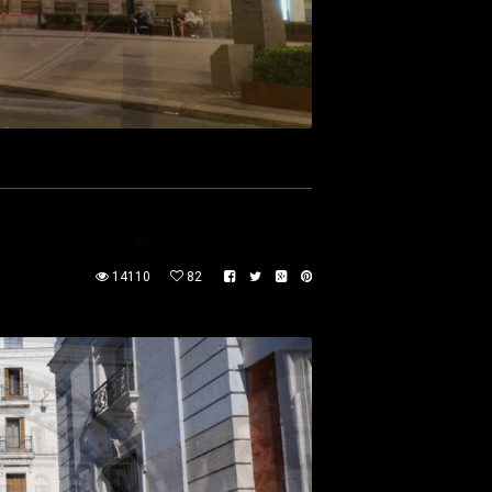
14110
82