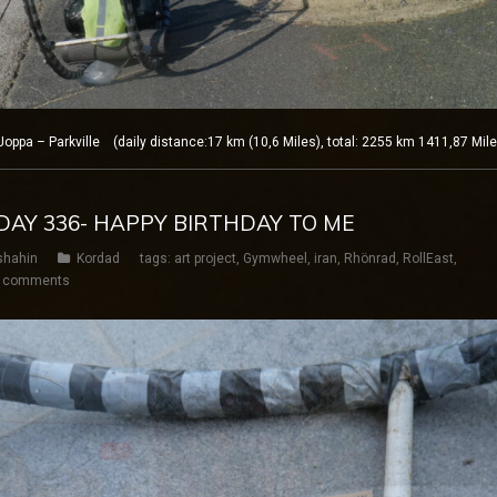
ppa – Parkville (daily distance:17 km (10,6 Miles), total: 2255 km 1411,87 Mil
 DAY 336- HAPPY BIRTHDAY TO ME
shahin
Kordad
tags:
art project
,
Gymwheel
,
iran
,
Rhönrad
,
RollEast
,
 comments