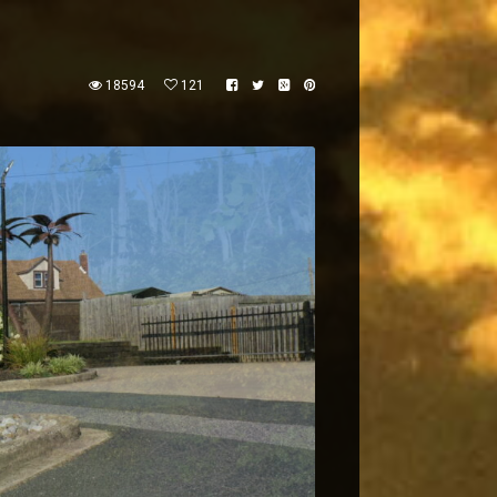
18594
121