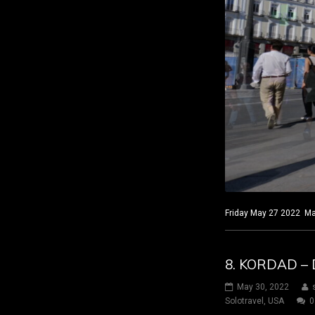
Friday May 27 2022 Mad
8. KORDAD – 
May 30, 2022
Solotravel
,
USA
0