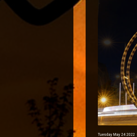
Tuesday May 24 2022 Ma