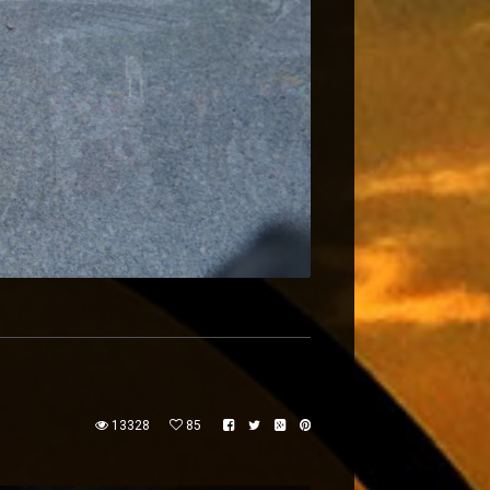
13328
85