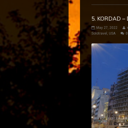
5. KORDAD – 
May 27, 2022
Solotravel
,
USA
0