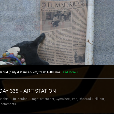
rid (daily distance:5 km, total: 1688 km)
Read More
DAY 338 – ART STATION
shahin
Kordad
tags:
art project
,
Gymwheel
,
iran
,
Rhönrad
,
RollEast
,
 comments