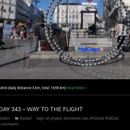
rid (daily distance:3 km, total: 1698 km)
Read More
DAY 343 – WAY TO THE FLIGHT
shahin
Kordad
tags:
art project
,
Gymwheel
,
iran
,
Rhönrad
,
RollEast
,
 comments