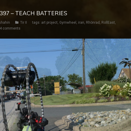
Y 397 – TEACH BATTERIES
shahin
Tir II
tags:
art project
,
Gymwheel
,
iran
,
Rhönrad
,
RollEast
,
4 comments