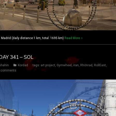
adrid (daily distance:1 km, total: 1695 km)
Read More
DAY 341 – SOL
shahin
Kordad
tags:
art project
,
Gymwheel
,
iran
,
Rhönrad
,
RollEast
,
 comments