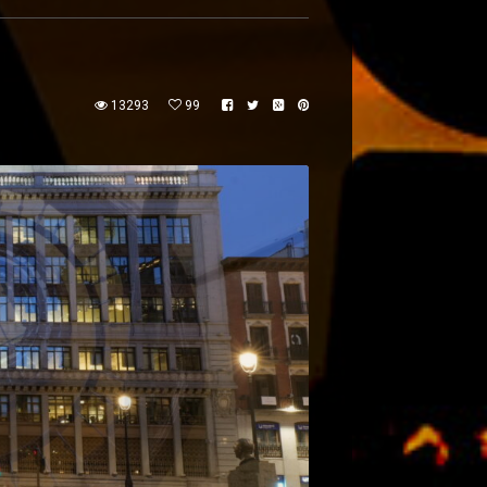
13293
99