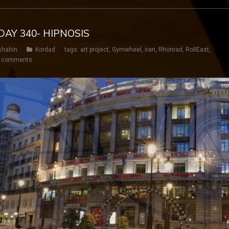
DAY 340- HIPNOSIS
shahin
Kordad
tags:
art project
,
Gymwheel
,
iran
,
Rhönrad
,
RollEast
,
 comments