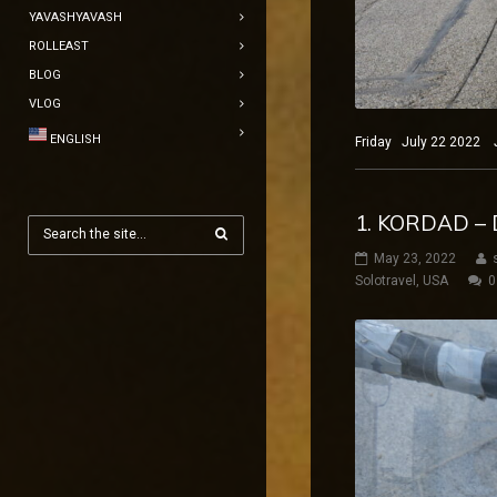
YAVASHYAVASH
ROLLEAST
BLOG
VLOG
ENGLISH
Friday July 22 2022 Jo
1. KORDAD –
May 23, 2022
Solotravel
,
USA
0